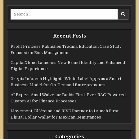
Search
for:
Recent Posts
Profit Princess Publishes Trading Education Case Study
Focused on Risk Management
CapitalXtend Launches New Brand Identity and Enhanced
Digital Experience
Grepix Infotech Highlights White Label Apps as a Smart
Business Model for On-Demand Entrepreneurs
AI Expert Amol Walvekar Builds First-Ever RAG-Powered,
Custom AI for Finance Processes
Movement, El Vecino and RISE Partner to Launch First
Digital Dollar Wallet for Mexican Remittances
Categories