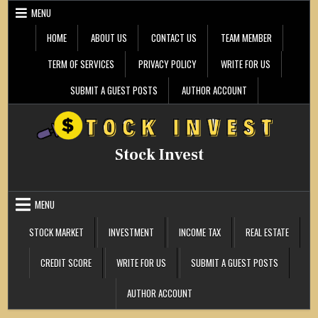
Skip
MENU
to
content
HOME
ABOUT US
CONTACT US
TEAM MEMBER
TERM OF SERVICES
PRIVACY POLICY
WRITE FOR US
SUBMIT A GUEST POSTS
AUTHOR ACCOUNT
Stock Invest
MENU
STOCK MARKET
INVESTMENT
INCOME TAX
REAL ESTATE
CREDIT SCORE
WRITE FOR US
SUBMIT A GUEST POSTS
AUTHOR ACCOUNT