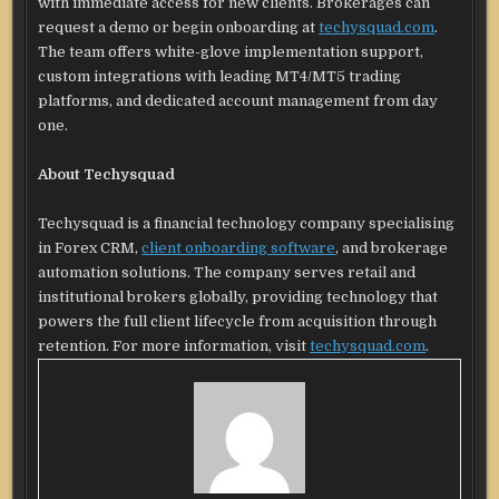
with immediate access for new clients. Brokerages can
request a demo or begin onboarding at
techysquad.com
.
The team offers white-glove implementation support,
custom integrations with leading MT4/MT5 trading
platforms, and dedicated account management from day
one.
About Techysquad
Techysquad is a financial technology company specialising
in Forex CRM,
client onboarding software
, and brokerage
automation solutions. The company serves retail and
institutional brokers globally, providing technology that
powers the full client lifecycle from acquisition through
retention. For more information, visit
techysquad.com
.