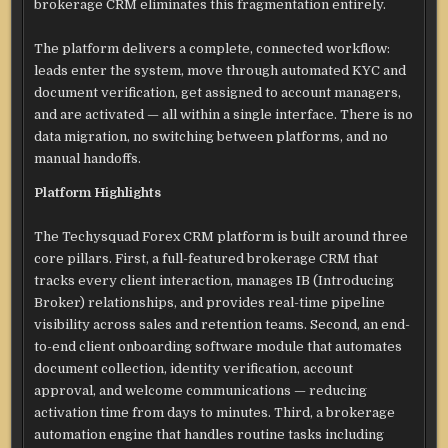
brokerage CRM eliminates this fragmentation entirely.
The platform delivers a complete, connected workflow:
leads enter the system, move through automated KYC and
document verification, get assigned to account managers,
and are activated — all within a single interface. There is no
data migration, no switching between platforms, and no
manual handoffs.
Platform Highlights
The Techysquad Forex CRM platform is built around three
core pillars. First, a full-featured brokerage CRM that
tracks every client interaction, manages IB (Introducing
Broker) relationships, and provides real-time pipeline
visibility across sales and retention teams. Second, an end-
to-end client onboarding software module that automates
document collection, identity verification, account
approval, and welcome communications — reducing
activation time from days to minutes. Third, a brokerage
automation engine that handles routine tasks including