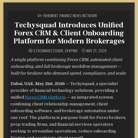
POSTED
VEHEMENT FINANCE NEWS NETWORK
IN
Techysquad Introduces Unified
Forex CRM & Client Onboarding
Platform for Modern Brokerages
STOCKINVESTGUIDE_SY4PNW
MAY 21, 2026
A single platform combining Forex CRM, automated client
onboarding, and full brokerage workflow management —
built for brokers who demand speed, compliance, and scale.
Dubai, UAE, May 21st, 2026 —
Techysquad
, a specialist
provider of financial technology solutions, providing a
unified
Forex CRM platform
— an integrated system
combining client relationship management, client
onboarding software, and brokerage automation under
one roof. The platform is purpose-built for Forex brokers,
prop trading firms, and financial services operators
seeking to streamline operations, reduce onboarding
friction, and accelerate client growth.