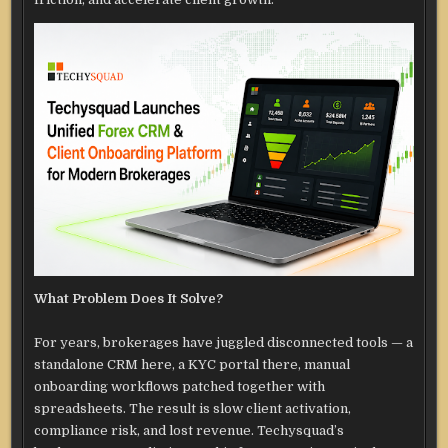
What Problem Does It Solve?
For years, brokerages have juggled disconnected tools — a
standalone CRM here, a KYC portal there, manual
onboarding workflows patched together with
spreadsheets. The result is slow client activation,
compliance risk, and lost revenue. Techysquad’s