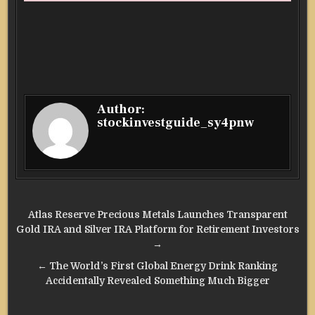
Author:
stockinvestguide_sy4pnw
Post
Atlas Reserve Precious Metals Launches Transparent
navigation
Gold IRA and Silver IRA Platform for Retirement Investors
→
← The World’s First Global Energy Drink Ranking
Accidentally Revealed Something Much Bigger