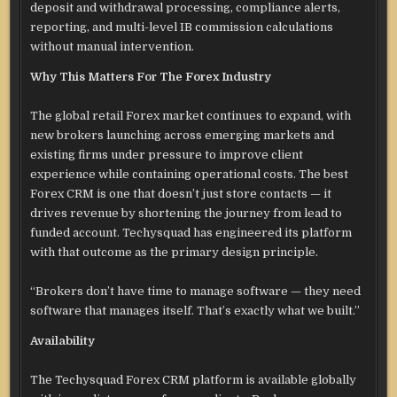
deposit and withdrawal processing, compliance alerts,
reporting, and multi-level IB commission calculations
without manual intervention.
Why This Matters For The Forex Industry
The global retail Forex market continues to expand, with
new brokers launching across emerging markets and
existing firms under pressure to improve client
experience while containing operational costs. The best
Forex CRM is one that doesn’t just store contacts — it
drives revenue by shortening the journey from lead to
funded account. Techysquad has engineered its platform
with that outcome as the primary design principle.
“Brokers don’t have time to manage software — they need
software that manages itself. That’s exactly what we built.”
Availability
The Techysquad Forex CRM platform is available globally