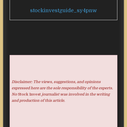
stockinvestguide_sy4pnw
Disclaimer: The views, suggestions, and opinions
expressed here are the sole responsibility of the experts.
No
Stock Invest
journalist was involved in the writing
and production of this article.