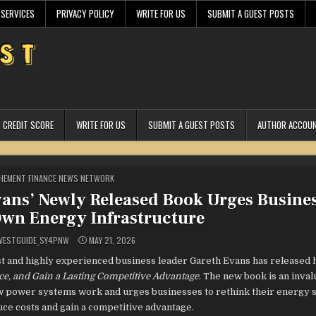
 SERVICES
PRIVACY POLICY
WRITE FOR US
SUBMIT A GUEST POSTS
CREDIT SCORE
WRITE FOR US
SUBMIT A GUEST POSTS
AUTHOR ACCOU
STED
HEMENT FINANCE NEWS NETWORK
vans’ Newly Released Book Urges Busines
Own Energy Infrastructure
VESTGUIDE_SY4PNW
MAY 21, 2026
 and highly experienced business leader Gareth Evans has released 
nce, and Gain a Lasting Competitive Advantage
. The new book is an inval
ow power systems work and urges businesses to rethink their energy st
uce costs and gain a competitive advantage.