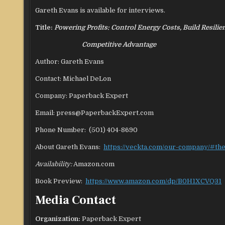
Gareth Evans is available for interviews.
Title:
Powering Profits: Control Energy Costs, Build Resilie
Competitive Advantage
Author: Gareth Evans
Contact: Michael DeLon
Company: Paperback Expert
Email: press@PaperbackExpert.com
Phone Number: (501) 404-8690
About Gareth Evans:
https://veckta.com/our-company/#th
Availability:
Amazon.com
Book Preview:
https://www.amazon.com/dp/B0H1XCVQ31
Media Contact
Organization:
Paperback Expert