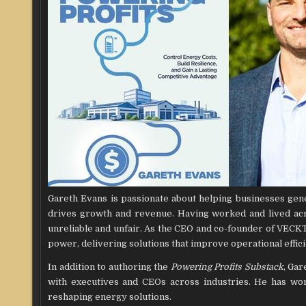
Gareth Evans is passionate about helping businesses genera
drives growth and revenue. Having worked and lived acr
unreliable and unfair. As the CEO and co-founder of VECKT
power, delivering solutions that improve operational effic
In addition to authoring the
Powering Profits Substack
, Gar
with executives and CEOs across industries. He has wor
reshaping energy solutions.