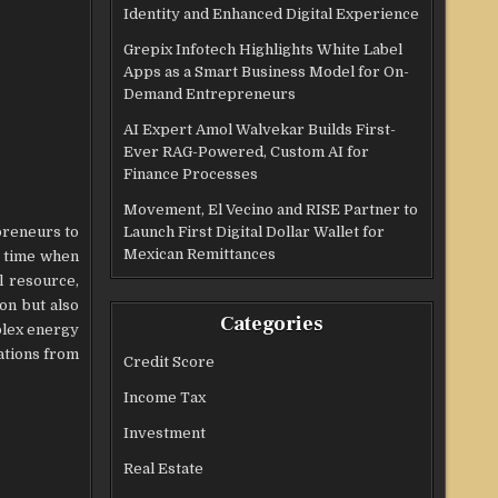
Identity and Enhanced Digital Experience
Grepix Infotech Highlights White Label
Apps as a Smart Business Model for On-
Demand Entrepreneurs
AI Expert Amol Walvekar Builds First-
Ever RAG-Powered, Custom AI for
Finance Processes
Movement, El Vecino and RISE Partner to
preneurs to
Launch First Digital Dollar Wallet for
Mexican Remittances
a time when
l resource,
on but also
Categories
plex energy
ations from
Credit Score
Income Tax
Investment
Real Estate