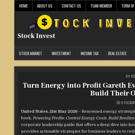
Skip
HOME
ABOUT US
CONTACT US
TEAM MEMBER
TERM OF
to
content
Stock Invest
STOCK MARKET
INVESTMENT
INCOME TAX
REAL ESTATE
PO
VE
IN
Turn Energy into Profit Gareth E
Build Their 
STOCKIN
United States, 21st May 2026
– Renowned energy strategist
book,
Powering Profits: Control Energy Costs, Build Resilie
corporate leadership guide that offers a deep dive into h
provides actionable strategies for business leaders to red