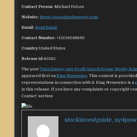
Contact Person:
Michael DeLon
Website:
https://paperbackexpert.com/
Email:
Send Email
Contact Number:
+15014048690
Country:
United States
Release id:
45325
The post
Turn Energy into Profit Gareth Evans’ Newly Rel
appeared first on
King Newswire
. This content is provid
representations in connection with it. King Newswire is a
p
in this release. If you have any complaints or copyright con
Contact’ section
stockinvestguide_sy4pnw