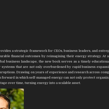
provides a strategic framework for CEOs, business leaders, and entre
surable financial outcomes by reimagining their energy strategy. At 
lobal business landscape, the new book serves as a timely educationa
gy systems that are not only overburdened by rapid business expansi
isruptions. Drawing on years of experience and research across com
ath forward in which self-managed energy can not only protect organiz
ntage over time, turning energy into a scalable asset.