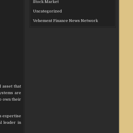
Stock Market
Uncategorized
Vehement Finance News Network
 asset that
systems are
o own their
s expertise
l leader in