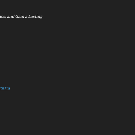
nce, and Gain a Lasting
eteam