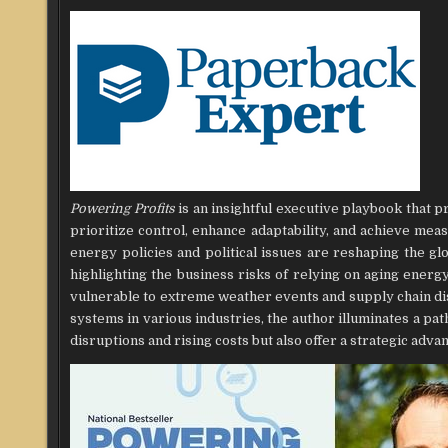
Powering Profits
is an insightful executive playbook that 
prioritize control, enhance adaptability, and achieve mea
energy policies and political issues are reshaping the g
highlighting the business risks of relying on aging ener
vulnerable to extreme weather events and supply chain d
systems in various industries, the author illuminates a p
disruptions and rising costs but also offer a strategic adva