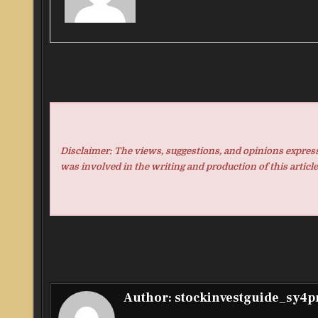
Disclaimer: The views, suggestions, and opinions expresse
was involved in the writing and production of this article
Author:
stockinvestguide_sy4