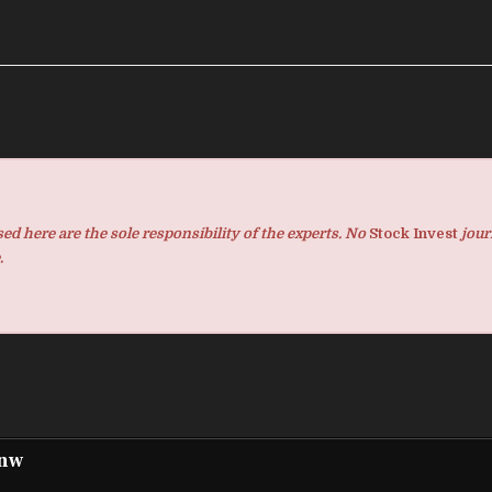
d here are the sole responsibility of the experts. No
Stock Invest
jour
.
pnw