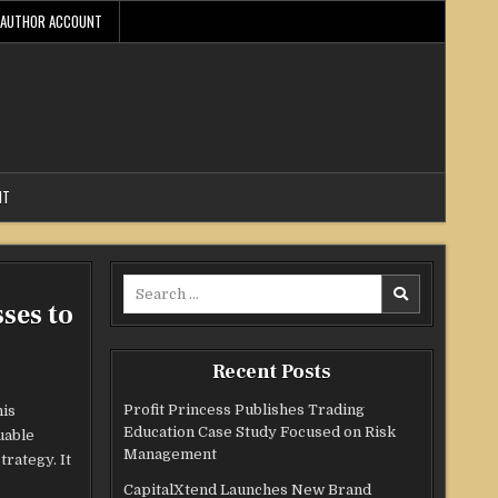
AUTHOR ACCOUNT
NT
Search
ses to
for:
Recent Posts
Profit Princess Publishes Trading
his
Education Case Study Focused on Risk
uable
Management
rategy. It
CapitalXtend Launches New Brand