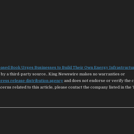
eased Book Urges Businesses to Build Their Own Energy Infrastructu
ed by a third-party source.. King Newswire makes no warranties or
ress release distribution agency
and does not endorse or verify the 
cerns related to this article, please contact the company listed in the 