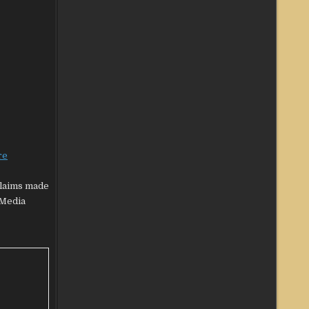
re
claims made
‘Media