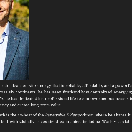
te clean, on-site energy that is reliable, affordable, and a powerful
oss six continents, he has seen firsthand how centralized energy 
A, he has dedicated his professional life to empowering businesses t
iency and create long-term value.
eth is the co-host of the
Renewable Rides
podcast, where he shares hi
ked with globally recognized companies, including Worley, a globa