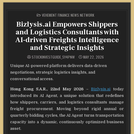
POSTED
VEHEMENT FINANCE NEWS NETWORK
IN
Bizlysis.ai Empowers Shippers
and Logistics Consultants with
AI-driven Freights Intelligence
and Strategic Insights
STOCKINVESTGUIDE_SY4PNW
MAY 22, 2026
Unique AI-powered platform delivers data-driven
negotiations, strategic logistics insights, and
conversational access.
Hong Kong S.A.R., 22nd May 2026
–
Bizlysis.ai
today
introduced its AI Agent, a unique solution that redefines
how shippers, carriers, and logistics consultants manage
freight procurement. Moving beyond rigid annual or
quarterly bidding cycles, the AI Agent turns transportation
capacity into a dynamic, continuously optimized business
asset.