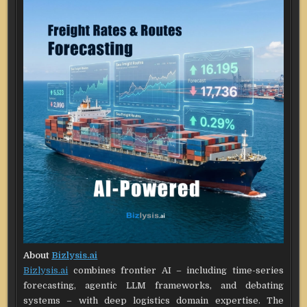
About
Bizlysis.ai
Bizlysis.ai
combines frontier AI – including time-series
forecasting, agentic LLM frameworks, and debating
systems – with deep logistics domain expertise. The