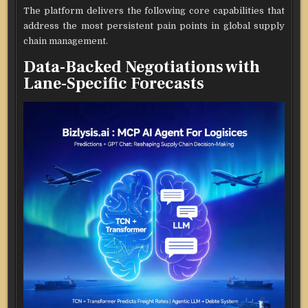
The platform delivers the following core capabilities that
address the most persistent pain points in global supply
chain management.
Data-Backed Negotiations with
Lane-Specific Forecasts