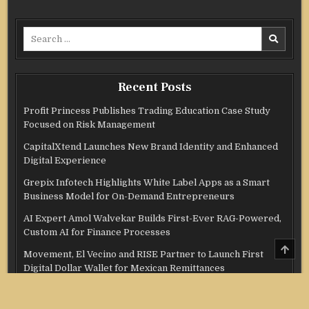
Search
for:
Recent Posts
Profit Princess Publishes Trading Education Case Study
Focused on Risk Management
CapitalXtend Launches New Brand Identity and Enhanced
Digital Experience
Grepix Infotech Highlights White Label Apps as a Smart
Business Model for On-Demand Entrepreneurs
AI Expert Amol Walvekar Builds First-Ever RAG-Powered,
Custom AI for Finance Processes
SCRO
Movement, El Vecino and RISE Partner to Launch First
TO
TOP
Digital Dollar Wallet for Mexican Remittances