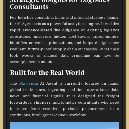
Consultants
For logistics consulting firms and internal strategy teams,
the AI Agent acts as a powerful analytical engine. It enables
rapid, evidence-based due diligence on existing logistics
operations, uncovers hidden cost-saving opportunities,
identifies network optimizations, and helps design more
resilient, future-proof supply chain strategies. What once
took weeks of manual data crunching can now be
accomplished in minutes.
Built for the Real World
The
Bizlysis.ai
AI Agent is currently focused on major
global trade lanes, ingesting real-time operational data,
news, and financial signals. It is designed for freight
forwarders, shippers, and logistics consultants who need
to move from reactive, periodic procurement to a
continuous, intelligence-driven workflow.