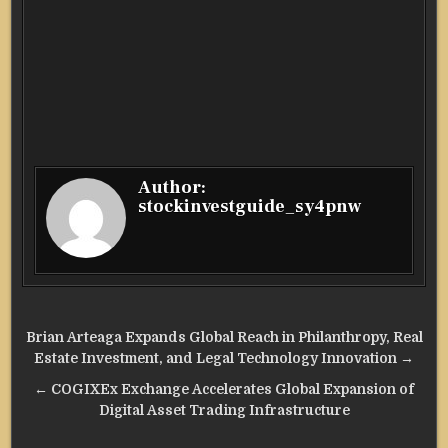
Author:
stockinvestguide_sy4pnw
Post
Brian Arteaga Expands Global Reach in Philanthropy, Real
navigation
Estate Investment, and Legal Technology Innovation →
← COGIXEx Exchange Accelerates Global Expansion of
Digital Asset Trading Infrastructure