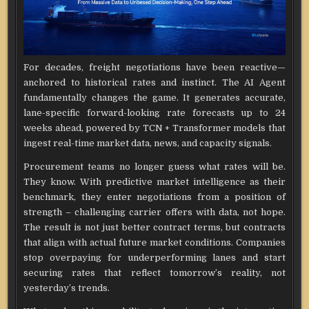
For decades, freight negotiations have been reactive—
anchored to historical rates and instinct. The AI Agent
fundamentally changes the game. It generates accurate,
lane-specific forward-looking rate forecasts up to 24
weeks ahead, powered by TCN + Transformer models that
ingest real-time market data, news, and capacity signals.
Procurement teams no longer guess what rates will be.
They know. With predictive market intelligence as their
benchmark, they enter negotiations from a position of
strength – challenging carrier offers with data, not hope.
The result is not just better contract terms, but contracts
that align with actual future market conditions. Companies
stop overpaying for underperforming lanes and start
securing rates that reflect tomorrow’s reality, not
yesterday’s trends.