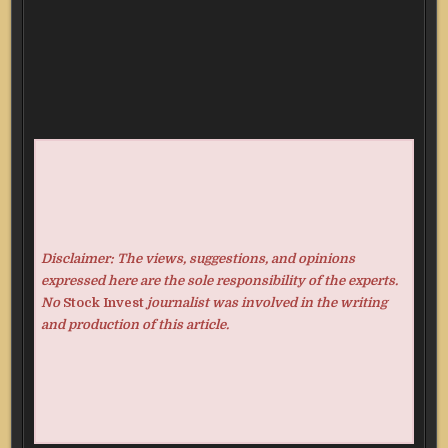
Disclaimer: The views, suggestions, and opinions
expressed here are the sole responsibility of the experts.
No
Stock Invest
journalist was involved in the writing
and production of this article.