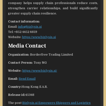
company helps supply chain professionals reduce costs,
strengthen carrier relationships, and build significantly
greater supply chain resilience.
Contact information:
Email:
info@bizlysis.ai
Tel: +852 4452 6819
Website:
https://www.bizlysis.ai
Media Contact
Organization:
Borderfree Trading Limited
Contact Person:
Tony NG
Website:
https://www.bizlysis.ai/
Email:
Send Email
Country:
Hong Kong S.A.R.
Release id:
45348
The post
Bizlysis.ai Empowers Shippers and Logistics