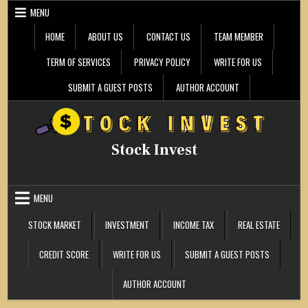
Skip
MENU
to
content
HOME
ABOUT US
CONTACT US
TEAM MEMBER
TERM OF SERVICES
PRIVACY POLICY
WRITE FOR US
SUBMIT A GUEST POSTS
AUTHOR ACCOUNT
Stock Invest
MENU
STOCK MARKET
INVESTMENT
INCOME TAX
REAL ESTATE
CREDIT SCORE
WRITE FOR US
SUBMIT A GUEST POSTS
AUTHOR ACCOUNT