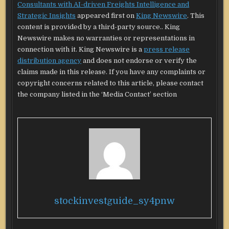
Consultants with AI-driven Freights Intelligence and
Strategic Insights
appeared first on
King Newswire
. This
content is provided by a third-party source.. King
Newswire makes no warranties or representations in
connection with it. King Newswire is a
press release
distribution agency
and does not endorse or verify the
claims made in this release. If you have any complaints or
copyright concerns related to this article, please contact
the company listed in the ‘Media Contact’ section
stockinvestguide_sy4pnw