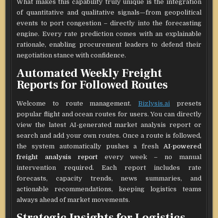
What makes this capability truly unique is the integration
of quantitative and qualitative signals—from geopolitical
events to port congestion – directly into the forecasting
engine. Every rate prediction comes with an explainable
rationale, enabling procurement leaders to defend their
negotiation stance with confidence.
Automated Weekly Freight
Reports for Followed Routes
Welcome to route management.
Bizlysis.ai
presets
popular flight and ocean routes for users. You can directly
view the latest AI-generated market analysis report or
search and add your own routes. Once a route is followed,
the system automatically pushes a fresh
AI-powered
freight analysis report
every week – no manual
intervention required. Each report includes rate
forecasts, capacity trends, news summaries, and
actionable recommendations, keeping logistics teams
always ahead of market movements.
Strategic Insights for Logistics