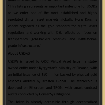
“This listing represents an important milestone for USDKG
as we enter one of the most established and highly
regulated digital asset markets globally. Hong Kong is
widely regarded as the gold standard for digital asset
regulation, and working with OSL reflects our focus on
transparency, gold-backed reserves, and institutional-
grade infrastructure.”
About USDKG
USDKG is issued by OJSC Virtual Asset Issuer, a state-
owned entity under Kyrgyzstan’s Ministry of Finance, with
an initial issuance of $50 million backed by physical gold
reserves audited by Kreston Global. The stablecoin is
deployed on Ethereum and TRON, with smart contract
audits conducted by ConsenSys Diligence.
The token is already accessible through decentralized