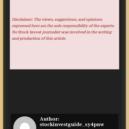
Disclaimer: The views, suggestions, and opinions
expressed here are the sole responsibility of the experts.
No
Stock Invest
journalist was involved in the writing
and production of this article.
Author:
stockinvestguide_sy4pnw