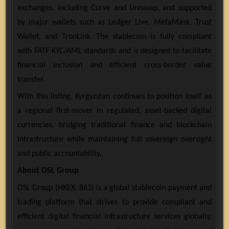
exchanges, including Curve and Uniswap, and supported
by major wallets such as Ledger Live, MetaMask, Trust
Wallet, and TronLink. The stablecoin is fully compliant
with FATF KYC/AML standards and is designed to facilitate
financial inclusion and efficient cross-border value
transfer.
With this listing, Kyrgyzstan continues to position itself as
a regional first-mover in regulated, asset-backed digital
currencies, bridging traditional finance and blockchain
infrastructure while maintaining full sovereign oversight
and public accountability.
About OSL Group
OSL Group (HKEX: 863) is a global stablecoin payment and
trading platform that strives to provide compliant and
efficient digital financial infrastructure services globally,