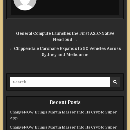
Post
General Compute Launches the First ASIC-Native
navigation
Neocloud →
← Chippendale Carshare Expands to 90 Vehicles Across
Sydney and Melbourne
Search
for:
Recent Posts
ChangeNOW Brings Martin Masser Into Its Crypto Super
App
ChangeNOW Brings Martin Masser Into Its Crypto Super