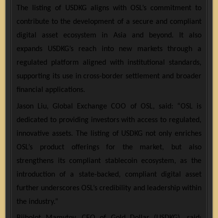
The listing of USDKG aligns with OSL’s commitment to
contribute to the development of a secure and compliant
digital asset ecosystem in Asia and beyond. It also
expands USDKG’s reach into new markets through a
regulated platform aligned with institutional standards,
supporting its use in cross-border settlement and broader
financial applications.
Jason Liu, Global Exchange COO of OSL, said: “OSL is
dedicated to providing investors with access to regulated,
innovative assets. The listing of USDKG not only enriches
OSL’s product offerings for the market, but also
strengthens its compliant stablecoin ecosystem, as the
introduction of a state-backed, compliant digital asset
further underscores OSL’s credibility and leadership within
the industry.”
Biibolot Mamytov, CEO of Gold Dollar (USDKG), said: