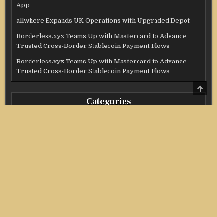
App
allwhere Expands UK Operations with Upgraded Depot
Borderless.xyz Teams Up with Mastercard to Advance
Trusted Cross-Border Stablecoin Payment Flows
Borderless.xyz Teams Up with Mastercard to Advance
Trusted Cross-Border Stablecoin Payment Flows
SCRO
TO
Categories
TOP
Credit Score
Income Tax
Investment
Real Estate
Stock Market
Uncategorized
Vehement Finance News Network