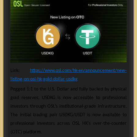
Link:
https://www.osl.com/hk-en/announcement/new-
listing-on-osl-hk-gold-dollar-usdkg
Pegged 1:1 to the U.S. Dollar and fully backed by physical
gold reserves, USDKG is now accessible to professional
investors through OSL’s institutional-grade infrastructure.
The initial trading pair USDKG/USDT is now available to
professional investors across OSL HK’s over-the-counter
(OTC) platform.