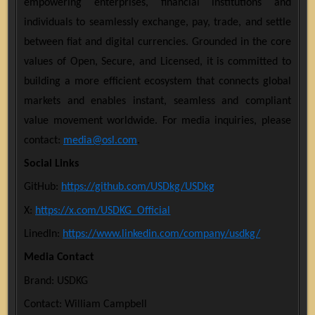
empowering enterprises, financial institutions and
individuals to seamlessly exchange, pay, trade, and settle
between fiat and digital currencies. Grounded in the core
values of Open, Secure, and Licensed, it is committed to
building a more efficient ecosystem that connects global
markets and enables instant, seamless and compliant
value movement worldwide. For media inquiries, please
contact:
media@osl.com
.
Social Links
GitHub:
https://github.com/USDkg/USDkg
X:
https://x.com/USDKG_Official
LinedIn:
https://www.linkedin.com/company/usdkg/
Media Contact
Brand: USDKG
Contact: William Campbell