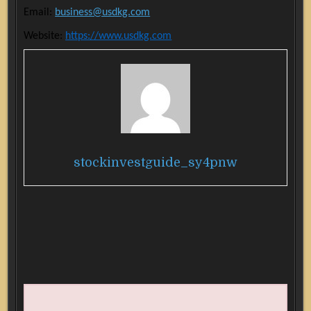
Email:
business@usdkg.com
Website:
https://www.usdkg.com
stockinvestguide_sy4pnw