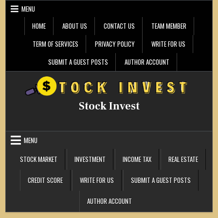
Skip
MENU
to
content
HOME
ABOUT US
CONTACT US
TEAM MEMBER
TERM OF SERVICES
PRIVACY POLICY
WRITE FOR US
SUBMIT A GUEST POSTS
AUTHOR ACCOUNT
Stock Invest
MENU
STOCK MARKET
INVESTMENT
INCOME TAX
REAL ESTATE
CREDIT SCORE
WRITE FOR US
SUBMIT A GUEST POSTS
AUTHOR ACCOUNT