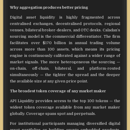
Why aggregation produces better pricing
Digital asset liquidity is highly fragmented across
centralised exchanges, decentralised protocols, regional
venues, bilateral broker-dealers, and OTC desks. Caladan’s
sourcing model is the commercial differentiator. The firm
facilitates over $170 billion in annual trading volume
across more than 100 assets, which means its pricing
engine is continuously calibrated against a wider range of
market signals. The more heterogeneous the sourcing —
on-chain, off-chain, bilateral, and platform-routed
simultaneously — the tighter the spread and the deeper
the available size at any given price point.
The broadest token coverage of any market maker
API Liquidity provides access to the top 100 tokens — the
widest token coverage available from any market maker
globally. Coverage spans spot and perpetuals.
For institutional participants managing diversified digital
asset portfolios or building crypto-embedded products,