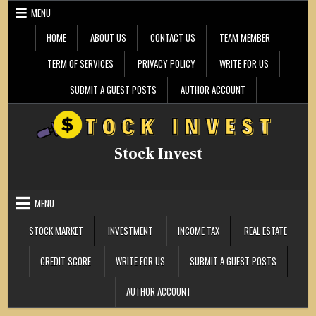
Skip
MENU
to
content
HOME
ABOUT US
CONTACT US
TEAM MEMBER
TERM OF SERVICES
PRIVACY POLICY
WRITE FOR US
SUBMIT A GUEST POSTS
AUTHOR ACCOUNT
Stock Invest
MENU
STOCK MARKET
INVESTMENT
INCOME TAX
REAL ESTATE
CREDIT SCORE
WRITE FOR US
SUBMIT A GUEST POSTS
AUTHOR ACCOUNT