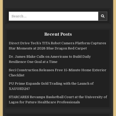
Search
for:
Recent Posts
Direct Drive Tech’s TITA Robot Camera Platform Captures
Star Moments at 2026 Blue Dragon Red Carpet
Dr. James Blake Calls on Americans to Build Daily
Resilience One Goal at a Time
Seci Construction Releases Free 15-Minute Home Exterior
Checklist
PU Prime Expands Gold Trading with the Launch of
XAUUSD247
STARCARES Revamps Basketball Court at the University of
Lagos for Future Healthcare Professionals