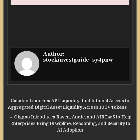
Author:
stockinvestguide_sy4pnw
Post
Caladan Launches API Liquidity: Institutional Access to
navigation
Aggregated Digital Asset Liquidity Across 100+ Tokens →
← Giggso Introduces Raven, Andie, and AIRTaaS to Help
Enterprises Bring Discipline, Reasoning, and Security to
AI Adoption