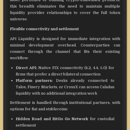
this breadth eliminates the need to maintain multiple
liquidity provider relationships to cover the full token
universe.
Flexible connectivity and settlement
API Liquidity is designed for immediate integration with
minimal development overhead. Counterparties can
connect through the channel that fits their existing
workflow:
Direct API:
Native FIX connectivity (4.2, 4.4, 5.0) for
firms that prefer a direct bilateral connection
Platform partners:
Desks already connected to
Talos, Finery Markets, or CrossX can access Caladan
liquidity with no additional integration work
Settlement is handled through institutional partners, with
options for fiat and stablecoins:
Hidden Road and BitGo Go Network
for custodial
settlement