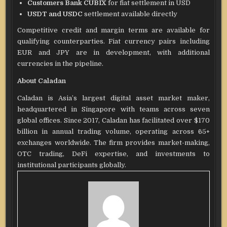
Customers Bank CUBIX
for fiat settlement in USD
USDT and USDC
settlement available directly
Competitive credit and margin terms are available for
qualifying counterparties. Fiat currency pairs including
EUR and JPY are in development, with additional
currencies in the pipeline.
About Caladan
Caladan is Asia’s largest digital asset market maker,
headquartered in Singapore with teams across seven
global offices. Since 2017, Caladan has facilitated over $170
billion in annual trading volume, operating across 65+
exchanges worldwide. The firm provides market-making,
OTC trading, DeFi expertise, and investments to
institutional participants globally.