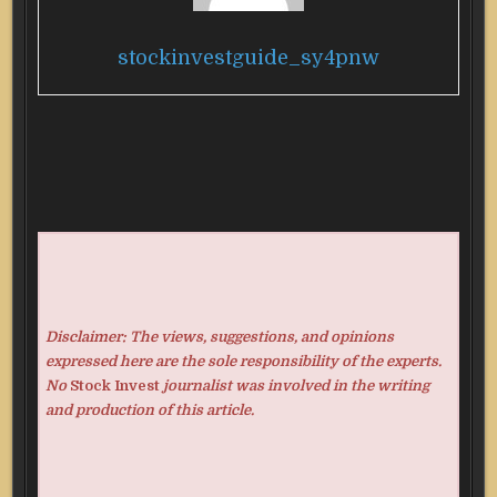
stockinvestguide_sy4pnw
Disclaimer: The views, suggestions, and opinions
expressed here are the sole responsibility of the experts.
No
Stock Invest
journalist was involved in the writing
and production of this article.