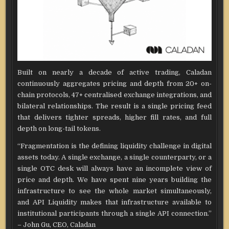
Built on nearly a decade of active trading, Caladan
continuously aggregates pricing and depth from 20+ on-
chain protocols, 47+ centralised exchange integrations, and
bilateral relationships. The result is a single pricing feed
that delivers tighter spreads, higher fill rates, and full
depth on long-tail tokens.
“Fragmentation is the defining liquidity challenge in digital
assets today. A single exchange, a single counterparty, or a
single OTC desk will always have an incomplete view of
price and depth. We have spent nine years building the
infrastructure to see the whole market simultaneously,
and API Liquidity makes that infrastructure available to
institutional participants through a single API connection.”
– John Gu, CEO, Caladan