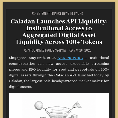
POSTED
VEHEMENT FINANCE NEWS NETWORK
IN
Caladan Launches API Liquidity:
Institutional Access to
Aggregated Digital Asset
Liquidity Across 100+ Tokens
STOCKINVESTGUIDE_SY4PNW
MAY 26, 2026
Singapore, May 26th, 2026,
ZEX PR WIRE
—
Institutional
counterparties can now access executable streaming
prices and RFQ liquidity for spot and perpetuals on 100+
digital assets through the
Caladan API
, launched today by
Caladan, the largest Asia-headquartered market maker for
digital assets.