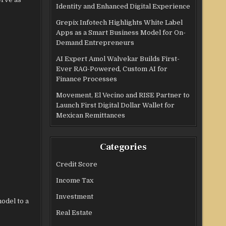
Identity and Enhanced Digital Experience
Grepix Infotech Highlights White Label
Apps as a Smart Business Model for On-
Demand Entrepreneurs
AI Expert Amol Walvekar Builds First-
Ever RAG-Powered, Custom AI for
Finance Processes
Movement, El Vecino and RISE Partner to
Launch First Digital Dollar Wallet for
Mexican Remittances
Categories
Credit Score
Income Tax
Investment
odel to a
Real Estate