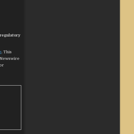
 regulatory
e
. This
g Newswire
 or