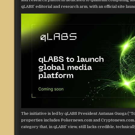
qLABS’ editorial and research arm, with an official site laun
The initiative is led by qLABS President Antanas Guoga (“To
properties includes Pokernews.com and Cryptonews.com. Th
category that, in qLABS’ view, still lacks credible, technical