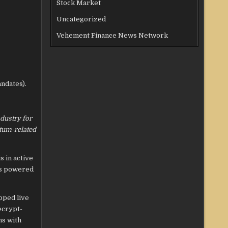
Stock Market
Uncategorized
Vehement Finance News Network
ndates).
ndustry for
ntum-related
s in active
 is powered
pped live
ecrypt-
ns with