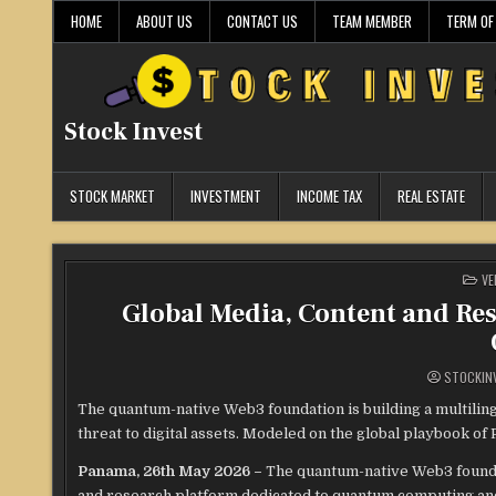
Skip
HOME
ABOUT US
CONTACT US
TEAM MEMBER
TERM OF
to
content
Stock Invest
STOCK MARKET
INVESTMENT
INCOME TAX
REAL ESTATE
PO
VE
IN
Global Media, Content and Re
STOCKIN
The quantum-native Web3 foundation is building a multili
threat to digital assets. Modeled on the global playbook
Panama, 26th May 2026 –
The quantum-native Web3 found
and research platform dedicated to quantum computing and it