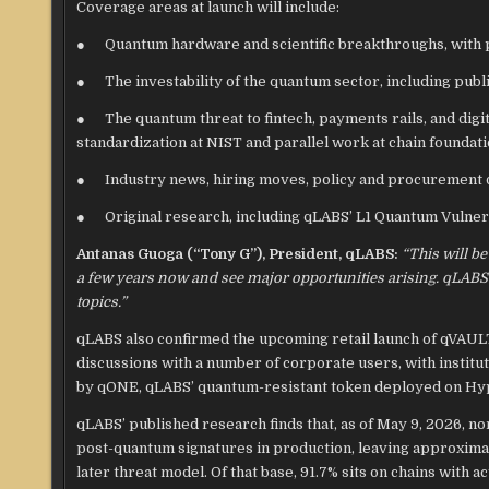
Coverage areas at launch will include:
● Quantum hardware and scientific breakthroughs, with p
● The investability of the quantum sector, including publ
● The quantum threat to fintech, payments rails, and digi
standardization at NIST and parallel work at chain foundati
● Industry news, hiring moves, policy and procurement d
● Original research, including qLABS’ L1 Quantum Vulnerab
Antanas Guoga (“Tony G”), President, qLABS:
“This will be
a few years now and see major opportunities arising. qLABS
topics.”
qLABS also confirmed the upcoming retail launch of qVAULT,
discussions with a number of corporate users, with instit
by qONE, qLABS’ quantum-resistant token deployed on Hyp
qLABS’ published research finds that, as of May 9, 2026, no
post-quantum signatures in production, leaving approximate
later threat model. Of that base, 91.7% sits on chains wit