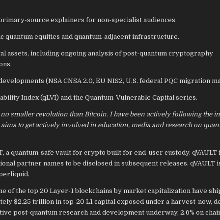
rimary-source explainers for non-specialist audiences.
ic quantum equities and quantum-adjacent infrastructure.
tal assets, including ongoing analysis of post-quantum cryptography
ons.
evelopments (NSA CNSA 2.0, EU NIS2, U.S. federal PQC migration ma
ility Index (qLVI) and the Quantum-Vulnerable Capital series.
 no smaller revolution than Bitcoin. I have been actively following the i
 aims to get actively involved in education, media and research on qua
 a quantum-safe vault for crypto built for end-user custody. qVAULT i
utional partner names to be disclosed in subsequent releases. qVAULT
erliquid.
ne of the top 20 Layer-1 blockchains by market capitalization have shi
ly $2.25 trillion in top-20 L1 capital exposed under a harvest-now, d
h active post-quantum research and development underway, 2.6% on chai