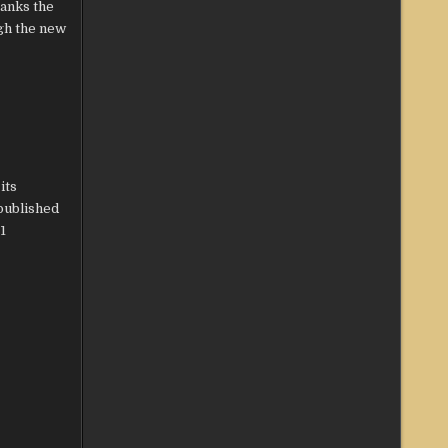
ranks the
gh the new
its
published
1