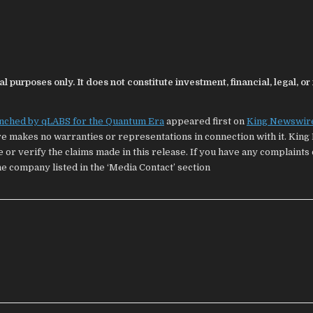
 purposes only. It does not constitute investment, financial, legal, or
unched by qLABS for the Quantum Era
appeared first on
King Newswir
re makes no warranties or representations in connection with it. Kin
or verify the claims made in this release. If you have any complaints
he company listed in the ‘Media Contact’ section