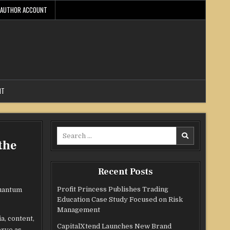
AUTHOR ACCOUNT
NT
Search
the
for:
Recent Posts
Profit Princess Publishes Trading
quantum
Education Case Study Focused on Risk
Management
a, content,
CapitalXtend Launches New Brand
erve as