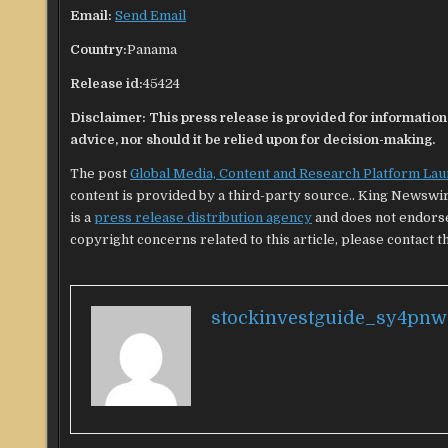
Email:
Send Email
Country:
Panama
Release id:
45424
Disclaimer: This press release is provided for informational
advice, nor should it be relied upon for decision-making.
The post
Global Media, Content and Research Platform La
content is provided by a third-party source.. King Newswi
is a
press release distribution agency
and does not endorse 
copyright concerns related to this article, please contact t
stockinvestguide_sy4pnw