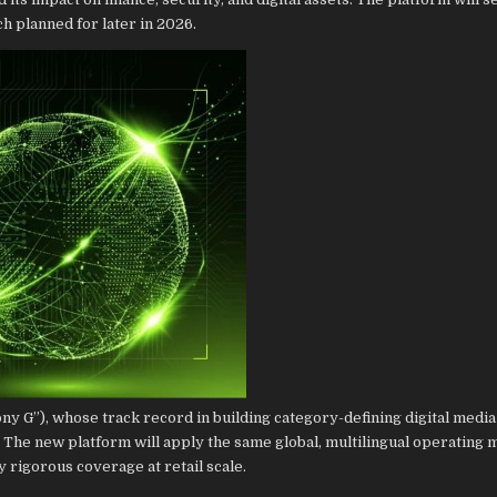
ch planned for later in 2026.
ny G”), whose track record in building category-defining digital media
e new platform will apply the same global, multilingual operating m
ly rigorous coverage at retail scale.