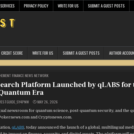
 SERVICES
PRIVACY POLICY
WRITE FOR US
SUBMIT A GUEST POSTS
CREDIT SCORE
WRITE FOR US
SUBMIT A GUEST POSTS
AUTHOR ACCOU
STED
HEMENT FINANCE NEWS NETWORK
search Platform Launched by qLABS for 
Quantum Era
VESTGUIDE_SY4PNW
MAY 26, 2026
ngual newsroom for quantum science, post-quantum security, and the 
 of Pokernews.com and Cryptonews.com.
ation,
qLABS
, today announced the launch of a global, multilingual medi
s impact on finance, security, and digital assets. The platform will s