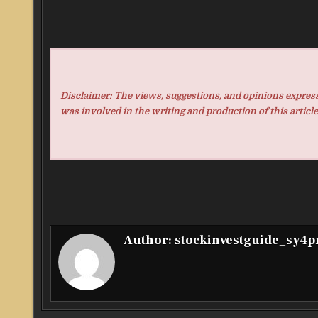
Disclaimer: The views, suggestions, and opinions expresse
was involved in the writing and production of this article
Author:
stockinvestguide_sy4