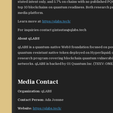
stated intent only, and 5.7% on chains with no published 
top 10 blockchains on quantum readiness. Both research p
media platform.
Learn more at:
https://qlabs.tech/
For inquiries contact gintautas@qlabs.tech
About qLABS
qLABS is a quantum-native Web3 foundation focused on post
quantum-resistant native token deployed on Hyperliquid; 
research program covering blockchain quantum vulnerabili
networks. qLABS is backed by 01 Quantum Inc. (TSXV: ON
Media Contact
Organization:
qLABS
Contact Person:
Ada Jonuse
Website:
https://qlabs.tech/