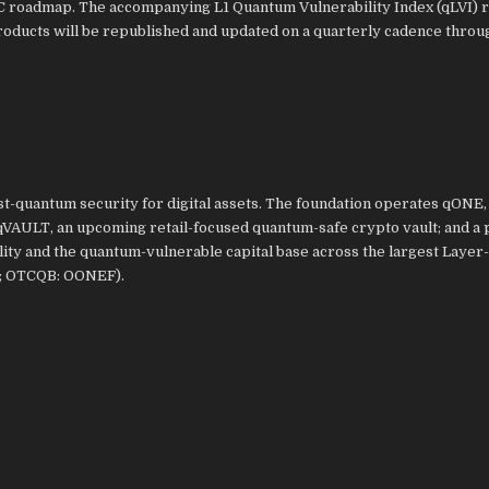
PQC roadmap. The accompanying L1 Quantum Vulnerability Index (qLVI) 
roducts will be republished and updated on a quarterly cadence throu
-quantum security for digital assets. The foundation operates qONE, 
qVAULT, an upcoming retail-focused quantum-safe crypto vault; and a 
ty and the quantum-vulnerable capital base across the largest Layer-
E; OTCQB: OONEF).