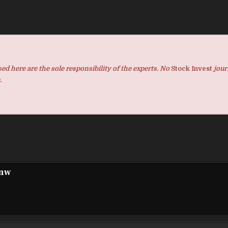
d here are the sole responsibility of the experts. No
Stock Invest
jour
.
pnw