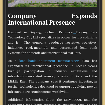
Company Expands
International Presence
Founded in Deyang, Sichuan Province,
Deyang Rata
Technology Co., Ltd. specializes in power testing solutions
and is . The company produces resistive, resistive-
inductive, rack-mounted, and customized load bank
systems for domestic and international markets.
As a
load bank equipment manufacturer
, Rata has
expanded its international presence in recent years
through participation in industry exhibitions and
infrastructure-related energy events in Asia and the
Middle East. The company says it continues investing in
testing technologies designed to support evolving power
infrastructure requirements worldwide.
Additional information about the SILV-1000L and the
company’s load bank systems is available through the