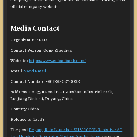
official company website.
Media Contact
Organization:
Rata
Contact Person:
Gong Zhenhua
Website:
https://www.cnloadbank.com/
Email:
Send Email
Contact Number:
+8613890270038
Address:
Hongyu Road East, Jinshan Industrial Park,
Luojiang District, Deyang, China
Country:
China
Release id:
45533
The post
Deyang Rata Launches SILV-1000L Resistive AC
Load Bank for Generator Testing Applications
appeared