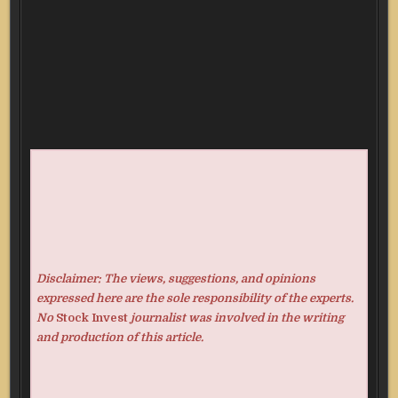
Disclaimer: The views, suggestions, and opinions
expressed here are the sole responsibility of the experts.
No
Stock Invest
journalist was involved in the writing
and production of this article.