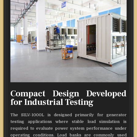
Compact Design Developed
for Industrial Testing
The SILV-1000L is designed primarily for generator
testing applications where stable load simulation is
required to evaluate power system performance under
operating conditions. Load banks are commonly used