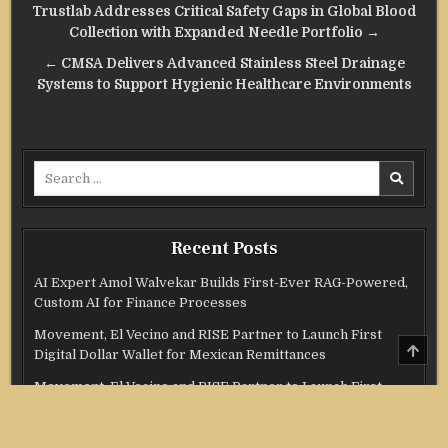
Post
Trustlab Addresses Critical Safety Gaps in Global Blood
navigation
Collection with Expanded Needle Portfolio →
← CMSA Delivers Advanced Stainless Steel Drainage
Systems to Support Hygienic Healthcare Environments
Search
for:
Recent Posts
AI Expert Amol Walvekar Builds First-Ever RAG-Powered,
Custom AI for Finance Processes
Movement, El Vecino and RISE Partner to Launch First
SCRO
Digital Dollar Wallet for Mexican Remittances
TO
TOP
Movement, El Vecino and RISE Partner to Launch First
Digital Dollar Wallet for Mexican Remittances
Carbon Launches TradFi-Native On-Chain Derivatives