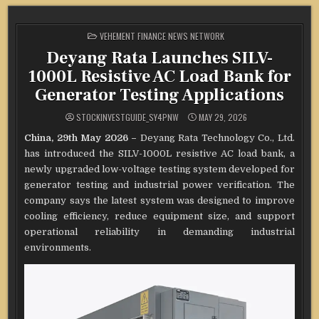
POSTED
VEHEMENT FINANCE NEWS NETWORK
IN
Deyang Rata Launches SILV-
1000L Resistive AC Load Bank for
Generator Testing Applications
STOCKINVESTGUIDE_SY4PNW
MAY 29, 2026
China, 29th May 2026 –
Deyang Rata Technology Co., Ltd.
has introduced the SILV-1000L resistive AC load bank, a
newly upgraded low-voltage testing system developed for
generator testing and industrial power verification. The
company says the latest system was designed to improve
cooling efficiency, reduce equipment size, and support
operational reliability in demanding industrial
environments.