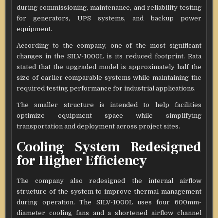
during commissioning, maintenance, and reliability testing
for generators, UPS systems, and backup power
equipment.
According to the company, one of the most significant
changes in the SILV-1000L is its reduced footprint. Rata
stated that the upgraded model is approximately half the
size of earlier comparable systems while maintaining the
required testing performance for industrial applications.
The smaller structure is intended to help facilities
optimize equipment space while simplifying
transportation and deployment across project sites.
Cooling System Redesigned
for Higher Efficiency
The company also redesigned the internal airflow
structure of the system to improve thermal management
during operation. The SILV-1000L uses four 600mm-
diameter cooling fans and a shortened airflow channel