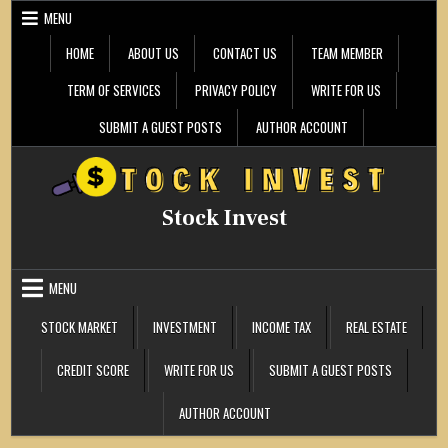
Skip
MENU
to
content
HOME
ABOUT US
CONTACT US
TEAM MEMBER
TERM OF SERVICES
PRIVACY POLICY
WRITE FOR US
SUBMIT A GUEST POSTS
AUTHOR ACCOUNT
Stock Invest
MENU
STOCK MARKET
INVESTMENT
INCOME TAX
REAL ESTATE
CREDIT SCORE
WRITE FOR US
SUBMIT A GUEST POSTS
AUTHOR ACCOUNT