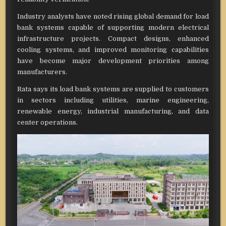
Industry analysts have noted rising global demand for load
bank systems capable of supporting modern electrical
infrastructure projects. Compact designs, enhanced
cooling systems, and improved monitoring capabilities
have become major development priorities among
manufacturers.
Rata says its load bank systems are supplied to customers
in sectors including utilities, marine engineering,
renewable energy, industrial manufacturing, and data
center operations.