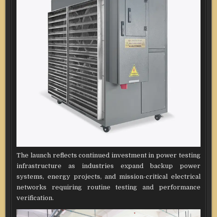
The launch reflects continued investment in power testing
infrastructure as industries expand backup power
systems, energy projects, and mission-critical electrical
networks requiring routine testing and performance
verification.