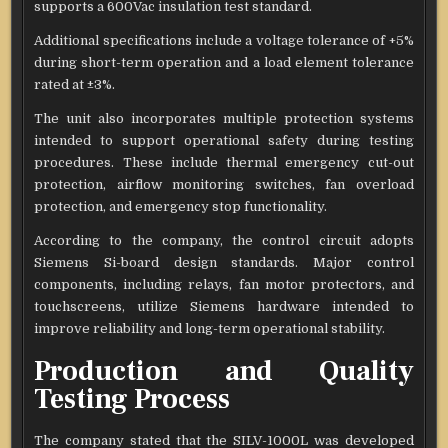
supports a 600Vac insulation test standard.
Additional specifications include a voltage tolerance of +5%
during short-term operation and a load element tolerance
rated at ±3%.
The unit also incorporates multiple protection systems
intended to support operational safety during testing
procedures. These include thermal emergency cut-out
protection, airflow monitoring switches, fan overload
protection, and emergency stop functionality.
According to the company, the control circuit adopts
Siemens Si-board design standards. Major control
components, including relays, fan motor protectors, and
touchscreens, utilize Siemens hardware intended to
improve reliability and long-term operational stability.
Production and Quality
Testing Process
The company stated that the SILV-1000L was developed