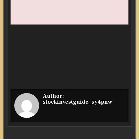
Author:
stockinvestguide_sy4pnw