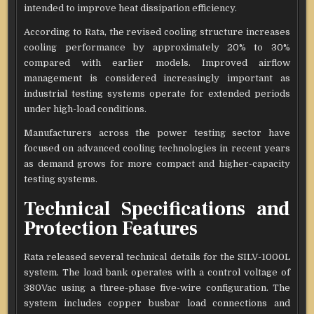
intended to improve heat dissipation efficiency.
According to Rata, the revised cooling structure increases
cooling performance by approximately 20% to 30%
compared with earlier models. Improved airflow
management is considered increasingly important as
industrial testing systems operate for extended periods
under high-load conditions.
Manufacturers across the power testing sector have
focused on advanced cooling technologies in recent years
as demand grows for more compact and higher-capacity
testing systems.
Technical Specifications and
Protection Features
Rata released several technical details for the SILV-1000L
system. The load bank operates with a control voltage of
380Vac using a three-phase five-wire configuration. The
system includes copper busbar load connections and