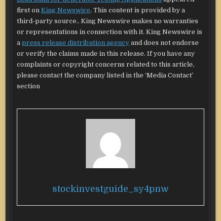
first on
King Newswire
. This content is provided by a
third-party source.. King Newswire makes no warranties
or representations in connection with it. King Newswire is
a
press release distribution agency
and does not endorse
or verify the claims made in this release. If you have any
complaints or copyright concerns related to this article,
please contact the company listed in the ‘Media Contact’
section
stockinvestguide_sy4pnw