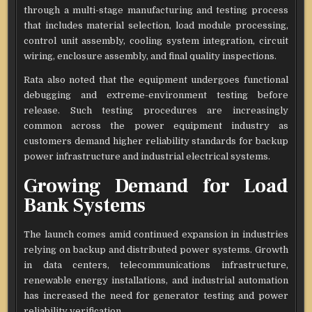
through a multi-stage manufacturing and testing process
that includes material selection, load module processing,
control unit assembly, cooling system integration, circuit
wiring, enclosure assembly, and final quality inspections.
Rata also noted that the equipment undergoes functional
debugging and extreme-environment testing before
release. Such testing procedures are increasingly
common across the power equipment industry as
customers demand higher reliability standards for backup
power infrastructure and industrial electrical systems.
Growing Demand for Load
Bank Systems
The launch comes amid continued expansion in industries
relying on backup and distributed power systems. Growth
in data centers, telecommunications infrastructure,
renewable energy installations, and industrial automation
has increased the need for generator testing and power
reliability verification.