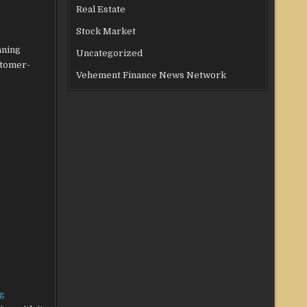
Real Estate
Stock Market
aning
Uncategorized
stomer-
Vehement Finance News Network
g