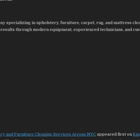
y specializing in upholstery, furniture, carpet, rug, and mattress cle
 results through modern equipment, experienced technicians, and cu
ery and Furniture Cleaning Services Across NYC
appeared first on
Kin