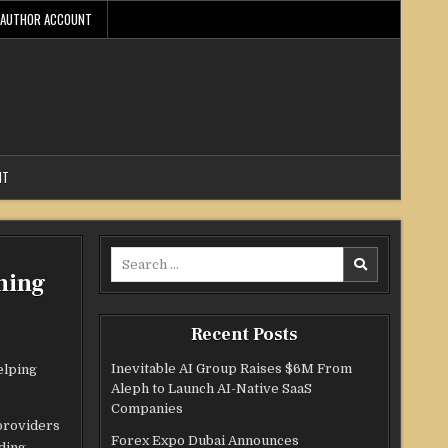
AUTHOR ACCOUNT
NT
Search
ning
for:
Recent Posts
Inevitable AI Group Raises $6M From
elping
Aleph to Launch AI-Native SaaS
Companies
 providers
Forex Expo Dubai Announces
uding