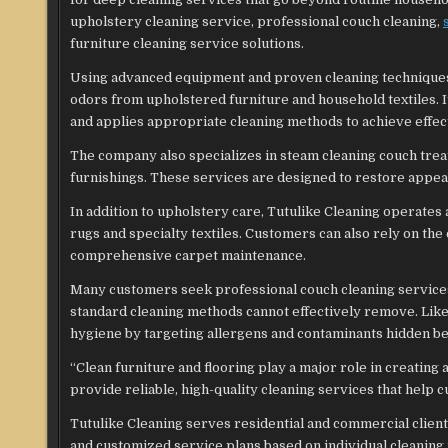
upholstery cleaning service, professional couch cleaning,
furniture cleaning service solutions.
Using advanced equipment and proven cleaning techniques,
odors from upholstered furniture and household textiles. I
and applies appropriate cleaning methods to achieve effect
The company also specializes in steam cleaning couch treat
furnishings. These services are designed to restore appear
In addition to upholstery care, Tutulike Cleaning operates
rugs and specialty textiles. Customers can also rely on th
comprehensive carpet maintenance.
Many customers seek professional couch cleaning services 
standard cleaning methods cannot effectively remove. Li
hygiene by targeting allergens and contaminants hidden be
“Clean furniture and flooring play a major role in creating
provide reliable, high-quality cleaning services that help 
Tutulike Cleaning serves residential and commercial clien
and customized service plans based on individual cleaning