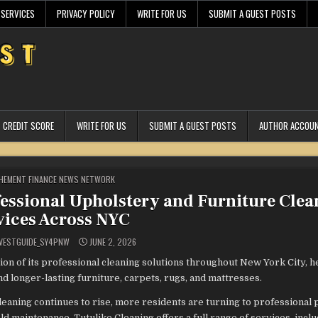
 SERVICES
PRIVACY POLICY
WRITE FOR US
SUBMIT A GUEST POSTS
CREDIT SCORE
WRITE FOR US
SUBMIT A GUEST POSTS
AUTHOR ACCOU
STED
HEMENT FINANCE NEWS NETWORK
essional Upholstery and Furniture Clea
vices Across NYC
VESTGUIDE_SY4PNW
JUNE 2, 2026
 of its professional cleaning solutions throughout New York City, h
 longer-lasting furniture, carpets, rugs, and mattresses.
leaning continues to rise, more residents are turning to professional
 maintenance. Tutulike Cleaning offers a full range of services, incl