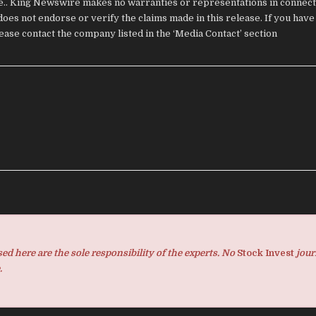
ce.. King Newswire makes no warranties or representations in connecti
oes not endorse or verify the claims made in this release. If you have
lease contact the company listed in the ‘Media Contact’ section
d here are the sole responsibility of the experts. No
Stock Invest
jour
.