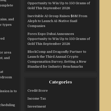
Opportunity to Win Up to 150 Grams of
 complete
Gold This September 2026
Inevitable AI Group Raises $6M From
ains, and
Aleph to Launch AI-Native SaaS
ic types
Companies
Forex Expo Dubai Announces
red
Opportunity to Win Up to 150 Grams of
Gold This September 2026
BlockComp and Dragonfly Partner to
or area
Launch the Third Annual Crypto
t, and
Compensation Survey, Setting a New
Standard for Industry Benchmarks
at
 bedroom
Categories
Credit Score
ssion is to
Income Tax
scheduling
Investment