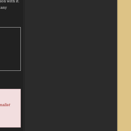
on with it.
 any
nalist