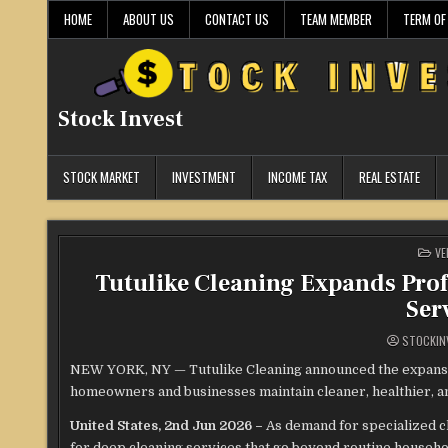
Skip
HOME
ABOUT US
CONTACT US
TEAM MEMBER
TERM OF
to
content
Stock Invest
STOCK MARKET
INVESTMENT
INCOME TAX
REAL ESTATE
PO
VE
IN
Tutulike Cleaning Expands Prof
Ser
STOCKIN
NEW YORK, NY — Tutulike Cleaning announced the expansion
homeowners and businesses maintain cleaner, healthier, and
United States, 2nd Jun 2026 –
As demand for specialized c
for deep cleaning services that go beyond routine household