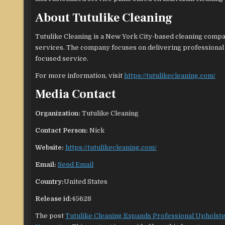
About Tutulike Cleaning
Tutulike Cleaning is a New York City-based cleaning compan
services. The company focuses on delivering professional
focused service.
For more information, visit
https://tutulikecleaning.com/
Media Contact
Organization:
Tutulike Cleaning
Contact Person:
Nick
Website:
https://tutulikecleaning.com/
Email:
Send Email
Country:
United States
Release id:
45628
The post
Tutulike Cleaning Expands Professional Upholst