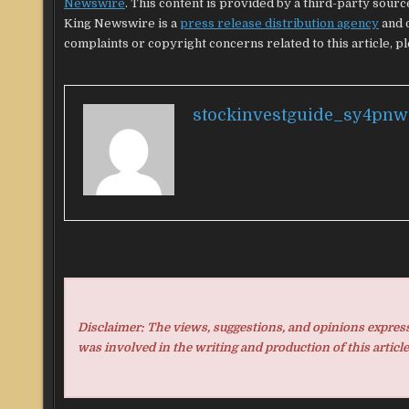
Newswire
. This content is provided by a third-party sour
King Newswire is a
press release distribution agency
and d
complaints or copyright concerns related to this article, p
stockinvestguide_sy4pnw
Disclaimer: The views, suggestions, and opinions expresse
was involved in the writing and production of this article