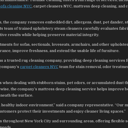
sofa cleaning NYC
, carpet cleaners NYC, mattress deep cleaning, and
 the company removes embedded dirt, allergens, dust, pet dander, st
ts team of trained upholstery steam cleaners carefully evaluates fabr
ive results while helping preserve material integrity.
ments for sofas, sectionals, loveseats, armchairs, and other upholste
ance, improve freshness, and extend the usable life of furniture.
 as a trusted rug cleaning company, providing deep cleaning services f
e company’s
carpet cleaners NYC
team for stain removal, odor treatmen
when dealing with stubborn stains, pet odors, or accumulated dust th
kewise, the company’s mattress deep cleaning service helps improve
neath the surface.
 a healthy indoor environment,” said a company representative. “Our mi
customers protect their investments and enjoy cleaner living spaces.”
ts throughout New York City and surrounding areas, offering flexible 
 needs.