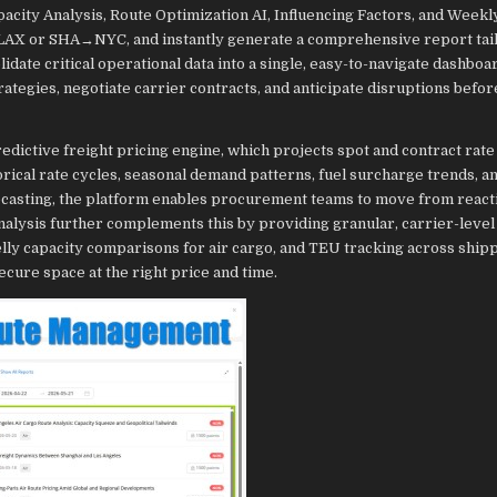
city Analysis, Route Optimization AI, Influencing Factors, and Weekl
G→LAX or SHA→NYC, and instantly generate a comprehensive report tai
date critical operational data into a single, easy-to-navigate dashboar
rategies, negotiate carrier contracts, and anticipate disruptions befor
redictive freight pricing engine, which projects spot and contract rate
orical rate cycles, seasonal demand patterns, fuel surcharge trends, a
ecasting, the platform enables procurement teams to move from react
lysis further complements this by providing granular, carrier-level v
elly capacity comparisons for air cargo, and TEU tracking across ship
ecure space at the right price and time.