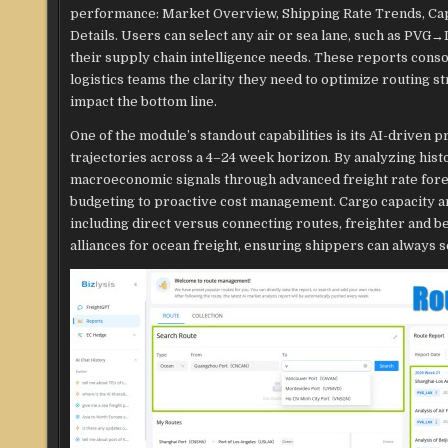
performance: Market Overview, Shipping Rate Trends, Capa
Details. Users can select any air or sea lane, such as PV
their supply chain intelligence needs. These reports consoli
logistics teams the clarity they need to optimize routing st
impact the bottom line.
One of the module’s standout capabilities is its AI-driven p
trajectories across a 4–24 week horizon. By analyzing hist
macroeconomic signals through advanced freight rate for
budgeting to proactive cost management. Cargo capacity ana
including direct versus connecting routes, freighter and b
alliances for ocean freight, ensuring shippers can always s