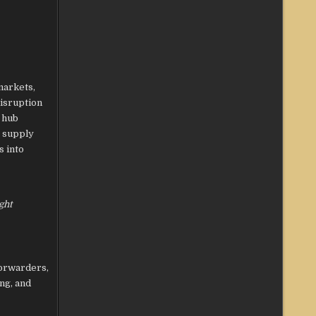
markets,
disruption
 hub
s supply
s into
ght
forwarders,
ng, and