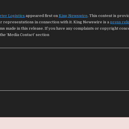
ter Logistics
appeared first on
King Newswire
. This content is provi
 representations in connection with it. King Newswire is a
press rel
ims made in this release. If you have any complaints or copyright con
 the ‘Media Contact’ section