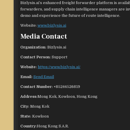
Bizlysis.ai’s enhanced freight forwarder platform is avail
forwarders, and supply chain intelligence managers are inv
demo and experience the future of route intelligence.
Website:
www.bizlysis.ai
Media Contact
Organization:
Bizlysis.ai
Contact Person:
Support
Website:
https://www.bizlysis.ai/
Email:
Send Email
Contact Number:
+85244526819
Address:
Mong Kok, Kowloon, Hong Kong
City:
Mong Kok
State:
Kowloon
Country:
Hong Kong S.A.R.