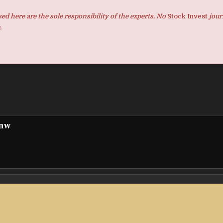
d here are the sole responsibility of the experts. No
Stock Invest
jour
.
pnw
 to
Foreign-Related Legal Awareness Short Video “Lily
Legal Journey Through Baoshan” Officially