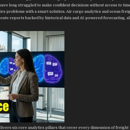
have long struggled to make confident decisions without access to time
stics problems with a smart solution. Air cargo analytics and ocean frei
oute reports backed by historical data and AI-powered forecasting, al
ivers six core analytics pillars that cover every dimension of freight