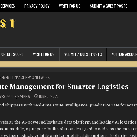
 SERVICES
PRIVACY POLICY
WRITE FOR US
SUBMIT A GUEST POSTS
CREDIT SCORE
WRITE FOR US
SUBMIT A GUEST POSTS
AUTHOR ACCOU
STED
HEMENT FINANCE NEWS NETWORK
oute Management for Smarter Logistics
VESTGUIDE_SY4PNW
JUNE 3, 2026
shippers with real-time route intelligence, predictive rate forecast
lysis.ai, the AI-powered logistics data platform and leading AI logistics
nt module, a purpose-built solution designed to address the most cri
grow increasingly volatile amid geopolitical disruptions, fuel price swi