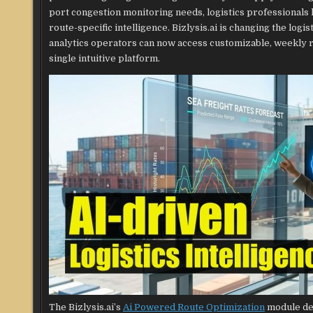
port congestion monitoring needs, logistics professionals 
route-specific intelligence. Bizlysis.ai is changing the logi
analytics operators can now access customizable, weekly r
single intuitive platform.
The Bizlysis.ai’s
Ai Powered Route Optimization
module del