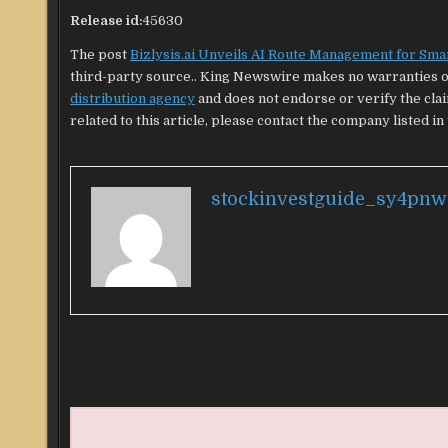
Release id:
45630
The post
Bizlysis.ai Unveils AI Route Management for Smar
third-party source.. King Newswire makes no warranties or
distribution agency
and does not endorse or verify the cla
related to this article, please contact the company listed in
stockinvestguide_sy4pnw