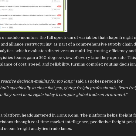
ors module monitors the full spectrum of variables that shape freight 
s and alliance restructuring, as part of a comprehensive supply chain 
ytics, which evaluates direct versus multi-leg routing efficiency and
gistics teams gain a 360-degree view of every lane they operate. Thi
lance of cost, speed, and reliability, turning complex routing decision
 reactive decision-making for too long,”
said a spokesperson for
ilt specifically to close that gap, giving freight professionals, from frei
on they need to navigate today’s complex global trade environment.”
cs data platform headquartered in Hong Kong. The platform helps freight 
sions through real-time market intelligence, predictive freight prici
d ocean freight analytics trade lanes.