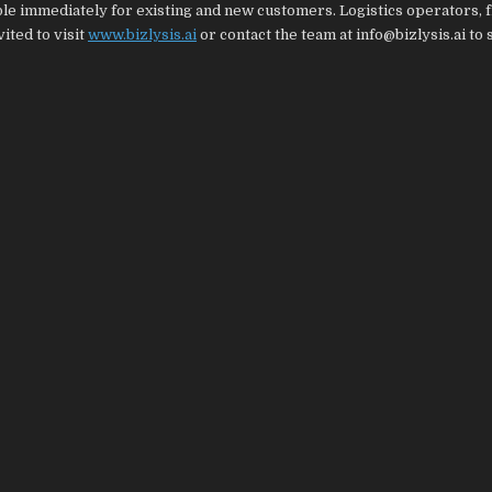
able immediately for existing and new customers. Logistics operators, 
ited to visit
www.bizlysis.ai
or contact the team at info@bizlysis.ai to