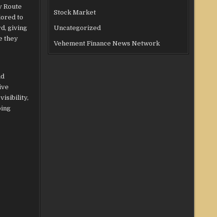
y Route
Stock Market
lored to
d, giving
Uncategorized
e they
Vehement Finance News Network
nd
ive
isibility,
ping