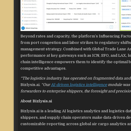
Beyond rates and capacity, the platform’s Influencing Fact
from port congestion and labor strikes to regulatory shift
management strategy. Combined with Global Trade Lane Anal
performance at key gateways such as ICN, SFO, and LAX, lo
chain intelligence empowers them to identify the optimal ba
competitive advantages.
“The logistics industry has operated on fragmented data and
Bizlysis.ai.
“Our
AI-driven logistics intelligence
module was bu
forwarders to enterprise shippers, the foresight and precisi
About Bizlysis.ai
Bizlysis.ai is a leading AI logistics analytics and logisti
shippers, and supply chain operators make data-driven deci
customizable reporting across global air cargo analytics an