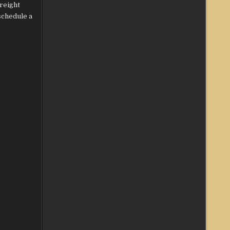
freight
 schedule a