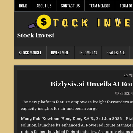
Skip
HOME
ABOUT US
CONTACT US
TEAM MEMBER
TERM OF
to
content
Stock Invest
STOCK MARKET
INVESTMENT
INCOME TAX
REAL ESTATE
PO
VE
IN
Bizlysis.ai Unveils AI R
STOCKIN
The new platform feature empowers freight forwarders and 
capacity insights for air and ocean cargo.
Mong Kok, Kowloon, Hong Kong S.A.R., 3rd Jun 2026 –
Biz
solution, launches its enhanced AI Powered Route Manageme
points facing the global freight industry. As supply chains 