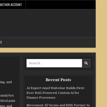
AUTHOR ACCOUNT
NT
Search
for:
Recent Posts
ing, and
AI Expert Amol Walvekar Builds First-
Ever RAG-Powered, Custom AI for
 analytics
Finance Processes
tical pain
Movement, El Vecino and RISE Partner to
ngs, and