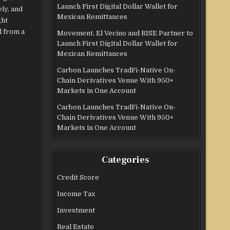
Launch First Digital Dollar Wallet for
ly, and
Mexican Remittances
ght
l from a
Movement, El Vecino and RISE Partner to
Launch First Digital Dollar Wallet for
Mexican Remittances
Carbon Launches TradFi-Native On-
Chain Derivatives Venue With 950+
Markets in One Account
Carbon Launches TradFi-Native On-
Chain Derivatives Venue With 950+
Markets in One Account
Categories
Credit Score
Income Tax
Investment
Real Estate