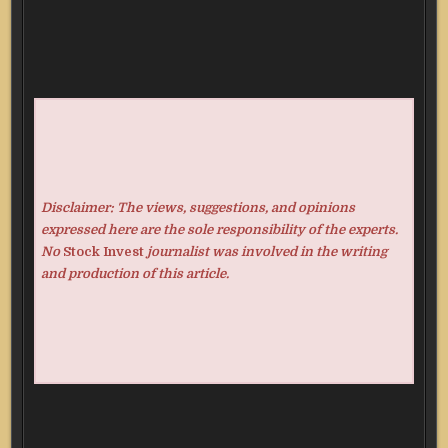
Disclaimer: The views, suggestions, and opinions
expressed here are the sole responsibility of the experts.
No
Stock Invest
journalist was involved in the writing
and production of this article.