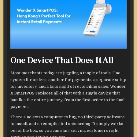
One Device That Does It All
Most merchants today are juggling a tangle of tools. One
system for orders, another for payments, a separate setup
for inventory, and a long night of reconciling sales. Wonder
X SmartPOS replaces all of that with a single device that
handles the entire journey, from the first order to the final
payment.
There’s no extra computer to buy, no third-party software
to install, and no complicated onboarding. It simply works
out of the box, so you can start serving customers right