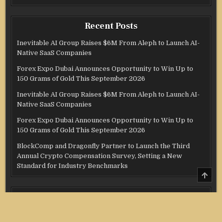
Recent Posts
Inevitable AI Group Raises $6M From Aleph to Launch AI-
Native SaaS Companies
Forex Expo Dubai Announces Opportunity to Win Up to
150 Grams of Gold This September 2026
Inevitable AI Group Raises $6M From Aleph to Launch AI-
Native SaaS Companies
Forex Expo Dubai Announces Opportunity to Win Up to
150 Grams of Gold This September 2026
BlockComp and Dragonfly Partner to Launch the Third
Annual Crypto Compensation Survey, Setting a New
Standard for Industry Benchmarks
SCRO
TO
TOP
Categories
Credit Score