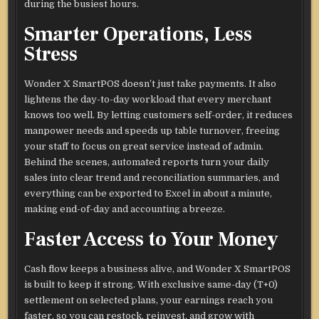
during the busiest hours.
Smarter Operations, Less
Stress
Wonder X SmartPOS doesn’t just take payments. It also
lightens the day-to-day workload that every merchant
knows too well. By letting customers self-order, it reduces
manpower needs and speeds up table turnover, freeing
your staff to focus on great service instead of admin.
Behind the scenes, automated reports turn your daily
sales into clear trend and reconciliation summaries, and
everything can be exported to Excel in about a minute,
making end-of-day and accounting a breeze.
Faster Access to Your Money
Cash flow keeps a business alive, and Wonder X SmartPOS
is built to keep it strong. With exclusive same-day (T+0)
settlement on selected plans, your earnings reach you
faster, so you can restock, reinvest, and grow with