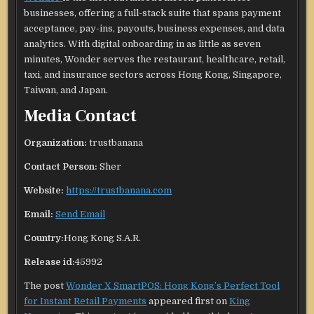
businesses, offering a full-stack suite that spans payment
acceptance, pay-ins, payouts, business expenses, and data
analytics. With digital onboarding in as little as seven
minutes, Wonder serves the restaurant, healthcare, retail,
taxi, and insurance sectors across Hong Kong, Singapore,
Taiwan, and Japan.
Media Contact
Organization:
trustbanana
Contact Person:
Sher
Website:
https://trustbanana.com
Email:
Send Email
Country:
Hong Kong S.A.R.
Release id:
45992
The post
Wonder X SmartPOS: Hong Kong’s Perfect Tool
for Instant Retail Payments
appeared first on
King