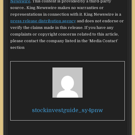
Newswire
. This content is provided by a third-party
source.. King Newswire makes no warranties or
representations in connection with it. King Newswire is a
press release distribution agency
and does not endorse or
verify the claims made in this release. If you have any
complaints or copyright concerns related to this article,
please contact the company listed in the ‘Media Contact’
section
stockinvestguide_sy4pnw