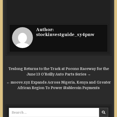
Author:
stockinvestguide_sy4pnw
Post
Teslong Returns to the Track at Pocono Raceway for the
navigation
June 13 O’Reilly Auto Parts Series →
← moove.xyz Expands Across Nigeria, Kenya and Greater
African Region To Power Stablecoin Payments
Search
for: