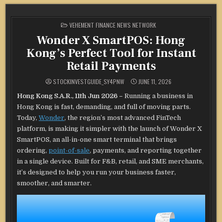
POSTED
VEHEMENT FINANCE NEWS NETWORK
IN
Wonder X SmartPOS: Hong
Kong’s Perfect Tool for Instant
Retail Payments
STOCKINVESTGUIDE_SY4PNW
JUNE 11, 2026
Hong Kong S.A.R., 11th Jun 2026 –
Running a business in
Hong Kong is fast, demanding, and full of moving parts.
Today,
Wonder
, the region’s most advanced FinTech
platform, is making it simpler with the launch of Wonder X
SmartPOS, an all-in-one smart terminal that brings
ordering,
point-of-sale
, payments, and reporting together
in a single device. Built for F&B, retail, and SME merchants,
it’s designed to help you run your business faster,
smoother, and smarter.