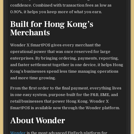
confidence. Combined with transaction fees as low as
0.90%, it helps you keep more of what you earn.
Built for Hong Kong’s
Merchants
Wonder X SmartPOS gives every merchant the
operational power that was once reserved for large
enterprises. By bringing ordering, payments, reporting,
and faster settlement together in one device, it helps Hong
Kong’s businesses spend less time managing operations
and more time growing.
From the first order to the final payment, everything lives
in one easy system, purpose-built for the F&B, SME, and
retail businesses that power Hong Kong. Wonder X
SmartPOS is available now through the Wonder platform.
About Wonder
Wonder
is the most advanced FinTech platform for