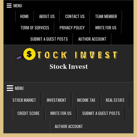
Skip
MENU
to
content
HOME
ABOUT US
CONTACT US
TEAM MEMBER
TERM OF SERVICES
PRIVACY POLICY
WRITE FOR US
SUBMIT A GUEST POSTS
AUTHOR ACCOUNT
Stock Invest
MENU
STOCK MARKET
INVESTMENT
INCOME TAX
REAL ESTATE
CREDIT SCORE
WRITE FOR US
SUBMIT A GUEST POSTS
AUTHOR ACCOUNT