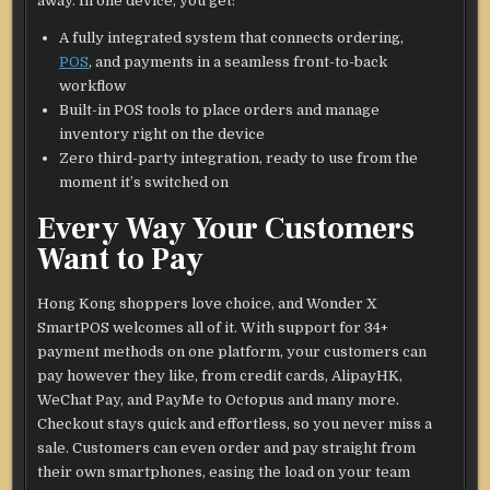
away. In one device, you get:
A fully integrated system that connects ordering,
POS
, and payments in a seamless front-to-back
workflow
Built-in POS tools to place orders and manage
inventory right on the device
Zero third-party integration, ready to use from the
moment it’s switched on
Every Way Your Customers
Want to Pay
Hong Kong shoppers love choice, and Wonder X
SmartPOS welcomes all of it. With support for 34+
payment methods on one platform, your customers can
pay however they like, from credit cards, AlipayHK,
WeChat Pay, and PayMe to Octopus and many more.
Checkout stays quick and effortless, so you never miss a
sale. Customers can even order and pay straight from
their own smartphones, easing the load on your team