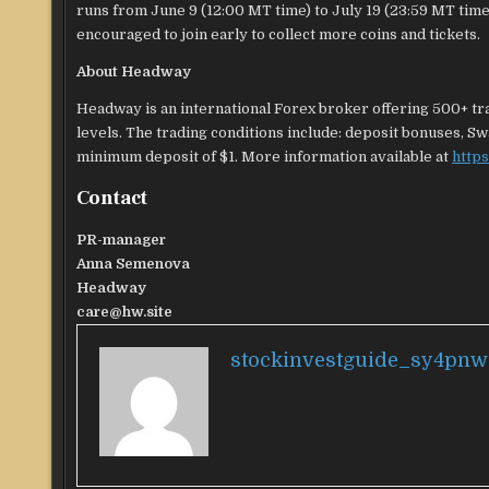
runs from June 9 (12:00 MT time) to July 19 (23:59 MT time).
encouraged to join early to collect more coins and tickets.
About Headway
Headway is an international Forex broker offering 500+ tra
levels. The trading conditions include: deposit bonuses, Sw
minimum deposit of $1. More information available at
https
Contact
PR-manager
Anna Semenova
Headway
care@hw.site
stockinvestguide_sy4pnw