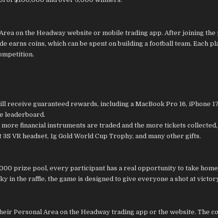
 Area on the Headway website or mobile trading app. After joining the
e earns coins, which can be spent on building a football team. Each pl
competition.
ill receive guaranteed rewards, including a MacBook Pro 16, iPhone 1
he leaderboard.
e more financial instruments are traded and the more tickets collected,
t 3S VR headset, 1g Gold World Cup Trophy, and many other gifts.
000 prize pool, every participant has a real opportunity to take home
y in the raffle, the game is designed to give everyone a shot at victor
their Personal Area on the Headway trading app or the website. The c