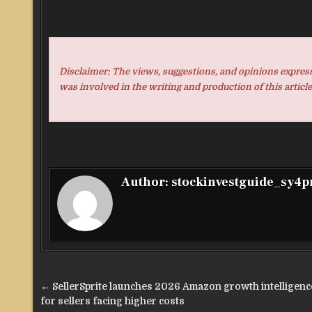
Disclaimer: The views, suggestions, and opinions expresse
was involved in the writing and production of this article
Author:
stockinvestguide_sy4
Post
← SellerSprite launches 2026 Amazon growth intelligence
navigation
for sellers facing higher costs