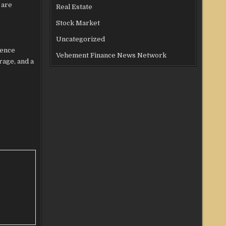
 are
Real Estate
Stock Market
Uncategorized
ience
Vehement Finance News Network
rage, and a