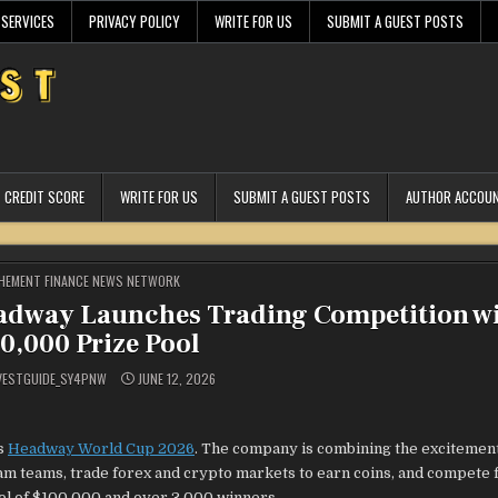
 SERVICES
PRIVACY POLICY
WRITE FOR US
SUBMIT A GUEST POSTS
CREDIT SCORE
WRITE FOR US
SUBMIT A GUEST POSTS
AUTHOR ACCOU
STED
HEMENT FINANCE NEWS NETWORK
adway Launches Trading Competition w
0,000 Prize Pool
VESTGUIDE_SY4PNW
JUNE 12, 2026
ts
Headway World Cup 2026
. The company is combining the excitement 
ream teams, trade forex and crypto markets to earn coins, and compete 
ool of $100,000 and over 3,000 winners.