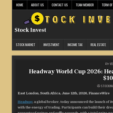
Skip
HOME
ABOUT US
CONTACT US
TEAM MEMBER
TERM OF
to
content
Stock Invest
STOCK MARKET
INVESTMENT
INCOME TAX
REAL ESTATE
PO
VE
IN
Headway World Cup 2026: He
$10
STOCKIN
East London, South Africa, June 12th, 2026, FinanceWire
Headway
, a global broker, today announced the launch of i
with the energy of trading. Participants can build their d
guaranteed prizes and raffle rewards, with a total prize p