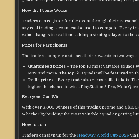
How the Promo Works
Traders can register for the event through their Personal
any real trading account can be used to compete. Every trad
value changes in real time, adding a strategic layer to the 
Prizes for Participants
The traders compete and earn their rewards in two ways:
Guaranteed prizes
– The top 10 most valuable squads w
Max, and more. The top 50 squads will be featured on t
Raffle prizes
– Every trade also earns raffle tickets. Th
higher the chance to win a PlayStation 5 Pro, Meta Ques
Everyone Can Win
With over 3,000 winners of this trading promo and a $100,
Whether by building the most valuable squad or getting luck
How to Join
Traders can sign up for the
Headway World Cup 2026
via 