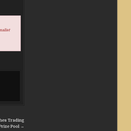
nalist
hes Trading
Prize Pool →