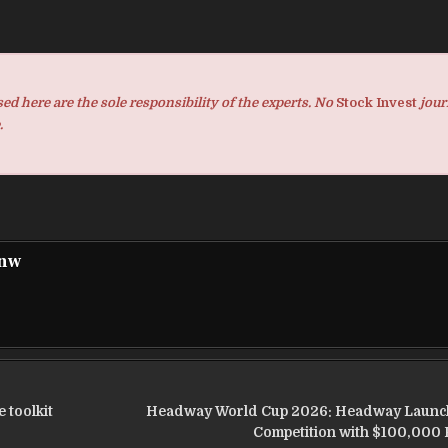
d here are the sole responsibility of the experts. No
Stock Invest
jour
.
pnw
 toolkit
Headway World Cup 2026: Headway Launc
Competition with $100,000 