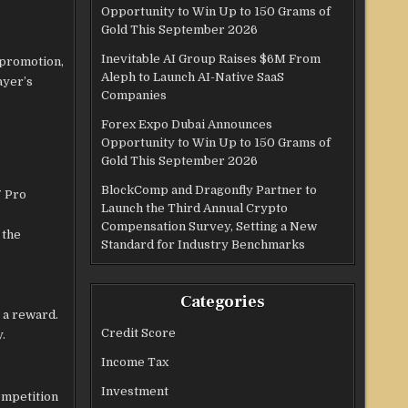
Opportunity to Win Up to 150 Grams of
Gold This September 2026
Inevitable AI Group Raises $6M From
 promotion,
Aleph to Launch AI-Native SaaS
ayer’s
Companies
Forex Expo Dubai Announces
Opportunity to Win Up to 150 Grams of
Gold This September 2026
BlockComp and Dragonfly Partner to
7 Pro
Launch the Third Annual Crypto
Compensation Survey, Setting a New
 the
Standard for Industry Benchmarks
Categories
 a reward.
Credit Score
y.
Income Tax
Investment
ompetition