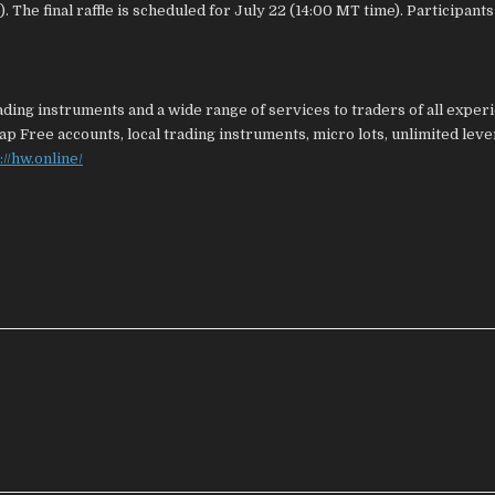
 The final raffle is scheduled for July 22 (14:00 MT time). Participants
ding instruments and a wide range of services to traders of all exper
ap Free accounts, local trading instruments, micro lots, unlimited leve
://hw.online/