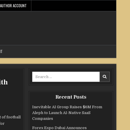
AUTHOR ACCOUNT
NT
Search
ith
for:
Recent Posts
Inevitable AI Group Raises $6M From
Aleph to Launch AI-Native SaaS
of football
Companies
for
Forex Expo Dubai Announces