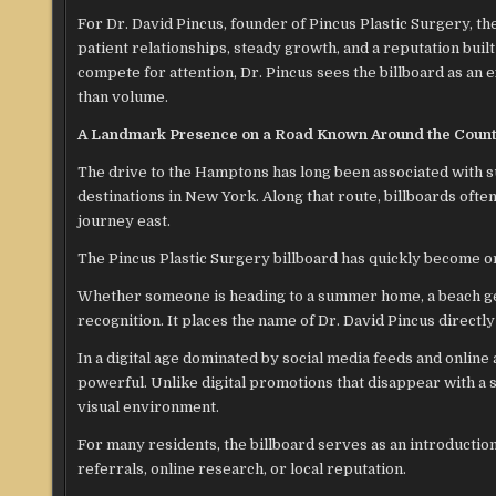
For Dr. David Pincus, founder of Pincus Plastic Surgery, th
patient relationships, steady growth, and a reputation bui
compete for attention, Dr. Pincus sees the billboard as an e
than volume.
A Landmark Presence on a Road Known Around the Coun
The drive to the Hamptons has long been associated with 
destinations in New York. Along that route, billboards ofte
journey east.
The Pincus Plastic Surgery billboard has quickly become o
Whether someone is heading to a summer home, a beach get
recognition. It places the name of Dr. David Pincus directl
In a digital age dominated by social media feeds and online
powerful. Unlike digital promotions that disappear with a 
visual environment.
For many residents, the billboard serves as an introductio
referrals, online research, or local reputation.