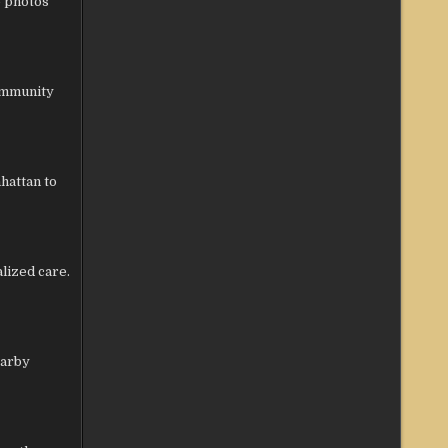
e photos
community
hattan to
lized care.
earby