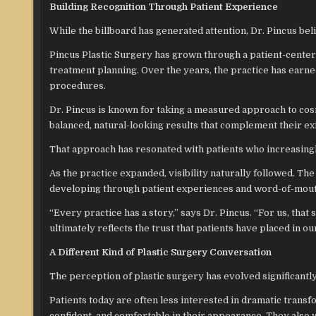
Building Recognition Through Patient Experience
While the billboard has generated attention, Dr. Pincus bel
Pincus Plastic Surgery has grown through a patient-cente
treatment planning. Over the years, the practice has earned
procedures.
Dr. Pincus is known for taking a measured approach to co
balanced, natural-looking results that complement their exi
That approach has resonated with patients who increasingly
As the practice expanded, visibility naturally followed. Th
developing through patient experiences and word-of-mou
“Every practice has a story,” says Dr. Pincus. “For us, that 
ultimately reflects the trust that patients have placed in o
A Different Kind of Plastic Surgery Conversation
The perception of plastic surgery has evolved significantl
Patients today are often less interested in dramatic trans
confident, and comfortable in their appearance. They also