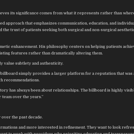
ieves its significance comes from what it represents rather than where
red approach that emphasizes communication, education, and individu
 the trust of patients seeking both surgical and non-surgical aestheti
smetic enhancement. His philosophy centers on helping patients achie
sting features rather than dramatically altering them.
 value subtlety and authenticity.
e billboard simply provides a larger platform for a reputation that was
th recommendations.
story has always been about relationships. The billboard is highly visibl
ur team over the years.”
y over the past decade.
formations and more interested in refinement. They want to look refre
 want to work with providers who prioritize education and transparenc