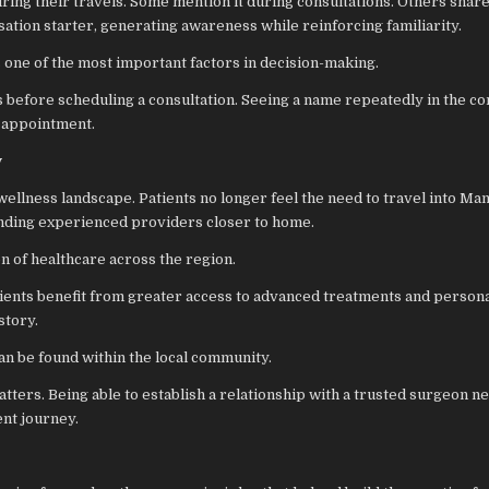
uring their travels. Some mention it during consultations. Others shar
sation starter, generating awareness while reinforcing familiarity.
s one of the most important factors in decision-making.
s before scheduling a consultation. Seeing a name repeatedly in the 
t appointment.
y
ellness landscape. Patients no longer feel the need to travel into Man
finding experienced providers closer to home.
on of healthcare across the region.
atients benefit from greater access to advanced treatments and persona
story.
an be found within the local community.
ters. Being able to establish a relationship with a trusted surgeon n
ent journey.