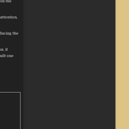
rom the
attention,
oducing the
s, it
uilt one