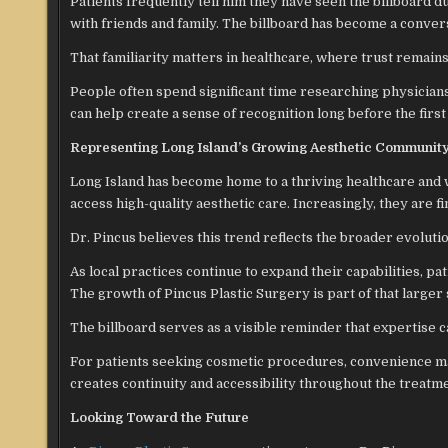
Patients frequently tell him they have seen the billboard d
with friends and family. The billboard has become a conver
That familiarity matters in healthcare, where trust remain
People often spend significant time researching physician
can help create a sense of recognition long before the firs
Representing Long Island’s Growing Aesthetic Communit
Long Island has become home to a thriving healthcare and w
access high-quality aesthetic care. Increasingly, they are 
Dr. Pincus believes this trend reflects the broader evoluti
As local practices continue to expand their capabilities, p
The growth of Pincus Plastic Surgery is part of that larger 
The billboard serves as a visible reminder that expertise c
For patients seeking cosmetic procedures, convenience mat
creates continuity and accessibility throughout the treatm
Looking Toward the Future