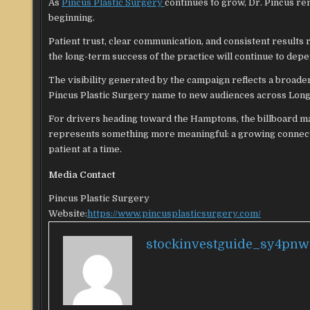
As
Pincus Plastic Surgery
continues to grow, Dr. Pincus re
beginning.
Patient trust, clear communication, and consistent results r
the long-term success of the practice will continue to dep
The visibility generated by the campaign reflects a broader
Pincus Plastic Surgery name to new audiences across Long 
For drivers heading toward the Hamptons, the billboard may
represents something more meaningful: a growing connecti
patient at a time.
Media Contact
Pincus Plastic Surgery
Website:
https://www.pincusplasticsurgery.com/
stockinvestguide_sy4pnw