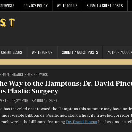
 SERVICES
PRIVACY POLICY
WRITE FOR US
SUBMIT A GUEST POSTS
CREDIT SCORE
WRITE FOR US
SUBMIT A GUEST POSTS
AUTHOR ACCOU
STED
HEMENT FINANCE NEWS NETWORK
he Way to the Hamptons: Dr. David Pinc
us Plastic Surgery
VESTGUIDE_SY4PNW
JUNE 13, 2026
 has traveled east toward the Hamptons this summer may have notic
 most visible billboards. Positioned along a heavily traveled corridor 
each week, the billboard featuring
Dr. David Pincus
has become a stri