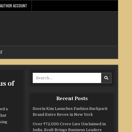
AUTHOR ACCOUNT
NT
Search
us of
for:
Recent Posts
Soorin Kim Launches Fashion Backpack
ed a
Brand Entre Reves in New York
that
king
Over ₹72,000 Crore Lies Unclaimed in
India. Soult Brings Business Leaders