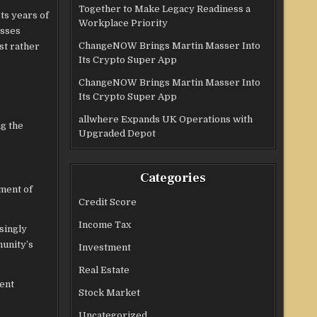
Together to Make Legacy Readiness a
ts years of
Workplace Priority
esses
ChangeNOW Brings Martin Masser Into
st rather
Its Crypto Super App
ChangeNOW Brings Martin Masser Into
Its Crypto Super App
allwhere Expands UK Operations with
ng the
Upgraded Depot
Categories
ment of
Credit Score
Income Tax
singly
munity’s
Investment
Real Estate
ient
Stock Market
Uncategorized