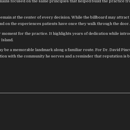
mains focused on the same principles that helped build the practice f
emain at the center of every decision. While the billboard may attract 
end on the experiences patients have once they walk through the door.
 moment for the practice. It highlights years of dedication while intr
Island.
 be a memorable landmark along a familiar route. For Dr. David Pincu
on with the community he serves and a reminder that reputation is b