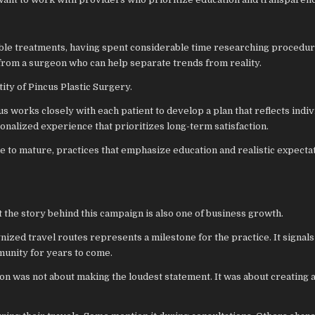
able treatments, having spent considerable time researching procedu
 from a surgeon who can help separate trends from reality.
ity of Pincus Plastic Surgery.
cus works closely with each patient to develop a plan that reflects indiv
onalized experience that prioritizes long-term satisfaction.
e to mature, practices that emphasize education and realistic expecta
t the story behind this campaign is also one of business growth.
ized travel routes represents a milestone for the practice. It signals
munity for years to come.
ation was not about making the loudest statement. It was about creating 