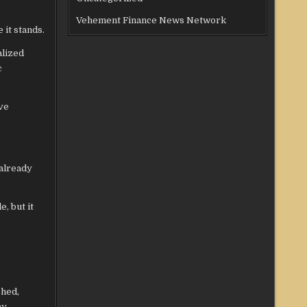
Vehement Finance News Network
 it stands.
alized
c
ve
 already
e, but it
shed,
y.