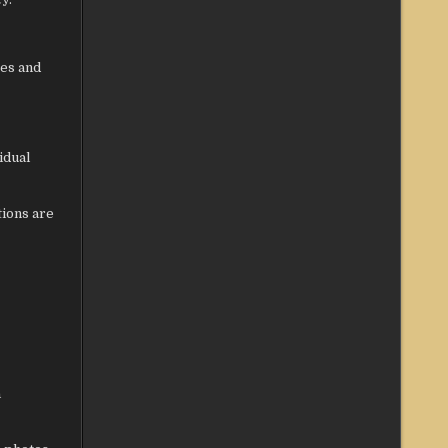
res and
idual
tions are
a