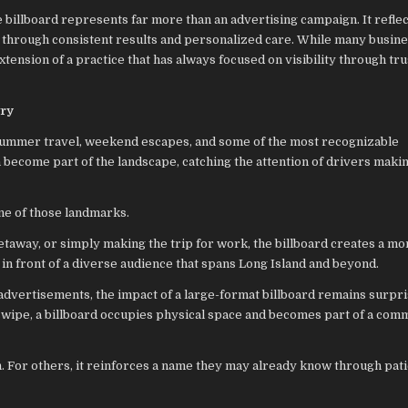
e billboard represents far more than an advertising campaign. It reflec
lt through consistent results and personalized care. While many busin
xtension of a practice that has always focused on visibility through tru
try
summer travel, weekend escapes, and some of the most recognizable
n become part of the landscape, catching the attention of drivers maki
ne of those landmarks.
away, or simply making the trip for work, the billboard creates a mo
y in front of a diverse audience that spans Long Island and beyond.
 advertisements, the impact of a large-format billboard remains surpri
swipe, a billboard occupies physical space and becomes part of a com
n. For others, it reinforces a name they may already know through pat