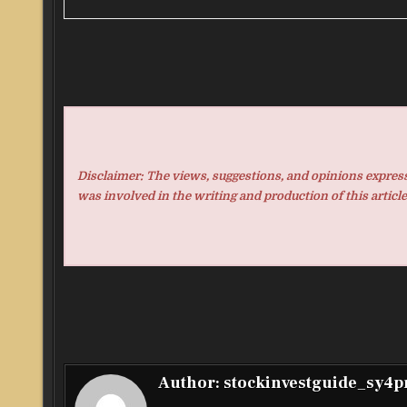
Disclaimer: The views, suggestions, and opinions expresse
was involved in the writing and production of this article
Author:
stockinvestguide_sy4