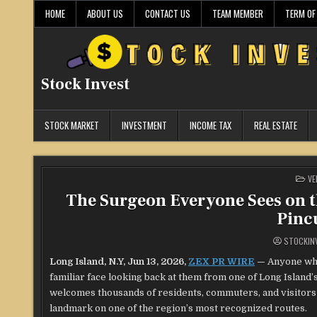
Skip
HOME
ABOUT US
CONTACT US
TEAM MEMBER
TERM OF
to
content
Stock Invest
STOCK MARKET
INVESTMENT
INCOME TAX
REAL ESTATE
PO
VE
IN
The Surgeon Everyone Sees on t
Pinc
STOCKIN
Long Island, N.Y, Jun 13, 2026,
ZEX PR WIRE
—
Anyone who
familiar face looking back at them from one of Long Island’s
welcomes thousands of residents, commuters, and visitors 
landmark on one of the region’s most recognized routes.