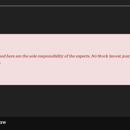
d here are the sole responsibility of the experts. No
Stock Invest
jour
.
pnw