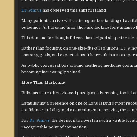
Dr. Pincus
has observed this shift firsthand.
Many patients arrive with a strong understanding of avail
outcomes. At the same time, they are looking for guidance
This demand for thoughtful care has helped shape the ident
Rather than focusing on one-size-fits-all solutions, Dr. Pin
anatomy, goals, and expectations. The result is a more pers
As public conversations around aesthetic medicine continu
becoming increasingly valued.
More Than Marketing
Billboards are often viewed purely as advertising tools, bu
Establishing a presence on one of Long Island’s most recogn
confidence, stability, and a commitment to serving the com
For
Dr. Pincus
, the decision to invest in such a visible loc
recognizable point of connection.