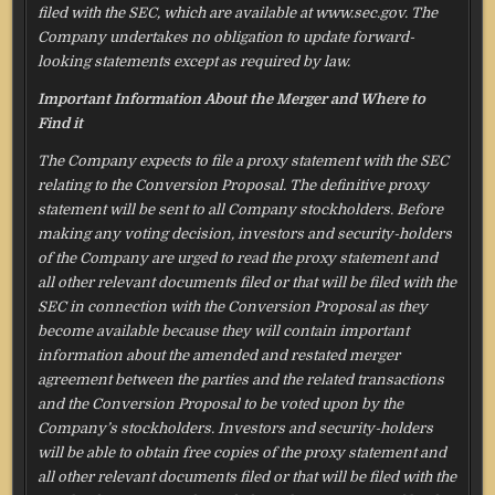
filed with the SEC, which are available at www.sec.gov. The
Company undertakes no obligation to update forward-
looking statements except as required by law.
Important Information About the Merger and Where to
Find it
The Company expects to file a proxy statement with the SEC
relating to the Conversion Proposal. The definitive proxy
statement will be sent to all Company stockholders. Before
making any voting decision, investors and security-holders
of the Company are urged to read the proxy statement and
all other relevant documents filed or that will be filed with the
SEC in connection with the Conversion Proposal as they
become available because they will contain important
information about the amended and restated merger
agreement between the parties and the related transactions
and the Conversion Proposal to be voted upon by the
Company’s stockholders. Investors and security-holders
will be able to obtain free copies of the proxy statement and
all other relevant documents filed or that will be filed with the