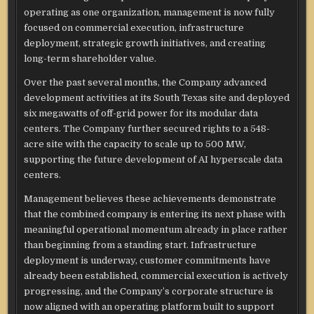
operating as one organization, management is now fully
focused on commercial execution, infrastructure
deployment, strategic growth initiatives, and creating
long-term shareholder value.
Over the past several months, the Company advanced
development activities at its South Texas site and deployed
six megawatts of off-grid power for its modular data
centers. The Company further secured rights to a 548-
acre site with the capacity to scale up to 500 MW,
supporting the future development of AI hyperscale data
centers.
Management believes these achievements demonstrate
that the combined company is entering its next phase with
meaningful operational momentum already in place rather
than beginning from a standing start. Infrastructure
deployment is underway, customer commitments have
already been established, commercial execution is actively
progressing, and the Company’s corporate structure is
now aligned with an operating platform built to support