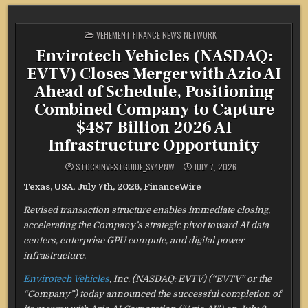
POSTED
VEHEMENT FINANCE NEWS NETWORK
IN
Envirotech Vehicles (NASDAQ:
EVTV) Closes Merger with Azio AI
Ahead of Schedule, Positioning
Combined Company to Capture
$487 Billion 2026 AI
Infrastructure Opportunity
STOCKINVESTGUIDE_SY4PNW
JULY 7, 2026
Texas, USA, July 7th, 2026, FinanceWire
Revised transaction structure enables immediate closing,
accelerating the Company’s strategic pivot toward AI data
centers, enterprise GPU compute, and digital power
infrastructure.
Envirotech Vehicles
, Inc. (NASDAQ: EVTV) (“EVTV” or the
“Company”) today announced the successful completion of