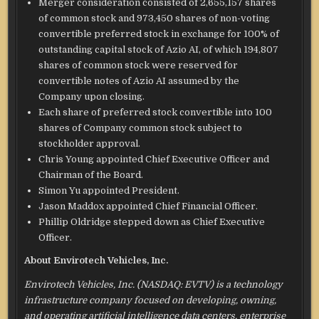
Merger consideration consisted of 2,655,157 shares
of common stock and 973,450 shares of non-voting
convertible preferred stock in exchange for 100% of
outstanding capital stock of Azio AI, of which 194,807
shares of common stock were reserved for
convertible notes of Azio AI assumed by the
Company upon closing.
Each share of preferred stock convertible into 100
shares of Company common stock subject to
stockholder approval.
Chris Young appointed Chief Executive Officer and
Chairman of the Board.
Simon Yu appointed President.
Jason Maddox appointed Chief Financial Officer.
Phillip Oldridge stepped down as Chief Executive
Officer.
About Envirotech Vehicles, Inc.
Envirotech Vehicles, Inc. (NASDAQ: EVTV) is a technology
infrastructure company focused on developing, owning,
and operating artificial intelligence data centers, enterprise