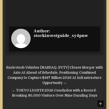
Author:
stockinvestguide_sy4pnw
Post
Envirotech Vehicles (NASDAQ: EVTV) Closes Merger with
navigation
Azio AI Ahead of Schedule, Positioning Combined
Company to Capture $487 Billion 2026 AI Infrastructure
Opportunity →
← TOKYO LIGHTS 2026 Concludes with a Record-
Breaking 80,000 Visitors Over Nine Dazzling Days
SCRO
TO