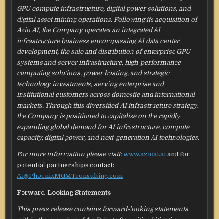
GPU compute infrastructure, digital power solutions, and
digital asset mining operations. Following its acquisition of
Azio AI, the Company operates an integrated AI
infrastructure business encompassing AI data center
development, the sale and distribution of enterprise GPU
systems and server infrastructure, high-performance
computing solutions, power hosting, and strategic
technology investments, serving enterprise and
institutional customers across domestic and international
markets. Through this diversified AI infrastructure strategy,
the Company is positioned to capitalize on the rapidly
expanding global demand for AI infrastructure, compute
capacity, digital power, and next-generation AI technologies.
For more information please visit:
www.azioai.ai
and for
potential partnerships contact:
AI@PhoenixMGMTconsulting.com
Forward-Looking Statements
This press release contains forward-looking statements