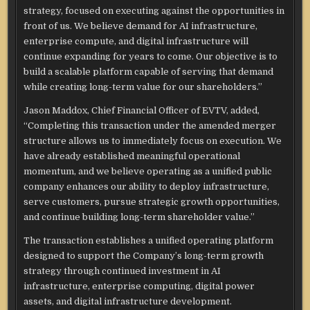
strategy, focused on executing against the opportunities in
front of us. We believe demand for AI infrastructure,
enterprise compute, and digital infrastructure will
continue expanding for years to come. Our objective is to
build a scalable platform capable of serving that demand
while creating long-term value for our shareholders.”
Jason Maddox, Chief Financial Officer of EVTV, added,
“Completing this transaction under the amended merger
structure allows us to immediately focus on execution. We
have already established meaningful operational
momentum, and we believe operating as a unified public
company enhances our ability to deploy infrastructure,
serve customers, pursue strategic growth opportunities,
and continue building long-term shareholder value.”
The transaction establishes a unified operating platform
designed to support the Company’s long-term growth
strategy through continued investment in AI
infrastructure, enterprise computing, digital power
assets, and digital infrastructure development.