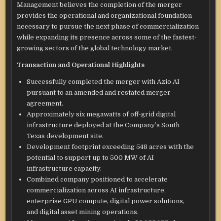
Management believes the completion of the merger
provides the operational and organizational foundation
necessary to pursue the next phase of commercialization
while expanding its presence across some of the fastest-
growing sectors of the global technology market.
Transaction and Operational Highlights
Successfully completed the merger with Azio AI
pursuant to an amended and restated merger
agreement.
Approximately six megawatts of off-grid digital
infrastructure deployed at the Company’s South
Texas development site.
Development footprint exceeding 548 acres with the
potential to support up to 500 MW of AI
infrastructure capacity.
Combined company positioned to accelerate
commercialization across AI infrastructure,
enterprise GPU compute, digital power solutions,
and digital asset mining operations.