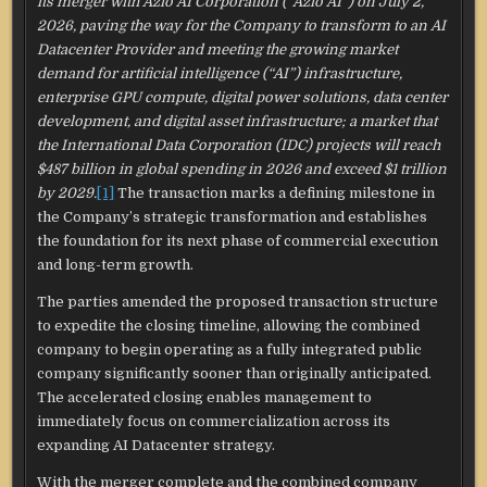
its merger with Azio AI Corporation (“Azio AI”) on July 2,
2026, paving the way for the Company to transform to an AI
Datacenter Provider and meeting the growing market
demand for artificial intelligence (“AI”) infrastructure,
enterprise GPU compute, digital power solutions, data center
development, and digital asset infrastructure; a market that
the International Data Corporation (IDC) projects will reach
$487 billion in global spending in 2026 and exceed $1 trillion
by 2029.
[1]
The transaction marks a defining milestone in
the Company’s strategic transformation and establishes
the foundation for its next phase of commercial execution
and long-term growth.
The parties amended the proposed transaction structure
to expedite the closing timeline, allowing the combined
company to begin operating as a fully integrated public
company significantly sooner than originally anticipated.
The accelerated closing enables management to
immediately focus on commercialization across its
expanding AI Datacenter strategy.
With the merger complete and the combined company