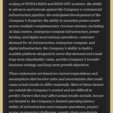
scaling of NVIDIA B200 and B300 GPU systems; the ability
to advance and execute against the Company’s commercial
infrastructure pipeline; the anticipated development of the
Company’s footprint; the ability to monetize power assets
across multiple complementary revenue streams, including
AI data centers, enterprise compute infrastructure, power
hosting, and digital asset mining operations; customer
demand for AI infrastructure, enterprise compute, and
digital infrastructure; the Company’s ability to build a
scalable platform designed to serve that demand and create
long-term shareholder value; and the Company’s broader
business strategy and long-term growth objectives.
These statements are based on current expectations and
assumptions that involve risks and uncertainties that could
cause actual results to differ materially. Most of these factors
are outside the Company’s control and are difficult to
predict. Factors that may affect actual results include, but are
not limited to, the Company’s limited operating history
within AI infrastructure and compute operations, project
scope, engineering challenges, supply chain constraints,