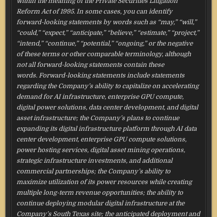
within the meaning of the Private Securities Litigation
Reform Act of 1995. In some cases, you can identify
forward-looking statements by words such as “may,” “will,”
“could,” “expect,” “anticipate,” “believe,” “estimate,” “project,”
“intend,” “continue,” “potential,” “ongoing,” or the negative
of these terms or other comparable terminology, although
not all forward-looking statements contain these
words. Forward-looking statements include statements
regarding the Company’s ability to capitalize on accelerating
demand for AI infrastructure, enterprise GPU compute,
digital power solutions, data center development, and digital
asset infrastructure; the Company’s plans to continue
expanding its digital infrastructure platform through AI data
center development, enterprise GPU compute solutions,
power hosting services, digital asset mining operations,
strategic infrastructure investments, and additional
commercial partnerships; the Company’s ability to
maximize utilization of its power resources while creating
multiple long-term revenue opportunities; the ability to
continue deploying modular digital infrastructure at the
Company’s South Texas site; the anticipated deployment and