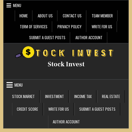
Skip
MENU
to
content
HOME
ABOUT US
CONTACT US
TEAM MEMBER
TERM OF SERVICES
PRIVACY POLICY
WRITE FOR US
SUBMIT A GUEST POSTS
AUTHOR ACCOUNT
Stock Invest
MENU
STOCK MARKET
INVESTMENT
INCOME TAX
REAL ESTATE
CREDIT SCORE
WRITE FOR US
SUBMIT A GUEST POSTS
AUTHOR ACCOUNT