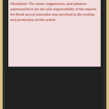
Disclaimer: The views, suggestions, and opinions
expressed here are the sole responsibility of the experts.
No
Stock Invest
journalist was involved in the writing
and production of this article.