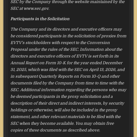
SEC by the Company through the website maintained by the
SEC at www.sec.gov.
Participants in the Solicitation
The Company and its directors and executive officers may
be considered participants in the solicitation of proxies from
EVTV’s stockholders with respect to the Conversion
Proposal under the rules of the SEC. Information about the
directors and executive officers of EVTV is set forth in its
Annual Report on Form 10-K for the year ended December
31, 2025, which was filed with the SEC on April 13, 2026, and
in subsequent Quarterly Reports on Form 10-Q and other
documents filed by the Company from time to time with the
SEC. Additional information regarding the persons who may
be deemed participants in the proxy solicitation and a
description of their direct and indirect interests, by security
holdings or otherwise, will also be included in the proxy
statement, and other relevant materials to be filed with the
SEC when they become available. You may obtain free
copies of these documents as described above.