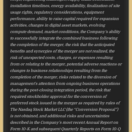
installation timelines, energy availability, finalization of site
usage rights, regulatory considerations, equipment
performance, ability to raise capital required for expansion
activities, changes in digital asset markets, evolving
compute demand, market conditions, the Company’s ability
to successfully integrate the combined business following
the completion of the merger, the risk that the anticipated
benefits and synergies of the merger are not realized, the
risk of unexpected costs, charges, or expenses resulting
from or relating to the merger, potential adverse reactions or
changes to business relationships resulting from the
completion of the merger, risks related to the diversion of
management’s attention from ongoing business operations
during the post-closing integration period, the risk that
required stockholder approval for the conversion of
preferred stock issued in the merger as required by rules of
The Nasdaq Stock Market LLC (the “Conversion Proposal”)
is not obtained, and additional risks and uncertainties
described in the Company’s most recent Annual Report on
Form 10-K and subsequent Quarterly Reports on Form 10-Q