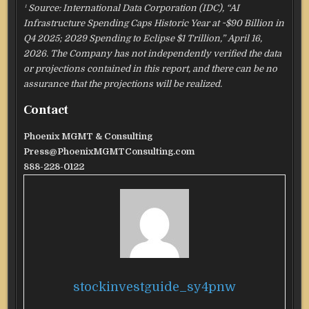
¹ Source: International Data Corporation (IDC), “AI
Infrastructure Spending Caps Historic Year at ~$90 Billion in
Q4 2025; 2029 Spending to Eclipse $1 Trillion,” April 16,
2026. The Company has not independently verified the data
or projections contained in this report, and there can be no
assurance that the projections will be realized.
Contact
Phoenix MGMT & Consulting
Press@PhoenixMGMTConsulting.com
888-228-0122
stockinvestguide_sy4pnw