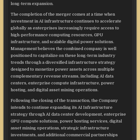
long-term expansion.
The completion of the merger comes at a time when
investment in AI infrastructure continues to accelerate
globally as enterprises increasingly require access to
high-performance computing resources, GPU
infrastructure, and scalable digital power solutions.
Management believes the combined company is well
positioned to capitalize on these long-term industry
trends through a diversified infrastructure strategy
designed to monetize power assets across multiple
complementary revenue streams, including AI data
centers, enterprise compute infrastructure, power
hosting, and digital asset mining operations.
Following the closing of the transaction, the Company
intends to continue expanding its AI Infrastructure
strategy through AI data center development, enterprise
GPU compute solutions, power hosting services, digital
asset mining operations, strategic infrastructure
investments, and additional commercial partnerships