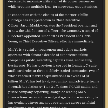
designed to maximize utilization of its power resources
while creating multiple long-term revenue opportunities.
In connection with the closing of the merger, Phillip
Oldridge has stepped down as Chief Executive
Officer. Jason Maddox vacates the President position and
is now the Chief Financial Officer. The Company’s Board of
Directors appointed Simon Yu as President and Chris
Young as Chief Executive Officer, effective immediately.
Mr. Yu is a serial entrepreneur and public markets
operator with almost a decade of experience taking
companies public, executing capital raises, and scaling
businesses. He has previously served in founder, C-suite,
and board roles at three publicly traded companies, two of
which reached market capitalizations in excess of $1
billion. Mr. Yu has led legal, accounting, and advisory teams
through Regulation A+ Tier 2 offerings, PCAOB audits, and
public company reporting, alongside leading M&A
transactions. As an active early-stage venture investor, he
has evaluated investment opportunities across artificial
intelligence, SaaS, and B2B technology.