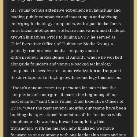
Mr. Young brings extensive experience in launching and
leading public companies and investing in and advising
emerging technology companies, with a particular focus
on artificial intelligence, software innovation, and strategic
growth initiatives. Prior to joining EVTV, he served as
Chief Executive Officer of Clubhouse Media Group, a
publicly traded social media company and an
Entrepreneur in Residence at Amplify, where he worked
alongside founders and venture-backed technology
companies to accelerate commercialization and support
the development of high-growth technology businesses.
“Today’s announcement represents far more than the
completion of a merger—it marks the beginning of our
next chapter,” said Chris Young, Chief Executive Officer of
EVTV. “Over the past several months, our teams have been
building the operational foundation of this business while
simultaneously working toward completing this
transaction. With the merger now finalized, we move
forward as one company with one leadership team and one