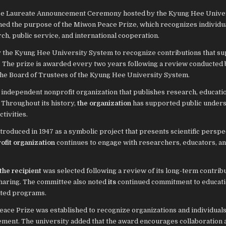
ze Laureate Announcement Ceremony hosted by the Kyung Hee Unive
ned the purpose of the Miwon Peace Prize, which recognizes individu
h, public service, and international cooperation.
y the Kyung Hee University System to recognize contributions that s
s. The prize is awarded every two years following a review conducted 
he Board of Trustees of the Kyung Hee University System.
 independent nonprofit organization that publishes research, educati
 Throughout its history,
the organization
has supported public under
tivities.
introduced in 1947 as a symbolic project that presents scientific persp
ofit organization
continues to engage with researchers, educators, a
the recipient
was selected following a review of its long-term contribu
haring. The committee also noted
its
continued commitment to educati
lated programs.
ace Prize was established to recognize organizations and individual
ement. The university added that the award encourages collaboration 