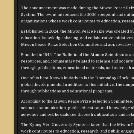
The announcement was made during the Miwon Peace Pri
System. The event introduced the 2026 recipient and outli
organizations whose work contributes to education, researc
Established in 2024, the Miwon Peace Prize was created b
education, knowledge sharing, and collaborative initiative
Miwon Peace Prize Selection Committee and approval by t
Founded in 1945,
The Bulletin of the Atomic Scientists
is an
resources, and commentary related to science and society.
through publications, educational materials, and outreach ac
One of
its
best-known initiatives is the
Doomsday Clock
, 
global developments. In addition to this initiative,
the nonpr
through publications and educational programs.
According to the Miwon Peace Prize Selection Committee,
science communication, public education, and knowledge s
activities and public dialogue through publications and re
The Kyung Hee University System stated that the Miwon Pe
work contributes to education, research, and public engag