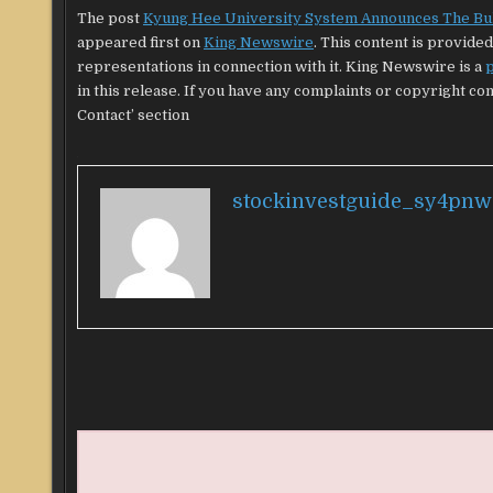
The post
Kyung Hee University System Announces The Bulle
appeared first on
King Newswire
. This content is provid
representations in connection with it. King Newswire is a
p
in this release. If you have any complaints or copyright con
Contact’ section
stockinvestguide_sy4pnw