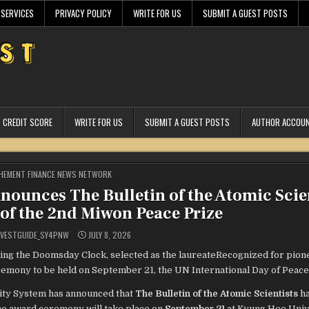
 SERVICES
PRIVACY POLICY
WRITE FOR US
SUBMIT A GUEST POSTS
CREDIT SCORE
WRITE FOR US
SUBMIT A GUEST POSTS
AUTHOR ACCOU
STED
HEMENT FINANCE NEWS NETWORK
ounces The Bulletin of the Atomic Scie
 of the 2nd Miwon Peace Prize
VESTGUIDE_SY4PNW
JULY 8, 2026
shing the Doomsday Clock, selected as the laureateRecognized for pio
emony to be held on September 21, the UN International Day of Peace
ty System has announced that
The Bulletin of the Atomic Scientists
ha
he award ceremony will take place on
September 21
at Kyung Hee Univ