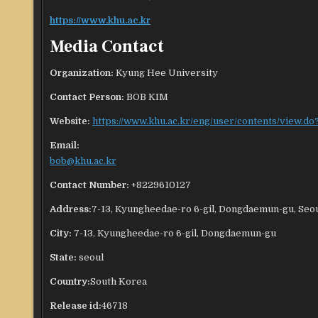
https://www.khu.ac.kr
Media Contact
Organization:
Kyung Hee University
Contact Person:
BOB KIM
Website:
https://www.khu.ac.kr/eng/user/contents/view.
Email:
bob@khu.ac.kr
Contact Number:
+8229610127
Address:
7-13, Kyungheedae-ro 6-gil, Dongdaemun-gu, Seou
City:
7-13, Kyungheedae-ro 6-gil, Dongdaemun-gu
State:
seoul
Country:
South Korea
Release id:
46718