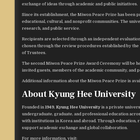
exchange of ideas through academic and public initiatives.
Since its establishment, the Miwon Peace Prize has been p
educational, cultural, and nonprofit communities. The unive
research, and public service.
Recipients are selected through an independent evaluation 
chosen through the review procedures established by the
of Trustees.
The second Miwon Peace Prize Award Ceremony will be h
invited guests, members of the academic community, and pa
Additional information about the Miwon Peace Prize is ava
About Kyung Hee University
Founded in
1949
,
Kyung Hee University
is a private univer
undergraduate, graduate, and professional education acros
with institutions in Korea and abroad. Through education, 
support academic exchange and global collaboration.
For more information, visit: