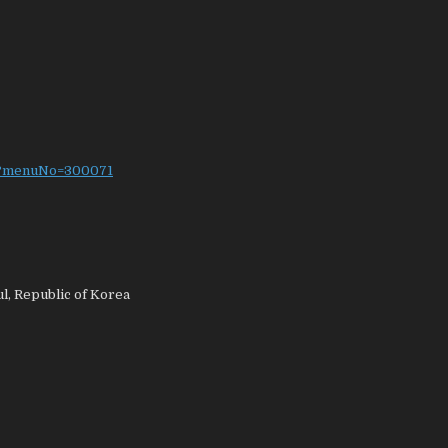
do?menuNo=300071
l, Republic of Korea