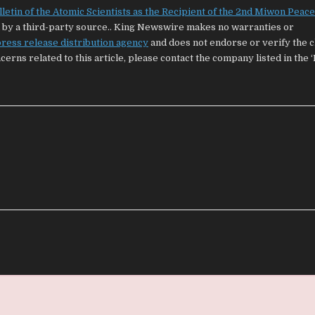
tin of the Atomic Scientists as the Recipient of the 2nd Miwon Peace
ed by a third-party source.. King Newswire makes no warranties or
ress release distribution agency
and does not endorse or verify the 
cerns related to this article, please contact the company listed in the 