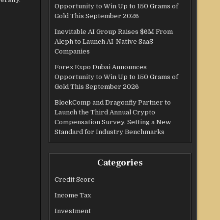
Opportunity to Win Up to 150 Grams of
Gold This September 2026
Inevitable AI Group Raises $6M From
Aleph to Launch AI-Native SaaS
Companies
Forex Expo Dubai Announces
Opportunity to Win Up to 150 Grams of
Gold This September 2026
BlockComp and Dragonfly Partner to
Launch the Third Annual Crypto
Compensation Survey, Setting a New
Standard for Industry Benchmarks
Categories
Credit Score
Income Tax
Investment