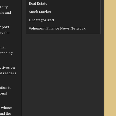
Real Estate
rsity
Stock Market
als and
Uncategorized
upport
Vehement Finance News Network
by the
onal
standing
ectives on
nd readers
tion to
onal
s whose
and the