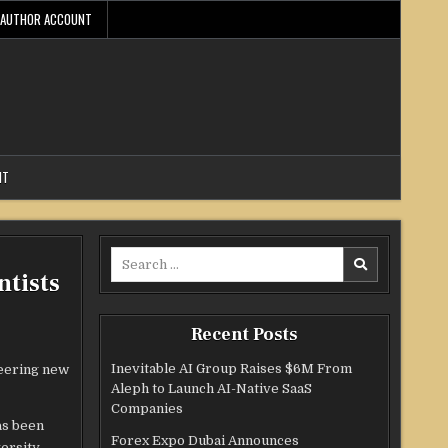
AUTHOR ACCOUNT
NT
Search
ntists
for:
Recent Posts
Inevitable AI Group Raises $6M From
neering new
Aleph to Launch AI-Native SaaS
Companies
s been
Forex Expo Dubai Announces
ersity.