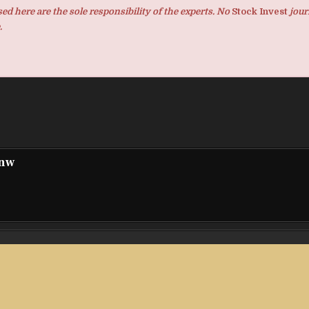
d here are the sole responsibility of the experts. No
Stock Invest
jour
.
pnw
cy by
Goat Planning Receives 2026 IABE Excellen
Regional 