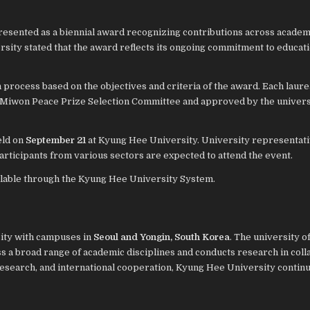
resented as a biennial award recognizing contributions across academ
rsity stated that the award reflects its ongoing commitment to educati
process based on the objectives and criteria of the award. Each laure
 Miwon Peace Prize Selection Committee and approved by the univers
eld on
September 21
at Kyung Hee University. University representati
rticipants from various sectors are expected to attend the event.
ilable through the Kyung Hee University System.
sity with campuses in
Seoul and Yongin, South Korea
. The university o
s a broad range of academic disciplines and conducts research in coll
research, and international cooperation, Kyung Hee University continu