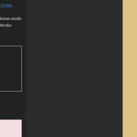
 Prize
claims made
‘Media