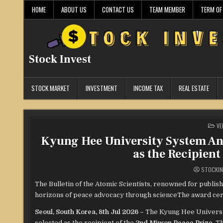
Skip
HOME
ABOUT US
CONTACT US
TEAM MEMBER
TERM OF
to
content
Stock Invest
STOCK MARKET
INVESTMENT
INCOME TAX
REAL ESTATE
PO
VE
IN
Kyung Hee University System Ann
as the Recipient
STOCKIN
The Bulletin of the Atomic Scientists, renowned for publi
horizons of peace advocacy through scienceThe award cer
Seoul, South Korea, 8th Jul 2026 –
The Kyung Hee Universi
selected as the recipient of the
2nd Miwon Peace Prize
. T