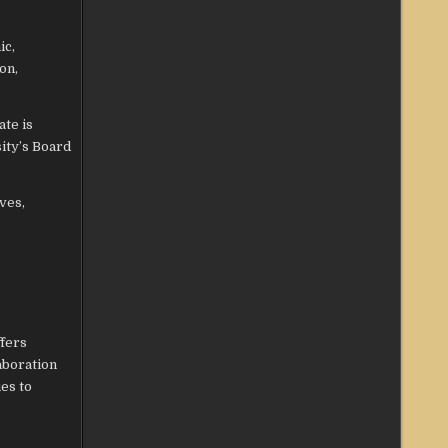
ic,
on,
ate is
ity’s Board
ves,
ffers
aboration
es to