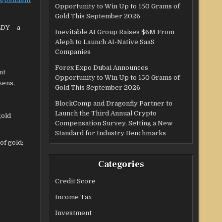
Opportunity to Win Up to 150 Grams of
Gold This September 2026
LDY – a
Inevitable AI Group Raises $6M From
Aleph to Launch AI-Native SaaS
Companies
Forex Expo Dubai Announces
nt
Opportunity to Win Up to 150 Grams of
kens,
Gold This September 2026
BlockComp and Dragonfly Partner to
Launch the Third Annual Crypto
gold
Compensation Survey, Setting a New
Standard for Industry Benchmarks
of gold;
Categories
Credit Score
Income Tax
Investment