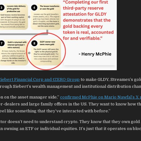
 Siebert Financial Corp and tZERO Group
to make GLDY, Streamex’s gol
hrough Siebert’s wealth management and institutional distribution chan
on on the asset manager side,”
confirmed McPhie on Mario Nawfal’s X 
ker-dealers and large family offices in the US. They want to know how t
feel like something that they’ve interacted with before.”
stor doesn’t need to understand crypto. They know that they own gold
han owning an ETF or individual equities. It’s just that it operates on bl