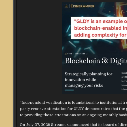
“Independent verification is foundational to institutional tr
party reserve attestation for GLDY demonstrates that
the 
to providing these attestations on an ongoing monthly basi
On July 07, 2026 Streamex announced that its board of dir