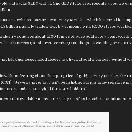
old and backs GLDY with it. One GLDY token represents an ounce of p
llion.
eamex’s exclusive partner, Monetary Metals – which has metal leasing
4.5 billion publicly traded jewelry company with 6,000 stores worldw
e industry requires about 1,100 tonnes of pure gold every year, worth
estivals: Dhanteras (October/November) and the peak wedding season 
-metals businesses need access to physical gold inventory without wan
 without fretting about the spot price of gold,” Henry McPhie, the C
GSN). “Jewelry inventory isn’t perishable, but it is time-sensitive in 
acturers and creates yield for GLDY holders.”
testation available to investors as part of its broader commitment to