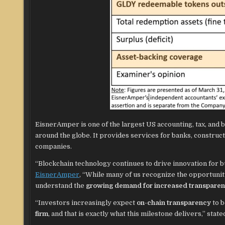
EisnerAmper is one of the largest US accounting, tax, and 
around the globe. It provides services for banks, constructi
companies.
“Blockchain technology continues to drive innovation for bu
EisnerAmper
, “While many of us recognize the opportuniti
understand the
growing demand for increased transpare
“Investors increasingly expect
on-chain transparency
to 
firm
, and that is exactly what this milestone delivers,” sta