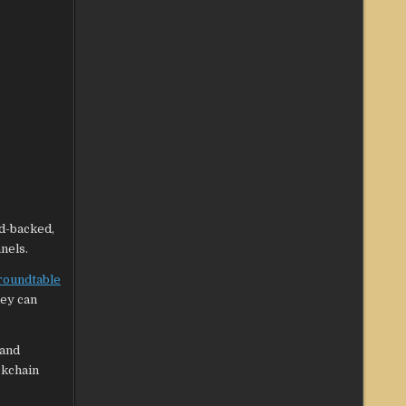
d-backed,
nels.
roundtable
hey can
 and
ockchain