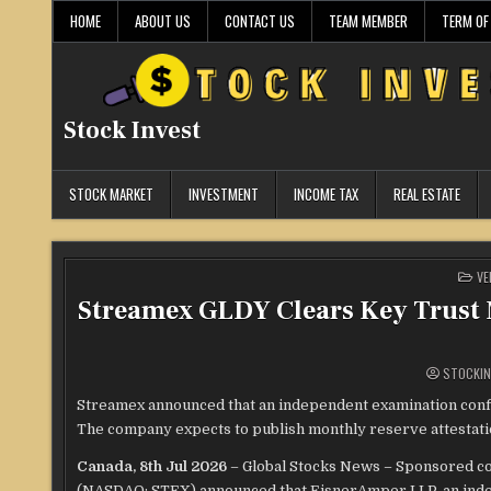
Skip
HOME
ABOUT US
CONTACT US
TEAM MEMBER
TERM OF
to
content
Stock Invest
STOCK MARKET
INVESTMENT
INCOME TAX
REAL ESTATE
PO
VE
IN
Streamex GLDY Clears Key Trust M
STOCKIN
Streamex announced that an independent examination confir
The company expects to publish monthly reserve attestatio
Canada, 8th Jul 2026
– Global Stocks News – Sponsored co
(NASDAQ: STEX) announced that EisnerAmper LLP, an indepe