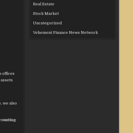
Real Estate
Stock Market
Uncategorized
Vehement Finance News Network
 offices
 assets
, we also
counting