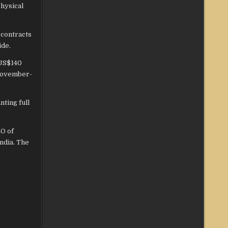
hysical
 contracts
ide.
 US$140
(November-
ting full
EO of
India. The