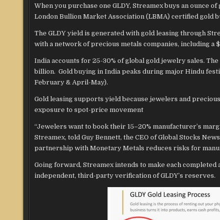
When you purchase one GLDY, Streamex buys an ounce of g
London Bullion Market Association (LBMA) certified gold bu
The GLDY yield is generated with gold leasing through Str
with a network of precious metals companies, including a $
India accounts for 25-30% of global gold jewelry sales. Th
billion. Gold buying in India peaks during major Hindu f
February & April-May).
Gold leasing supports yield because jewelers and precious
exposure to spot-price movement
“Jewelers want to book their 15–20% manufacturer’s margin
Streamex, told Guy Bennett, the CEO of Global Stocks News (
partnership with Monetary Metals reduces risks for manuf
Going forward, Streamex intends to make each completed at
independent, third-party verification of GLDY’s reserves.