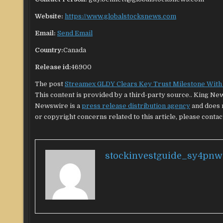
Website:
https://www.globalstocksnews.com
Email:
Send Email
Country:
Canada
Release id:
46900
The post
Streamex GLDY Clears Key Trust Milestone With 
This content is provided by a third-party source.. King Ne
Newswire is a
press release distribution agency
and does n
or copyright concerns related to this article, please contac
stockinvestguide_sy4pnw