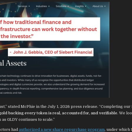
ust,” stated McPhie in the July 1, 2026 press release. “Completing our f
gold backing every token is real, accounted for, and verifiable
. We lo
s as GLDY continues to scale.”
ectors had
authorized a new share repurchase program
, under which