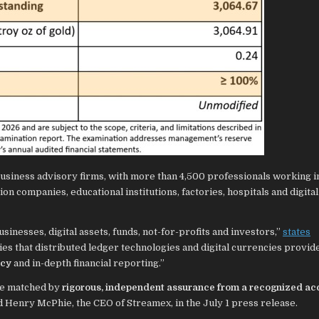
business advisory firms, with more than 4,500 professionals working in
on companies, educational institutions, factories, hospitals and digital
sinesses, digital assets, funds, not-for-profits and investors,”
states
es that distributed ledger technologies and digital currencies provide
ncy
and in-depth financial reporting.”
be matched by
rigorous, independent assurance from a recognized ac
ted Henry McPhie, the CEO of Streamex, in the July 1 press release.