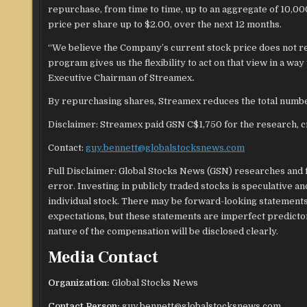
repurchase, from time to time, up to an aggregate of 10,0
price per share up to $2.00, over the next 12 months.
“We believe the Company’s current stock price does not refl
program gives us the flexibility to act on that view in a wa
Executive Chairman of Streamex
.
By repurchasing shares, Streamex reduces the total numbe
Disclaimer: Streamex paid GSN C$1,750 for the research, cr
Contact:
guy.bennett@globalstocksnews.com
Full Disclaimer: Global Stocks News (GSN) researches and f
error. Investing in publicly traded stocks is speculative 
individual stock. There may be forward-looking statements 
expectations, but these statements are imperfect predict
nature of the compensation will be disclosed clearly.
Media Contact
Organization:
Global Stocks News
Contact Person:
guy.bennett@globalstocksnews.com