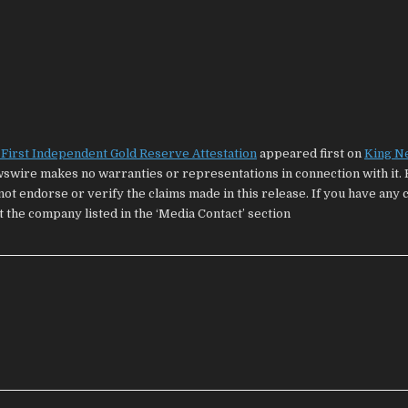
First Independent Gold Reserve Attestation
appeared first on
King N
wswire makes no warranties or representations in connection with it. 
ot endorse or verify the claims made in this release. If you have any
t the company listed in the ‘Media Contact’ section