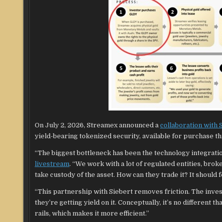
On July 2, 2026, Streamex announced a
collaboration with
yield-bearing tokenized security, available for purchase t
“The biggest bottleneck has been the technology integrati
livestream
. “We work with a lot of regulated entities, bro
take custody of the asset. How can they trade it? It should 
“This partnership with Siebert removes friction. The inve
they’re getting yield on it. Conceptually, it’s no different t
rails, which makes it more efficient.”