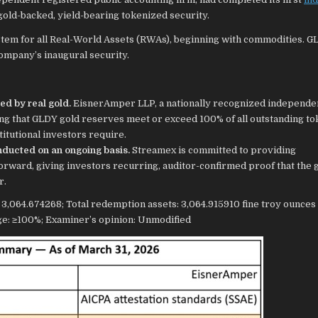
gold-backed, yield-bearing tokenized security.
stem for all Real-World Assets (RWAs), beginning with commodities. G
company’s inaugural security.
ed by real gold.
EisnerAmper LLP, a nationally recognized independe
ng that GLDY gold reserves meet or exceed 100% of all outstanding to
titutional investors require.
conducted on an ongoing basis.
Streamex is committed to providing
rward, giving investors recurring, auditor-confirmed proof that the 
r.
064.674268; Total redemption assets: 3,064.915910 fine troy ounces 
ge: ≥100%; Examiner’s opinion: Unmodified