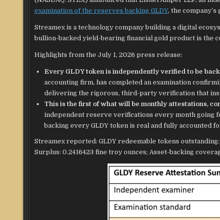
examination of the reserves backing GLDY
, the company’s 
Streamex is a technology company building a digital ecosy
bullion-backed yield-bearing financial gold product is the 
Highlights from the July 1, 2026 press release:
Every GLDY token is independently verified to be back
accounting firm, has completed an examination confirmi
delivering the rigorous, third-party verification that ins
This is the first of what will be monthly attestations, 
independent reserve verifications every month going fo
backing every GLDY token is real and fully accounted fo
Streamex reported: GLDY redeemable tokens outstanding: 3,
Surplus: 0.2416423 fine troy ounces; Asset-backing covera