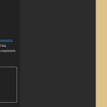
ewswire
.
King
 complaints