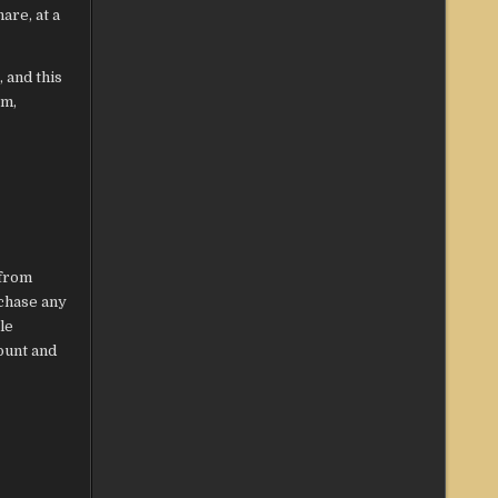
are, at a
 and this
om,
 from
rchase any
le
ount and