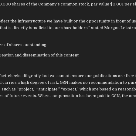
00,000 shares of the Company’s common stock, par value $0.001 per sh
ect the infrastructure we have built or the opportunity in front of us,
y that is directly beneficial to our shareholders,” stated Morgan Lekstr
r of shares outstanding.
eation and dissemination of this content.
act-checks diligently, but we cannot ensure our publications are free
and carries a high degree of risk. GSN makes no recommendation to pu
such as “project,” “anticipate,” “expect,” which are based on reasonab
ors of future events. When compensation has been paid to GSN, the am