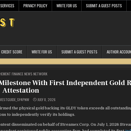
 SERVICES
PRIVACY POLICY
WRITE FOR US
SUBMIT A GUEST POSTS
CREDIT SCORE
WRITE FOR US
SUBMIT A GUEST POSTS
AUTHOR ACCOU
STED
HEMENT FINANCE NEWS NETWORK
ilestone With First Independent Gold R
Attestation
VESTGUIDE_SY4PNW
JULY 8, 2026
med the physical gold backing its GLDY token exceeds all outstandin
ns to independently verify its holdings.
ntent disseminated on behalf of Streamex Corp. On July 1, 2026 Stre
ndent registered public accounting firm, had completed its first
in