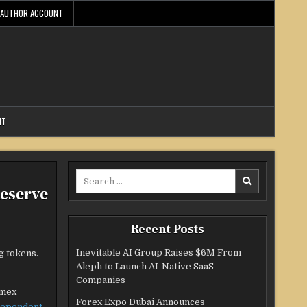
AUTHOR ACCOUNT
NT
Search
eserve
for:
Recent Posts
Inevitable AI Group Raises $6M From
g tokens.
Aleph to Launch AI-Native SaaS
Companies
amex
Forex Expo Dubai Announces
dependent