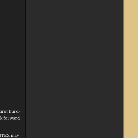
irst third-
ok forward
 STEX may