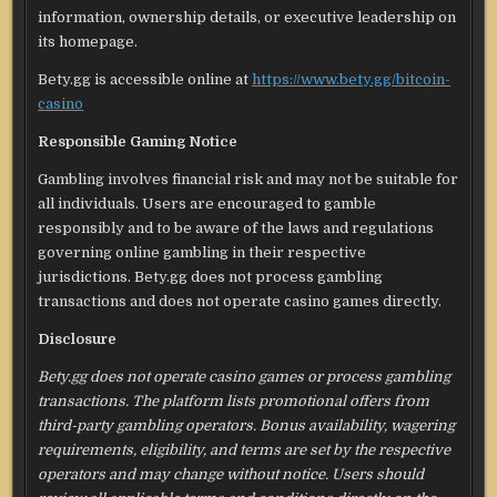
information, ownership details, or executive leadership on
its homepage.
Bety.gg is accessible online at
https://www.bety.gg/bitcoin-
casino
Responsible Gaming Notice
Gambling involves financial risk and may not be suitable for
all individuals. Users are encouraged to gamble
responsibly and to be aware of the laws and regulations
governing online gambling in their respective
jurisdictions. Bety.gg does not process gambling
transactions and does not operate casino games directly.
Disclosure
Bety.gg does not operate casino games or process gambling
transactions. The platform lists promotional offers from
third-party gambling operators. Bonus availability, wagering
requirements, eligibility, and terms are set by the respective
operators and may change without notice. Users should