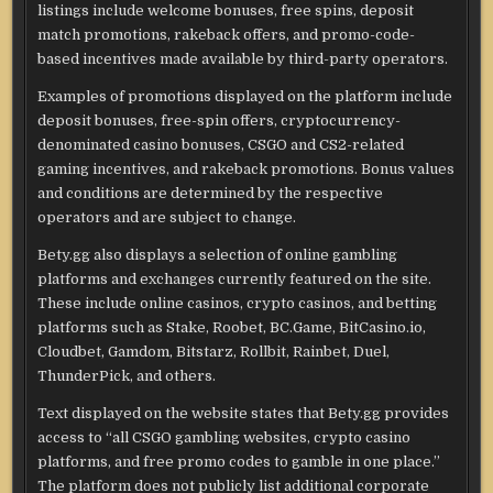
listings include welcome bonuses, free spins, deposit
match promotions, rakeback offers, and promo-code-
based incentives made available by third-party operators.
Examples of promotions displayed on the platform include
deposit bonuses, free-spin offers, cryptocurrency-
denominated casino bonuses, CSGO and CS2-related
gaming incentives, and rakeback promotions. Bonus values
and conditions are determined by the respective
operators and are subject to change.
Bety.gg also displays a selection of online gambling
platforms and exchanges currently featured on the site.
These include online casinos, crypto casinos, and betting
platforms such as Stake, Roobet, BC.Game, BitCasino.io,
Cloudbet, Gamdom, Bitstarz, Rollbit, Rainbet, Duel,
ThunderPick, and others.
Text displayed on the website states that Bety.gg provides
access to “all CSGO gambling websites, crypto casino
platforms, and free promo codes to gamble in one place.”
The platform does not publicly list additional corporate