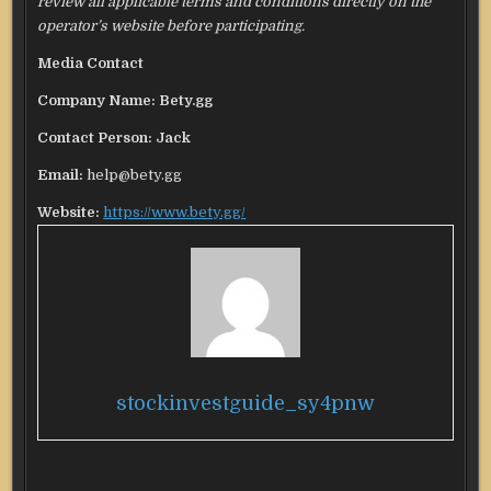
review all applicable terms and conditions directly on the
operator’s website before participating.
Media Contact
Company Name: Bety.gg
Contact Person: Jack
Email:
help@bety.gg
Website:
https://www.bety.gg/
stockinvestguide_sy4pnw