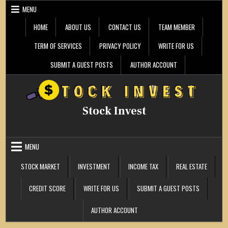
Skip
MENU
to
content
HOME
ABOUT US
CONTACT US
TEAM MEMBER
TERM OF SERVICES
PRIVACY POLICY
WRITE FOR US
SUBMIT A GUEST POSTS
AUTHOR ACCOUNT
Stock Invest
MENU
STOCK MARKET
INVESTMENT
INCOME TAX
REAL ESTATE
CREDIT SCORE
WRITE FOR US
SUBMIT A GUEST POSTS
AUTHOR ACCOUNT