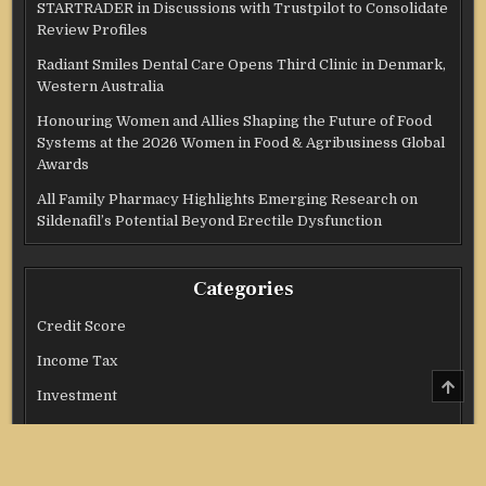
STARTRADER in Discussions with Trustpilot to Consolidate
Review Profiles
Radiant Smiles Dental Care Opens Third Clinic in Denmark,
Western Australia
Honouring Women and Allies Shaping the Future of Food
Systems at the 2026 Women in Food & Agribusiness Global
Awards
All Family Pharmacy Highlights Emerging Research on
Sildenafil’s Potential Beyond Erectile Dysfunction
Categories
Credit Score
Income Tax
SCRO
Investment
TO
TOP
Real Estate
Stock Market