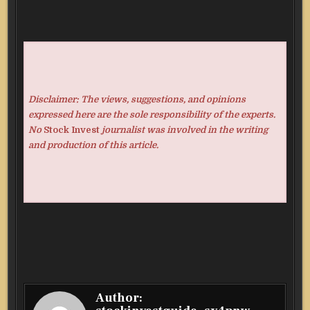
Disclaimer: The views, suggestions, and opinions
expressed here are the sole responsibility of the experts.
No
Stock Invest
journalist was involved in the writing
and production of this article.
Author: