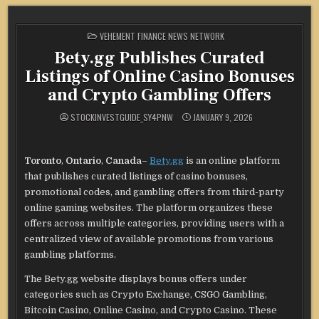
POSTED
VEHEMENT FINANCE NEWS NETWORK
IN
Bety.gg Publishes Curated
Listings of Online Casino Bonuses
and Crypto Gambling Offers
STOCKINVESTGUIDE_SY4PNW
JANUARY 9, 2026
Toronto
,
Ontario
,
Canada
–
Bety.gg
is an online platform
that publishes curated listings of casino bonuses,
promotional codes, and gambling offers from third-party
online gaming websites. The platform organizes these
offers across multiple categories, providing users with a
centralized view of available promotions from various
gambling platforms.
The Bety.gg website displays bonus offers under
categories such as Crypto Exchange, CSGO Gambling,
Bitcoin Casino, Online Casino, and Crypto Casino. These