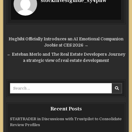
stockinvestguide_sy4pnw
Post
Hugbibi Officially Introduces an AI Emotional Companion
navigation
Joobie at CES 2026 →
← Esteban Merlo and The Real Estate Developers Journey
a strategic view of real estate development
Search
for:
Recent Posts
STARTRADER in Discussions with Trustpilot to Consolidate
Review Profiles