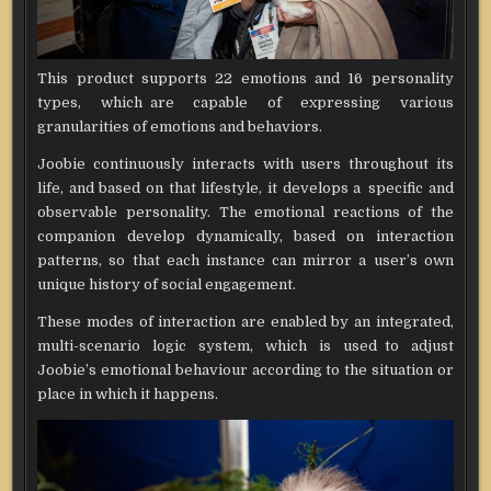
This product supports 22 emotions and 16 personality
types, which are capable of expressing various
granularities of emotions and behaviors.
Joobie continuously interacts with users throughout its
life, and based on that lifestyle, it develops a specific and
observable personality. The emotional reactions of the
companion develop dynamically, based on interaction
patterns, so that each instance can mirror a user’s own
unique history of social engagement.
These modes of interaction are enabled by an integrated,
multi-scenario logic system, which is used to adjust
Joobie’s emotional behaviour according to the situation or
place in which it happens.