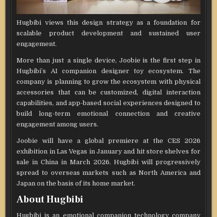
Hugbibi views this design strategy as a foundation for
scalable product development and sustained user
engagement.
More than just a single device, Joobie is the first step in
Hugbibi’s AI companion designer toy ecosystem. The
company is planning to grow the ecosystem with physical
accessories that can be customized, digital interaction
capabilities, and app-based social experiences designed to
build long-term emotional connection and creative
engagement among users.
Joobie will have a global premiere at the CES 2026
exhibition in Las Vegas in January and hit store shelves for
sale in China in March 2026. Hugbibi will progressively
spread to overseas markets such as North America and
Japan on the basis of its home market.
About Hugbibi
Hugbibi is an emotional companion technology company