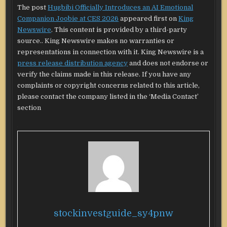
The post
Hugbibi Officially Introduces an AI Emotional
Companion Joobie at CES 2026
appeared first on
King
Newswire
. This content is provided by a third-party
source.. King Newswire makes no warranties or
representations in connection with it. King Newswire is a
press release distribution agency
and does not endorse or
verify the claims made in this release. If you have any
complaints or copyright concerns related to this article,
please contact the company listed in the ‘Media Contact’
section
stockinvestguide_sy4pnw