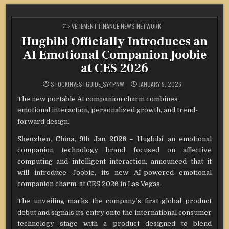
POSTED
VEHEMENT FINANCE NEWS NETWORK
IN
Hugbibi Officially Introduces an
AI Emotional Companion Joobie
at CES 2026
STOCKINVESTGUIDE_SY4PNW
JANUARY 9, 2026
The new portable AI companion charm combines
emotional interaction, personalized growth, and trend-
forward design.
Shenzhen, China, 9th Jan 2026 –
Hugbibi, an emotional
companion technology brand focused on affective
computing and intelligent interaction, announced that it
will introduce Joobie, its new AI-powered emotional
companion charm, at CES 2026 in Las Vegas.
The unveiling marks the company’s first global product
debut and signals its entry onto the international consumer
technology stage with a product designed to blend