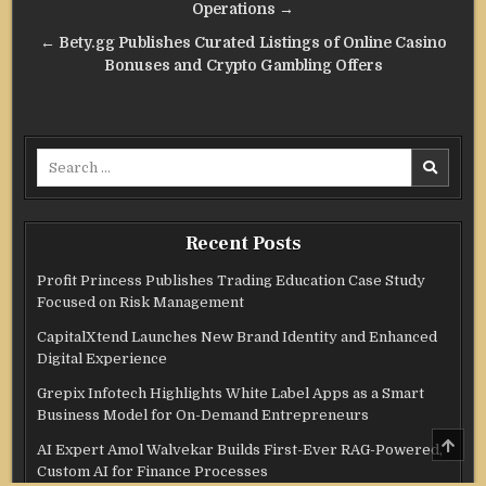
Operations →
← Bety.gg Publishes Curated Listings of Online Casino
Bonuses and Crypto Gambling Offers
Search
for:
Recent Posts
Profit Princess Publishes Trading Education Case Study
Focused on Risk Management
CapitalXtend Launches New Brand Identity and Enhanced
Digital Experience
Grepix Infotech Highlights White Label Apps as a Smart
Business Model for On-Demand Entrepreneurs
SCRO
AI Expert Amol Walvekar Builds First-Ever RAG-Powered,
TO
TOP
Custom AI for Finance Processes