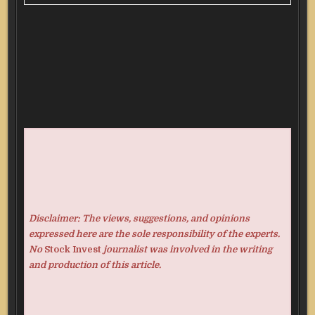
Disclaimer: The views, suggestions, and opinions
expressed here are the sole responsibility of the experts.
No
Stock Invest
journalist was involved in the writing
and production of this article.