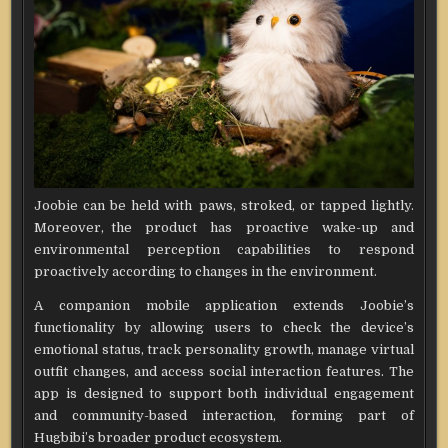
Joobie can be held with paws, stroked, or tapped lightly.
Moreover, the product has proactive wake-up and
environmental perception capabilities to respond
proactively according to changes in the environment.
A companion mobile application extends Joobie’s
functionality by allowing users to check the device’s
emotional status, track personality growth, manage virtual
outfit changes, and access social interaction features. The
app is designed to support both individual engagement
and community-based interaction, forming part of
Hugbibi’s broader product ecosystem.