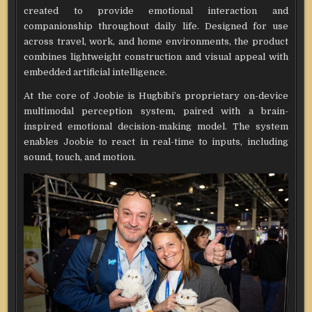
created to provide emotional interaction and
companionship throughout daily life. Designed for use
across travel, work, and home environments, the product
combines lightweight construction and visual appeal with
embedded artificial intelligence.
At the core of Joobie is Hugbibi’s proprietary on-device
multimodal perception system, paired with a brain-
inspired emotional decision-making model. The system
enables Joobie to react in real-time to inputs, including
sound, touch, and motion.