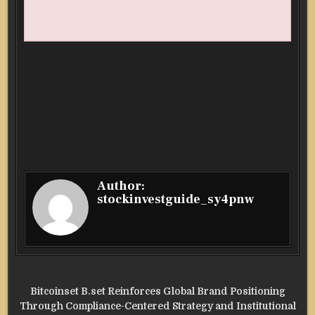
Author:
stockinvestguide_sy4pnw
Post
Bitcoinset B.set Reinforces Global Brand Positioning
navigation
Through Compliance-Centered Strategy and Institutional