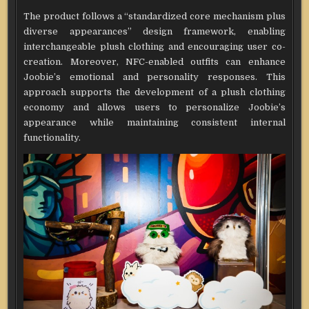
The product follows a “standardized core mechanism plus
diverse appearances” design framework, enabling
interchangeable plush clothing and encouraging user co-
creation. Moreover, NFC-enabled outfits can enhance
Joobie’s emotional and personality responses. This
approach supports the development of a plush clothing
economy and allows users to personalize Joobie’s
appearance while maintaining consistent internal
functionality.