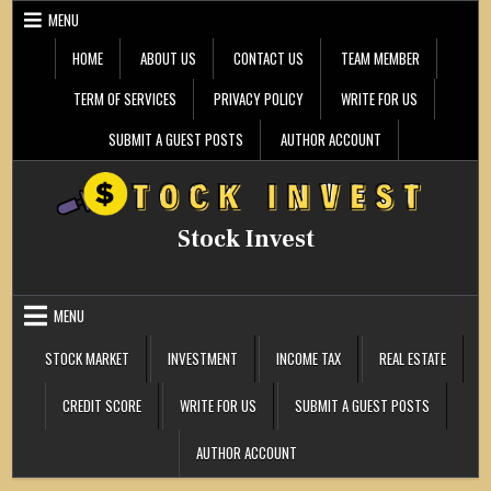
Skip
MENU
to
content
HOME
ABOUT US
CONTACT US
TEAM MEMBER
TERM OF SERVICES
PRIVACY POLICY
WRITE FOR US
SUBMIT A GUEST POSTS
AUTHOR ACCOUNT
Stock Invest
MENU
STOCK MARKET
INVESTMENT
INCOME TAX
REAL ESTATE
CREDIT SCORE
WRITE FOR US
SUBMIT A GUEST POSTS
AUTHOR ACCOUNT