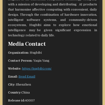
with a mission of developing and distributing AI products
that harmonise affective computing with convenient, daily
design. Through the combination of hardware innovation,
intelligent software systems, and community-driven
ecosystems, Hugbibi aims to explore how emotional
intelligence may be given significant expression in
technology related to daily life.
Media Contact
Organization:
Hugbibi
Contact Person:
Yaqin Yang
Website:
https://hugbibi.com/
Email:
Send Email
City:
Shenzhen
Country:
China
Release id:
40007