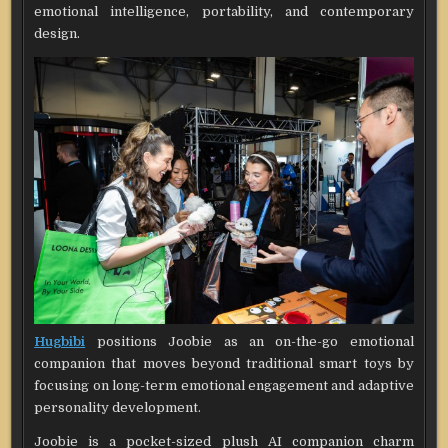
emotional intelligence, portability, and contemporary
design.
Hugbibi
positions Joobie as an on-the-go emotional
companion that moves beyond traditional smart toys by
focusing on long-term emotional engagement and adaptive
personality development.
Joobie is a pocket-sized plush AI companion charm