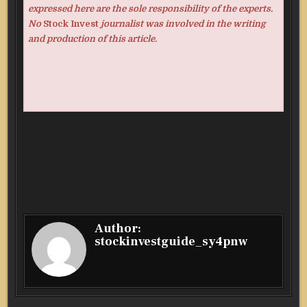
expressed here are the sole responsibility of the experts.
No
Stock Invest
journalist was involved in the writing
and production of this article.
Author:
stockinvestguide_sy4pnw