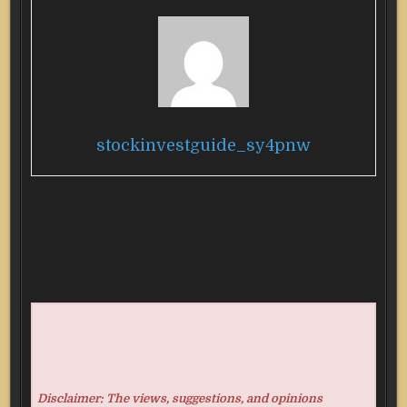
stockinvestguide_sy4pnw
Disclaimer: The views, suggestions, and opinions