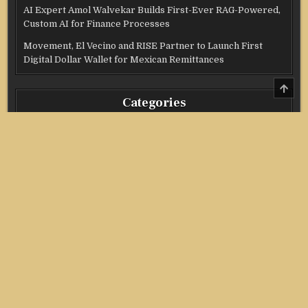
AI Expert Amol Walvekar Builds First-Ever RAG-Powered,
Custom AI for Finance Processes
Movement, El Vecino and RISE Partner to Launch First
Digital Dollar Wallet for Mexican Remittances
SCRO
TO
Categories
TOP
Credit Score
Income Tax
Investment
Real Estate
Stock Market
Uncategorized
Vehement Finance News Network