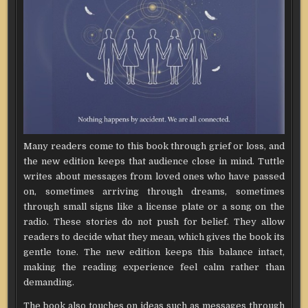
Many readers come to this book through grief or loss, and
the new edition keeps that audience close in mind. Tuttle
writes about messages from loved ones who have passed
on, sometimes arriving through dreams, sometimes
through small signs like a license plate or a song on the
radio. These stories do not push for belief. They allow
readers to decide what they mean, which gives the book its
gentle tone. The new edition keeps this balance intact,
making the reading experience feel calm rather than
demanding.
The book also touches on ideas such as messages through