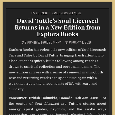
POSTED
VEHEMENT FINANCE NEWS NETWORK
IN
David Tuttle’s Soul Licensed
Returns in a New Edition from
Explora Books
STOCKINVESTGUIDE_SY4PNW
JANUARY 14, 2026
Explora Books has released a new edition of Soul Licensed:
Tips and Tales by David Tuttle, bringing fresh attention to
a book that has quietly built a following among readers
drawn to spiritual reflection and personal meaning. The
new edition arrives with a sense of renewal, inviting both
new and returning readers to spend time again with a
work that treats the unseen parts of life with care and
curiosity.
Vancouver, British Columbia, Canada, 14th Jan 2026 –
At
the center of
Soul Licensed
are Tuttle’s stories about
energy, spirit guides, psychics, and the subtle ways
connection can carry on beyond physical life. These