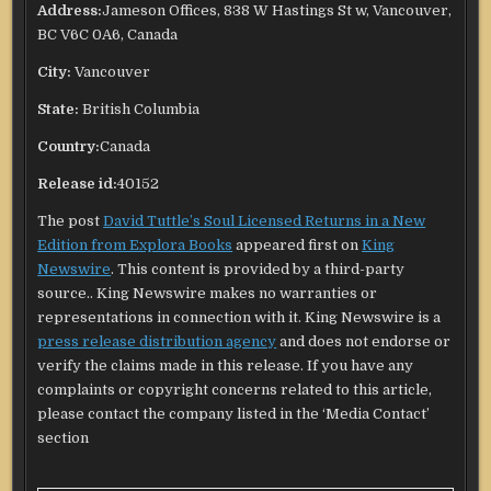
Address:
Jameson Offices, 838 W Hastings St w, Vancouver,
BC V6C 0A6, Canada
City:
Vancouver
State:
British Columbia
Country:
Canada
Release id:
40152
The post
David Tuttle’s Soul Licensed Returns in a New
Edition from Explora Books
appeared first on
King
Newswire
. This content is provided by a third-party
source.. King Newswire makes no warranties or
representations in connection with it. King Newswire is a
press release distribution agency
and does not endorse or
verify the claims made in this release. If you have any
complaints or copyright concerns related to this article,
please contact the company listed in the ‘Media Contact’
section