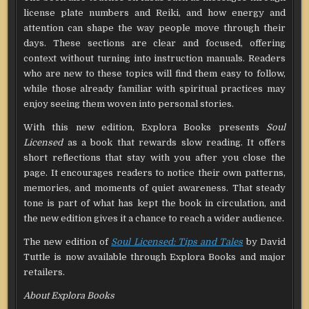
license plate numbers and Reiki, and how energy and
attention can shape the way people move through their
days. These sections are clear and focused, offering
context without turning into instruction manuals. Readers
who are new to these topics will find them easy to follow,
while those already familiar with spiritual practices may
enjoy seeing them woven into personal stories.
With this new edition, Explora Books presents
Soul
Licensed
as a book that rewards slow reading. It offers
short reflections that stay with you after you close the
page. It encourages readers to notice their own patterns,
memories, and moments of quiet awareness. That steady
tone is part of what has kept the book in circulation, and
the new edition gives it a chance to reach a wider audience.
The new edition of
Soul Licensed: Tips and Tales
by David
Tuttle is now available through Explora Books and major
retailers.
About Explora Books