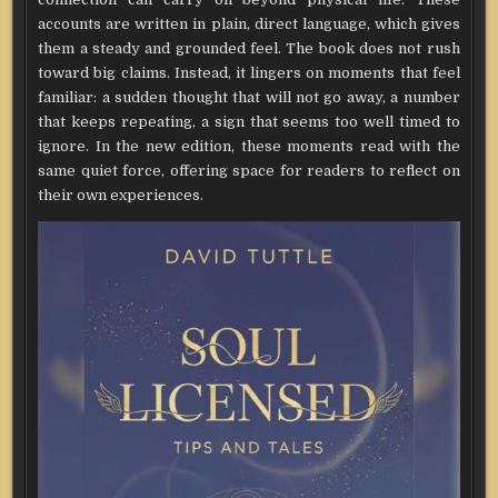
accounts are written in plain, direct language, which gives
them a steady and grounded feel. The book does not rush
toward big claims. Instead, it lingers on moments that feel
familiar: a sudden thought that will not go away, a number
that keeps repeating, a sign that seems too well timed to
ignore. In the new edition, these moments read with the
same quiet force, offering space for readers to reflect on
their own experiences.