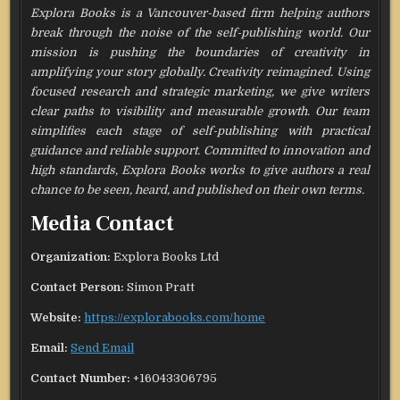
Explora Books is a Vancouver-based firm helping authors
break through the noise of the self-publishing world. Our
mission is pushing the boundaries of creativity in
amplifying your story globally. Creativity reimagined. Using
focused research and strategic marketing, we give writers
clear paths to visibility and measurable growth. Our team
simplifies each stage of self-publishing with practical
guidance and reliable support. Committed to innovation and
high standards, Explora Books works to give authors a real
chance to be seen, heard, and published on their own terms.
Media Contact
Organization:
Explora Books Ltd
Contact Person:
Simon Pratt
Website:
https://explorabooks.com/home
Email:
Send Email
Contact Number:
+16043306795