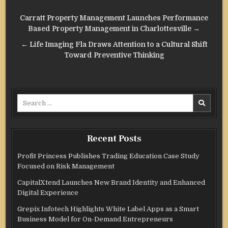
Post
Carratt Property Management Launches Performance
navigation
Based Property Management in Charlottesville →
← Life Imaging Fla Draws Attention to a Cultural Shift
Toward Preventive Thinking
Search
for:
Recent Posts
Profit Princess Publishes Trading Education Case Study
Focused on Risk Management
CapitalXtend Launches New Brand Identity and Enhanced
Digital Experience
Grepix Infotech Highlights White Label Apps as a Smart
Business Model for On-Demand Entrepreneurs