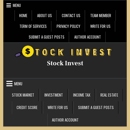
Skip
MENU
to
content
HOME
ABOUT US
CONTACT US
TEAM MEMBER
TERM OF SERVICES
PRIVACY POLICY
WRITE FOR US
SUBMIT A GUEST POSTS
AUTHOR ACCOUNT
Stock Invest
MENU
STOCK MARKET
INVESTMENT
INCOME TAX
REAL ESTATE
CREDIT SCORE
WRITE FOR US
SUBMIT A GUEST POSTS
AUTHOR ACCOUNT