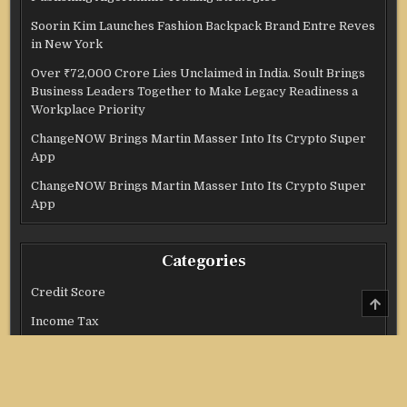
Soorin Kim Launches Fashion Backpack Brand Entre Reves
in New York
Over ₹72,000 Crore Lies Unclaimed in India. Soult Brings
Business Leaders Together to Make Legacy Readiness a
Workplace Priority
ChangeNOW Brings Martin Masser Into Its Crypto Super
App
ChangeNOW Brings Martin Masser Into Its Crypto Super
App
Categories
Credit Score
SCRO
TO
Income Tax
TOP
Investment
Real Estate