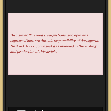
Disclaimer: The views, suggestions, and opinions
expressed here are the sole responsibility of the experts.
No
Stock Invest
journalist was involved in the writing
and production of this article.