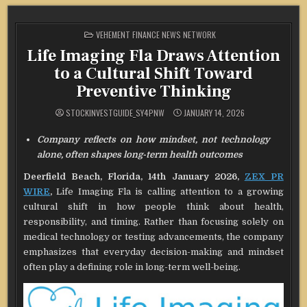
POSTED
VEHEMENT FINANCE NEWS NETWORK
IN
Life Imaging Fla Draws Attention
to a Cultural Shift Toward
Preventive Thinking
STOCKINVESTGUIDE_SY4PNW
JANUARY 14, 2026
Company reflects on how mindset, not technology
alone, often shapes long-term health outcomes
Deerfield Beach, Florida, 14th January 2026,
ZEX PR
WIRE
,
Life Imaging Fla is calling attention to a growing
cultural shift in how people think about health,
responsibility, and timing. Rather than focusing solely on
medical technology or testing advancements, the company
emphasizes that everyday decision-making and mindset
often play a defining role in long-term well-being.