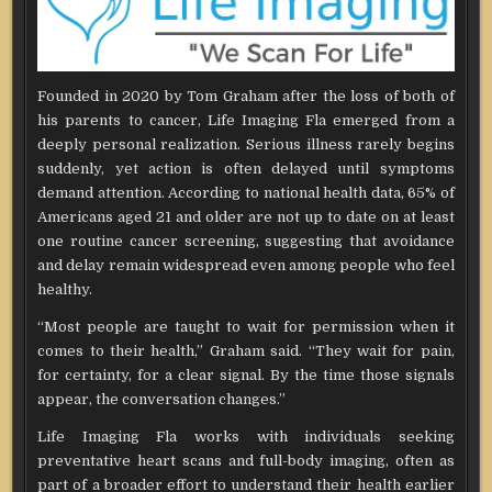
Founded in 2020 by Tom Graham after the loss of both of
his parents to cancer, Life Imaging Fla emerged from a
deeply personal realization. Serious illness rarely begins
suddenly, yet action is often delayed until symptoms
demand attention. According to national health data, 65% of
Americans aged 21 and older are not up to date on at least
one routine cancer screening, suggesting that avoidance
and delay remain widespread even among people who feel
healthy.
“Most people are taught to wait for permission when it
comes to their health,” Graham said. “They wait for pain,
for certainty, for a clear signal. By the time those signals
appear, the conversation changes.”
Life Imaging Fla works with individuals seeking
preventative heart scans and full-body imaging, often as
part of a broader effort to understand their health earlier