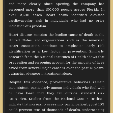
and more clearly. Since opening, the company has
screened more than 100,000 people across Florida. In
over 2,600 cases, heart scans identified elevated
cardiovascular risk in individuals who had no prior
indication of a problem.
Heart disease remains the leading cause of death in the
United States, and organizations such as the American
Heart Association continue to emphasize early risk
identification as a key factor in prevention. Similarly,
research from the National Institutes of Health shows that
prevention and screening account for the majority of lives
saved from several major cancers over the past 45 years,
outpacing advances in treatment alone.
Despite this evidence, preventative behaviors remain
inconsistent, particularly among individuals who feel well
or have been told they fall outside standard risk
categories. Studies from the National Cancer Institute
indicate that increasing screening participation by just 10%
could prevent tens of thousands of deaths, underscoring