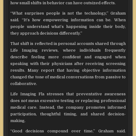
how small shifts in behavior can have outsized effects.
“What surprises people is not the technology,” Graham
said. “It’s how empowering information can be. When
people understand what’s happening inside their body,
they approach decisions differently.”
That shift is reflected in personal accounts shared through
Life Imaging reviews, where individuals frequently
describe feeling more confident and engaged when
speaking with their physicians after receiving screening
results. Many report that having objective information
changed the tone of medical conversations from passive to
collaborative.
Life Imaging Fla stresses that preventative awareness
does not mean excessive testing or replacing professional
medical care. Instead, the company promotes informed
participation, thoughtful timing, and shared decision-
making.
“Good decisions compound over time,” Graham said.