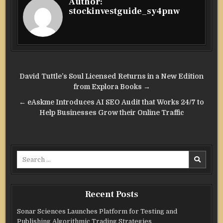
Author:
stockinvestguide_sy4pnw
Post
David Tuttle’s Soul Licensed Returns in a New Edition
navigation
from Explora Books →
← eAskme Introduces AI SEO Audit that Works 24/7 to
Help Businesses Grow their Online Traffic
Search
for:
Recent Posts
Sonar Sciences Launches Platform for Testing and
Publishing Algorithmic Trading Strategies