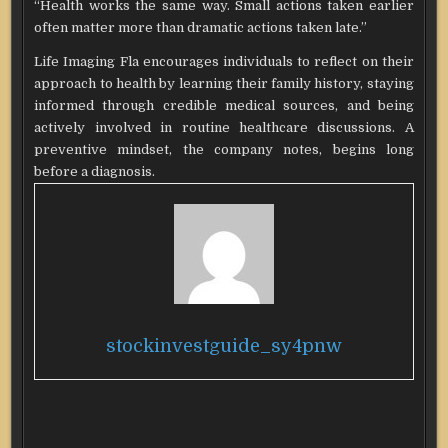
“Health works the same way. Small actions taken earlier
often matter more than dramatic actions taken late.”
Life Imaging Fla encourages individuals to reflect on their
approach to health by learning their family history, staying
informed through credible medical sources, and being
actively involved in routine healthcare discussions. A
preventive mindset, the company notes, begins long
before a diagnosis.
stockinvestguide_sy4pnw