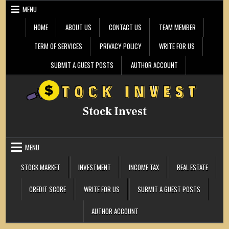
Skip
MENU
to
content
HOME
ABOUT US
CONTACT US
TEAM MEMBER
TERM OF SERVICES
PRIVACY POLICY
WRITE FOR US
SUBMIT A GUEST POSTS
AUTHOR ACCOUNT
Stock Invest
MENU
STOCK MARKET
INVESTMENT
INCOME TAX
REAL ESTATE
CREDIT SCORE
WRITE FOR US
SUBMIT A GUEST POSTS
AUTHOR ACCOUNT