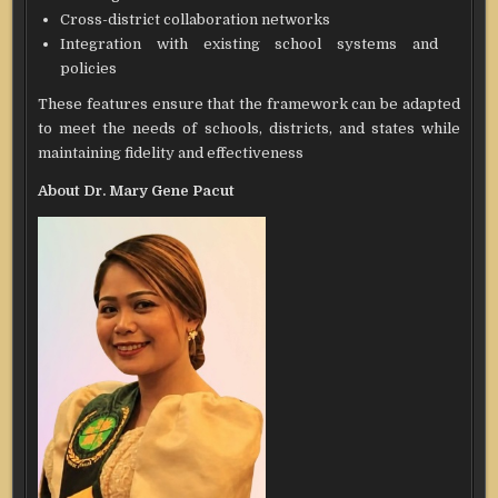
Cross-district collaboration networks
Integration with existing school systems and
policies
These features ensure that the framework can be adapted
to meet the needs of schools, districts, and states while
maintaining fidelity and effectiveness
About Dr. Mary Gene Pacut