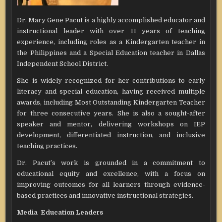
Dr. Mary Gene Pacut is a highly accomplished educator and
instructional leader with over 11 years of teaching
experience, including roles as a Kindergarten teacher in
the Philippines and a Special Education teacher in Dallas
Independent School District.
She is widely recognized for her contributions to early
literacy and special education, having received multiple
awards, including Most Outstanding Kindergarten Teacher
for three consecutive years. She is also a sought-after
speaker and mentor, delivering workshops on IEP
development, differentiated instruction, and inclusive
teaching practices.
Dr. Pacut’s work is grounded in a commitment to
educational equity and excellence, with a focus on
improving outcomes for all learners through evidence-
based practices and innovative instructional strategies.
Media Education Leaders