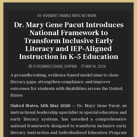
POSTED
VEHEMENT FINANCE NEWS NETWORK
IN
Dr. Mary Gene Pacut Introduces
National Framework to
Transform Inclusive Early
Literacy and IEP-Aligned
Instruction in K–5 Education
STOCKINVESTGUIDE_SY4PNW
MAY 14, 2026
A groundbreaking, evidence-based model aims to close
literacy gaps, strengthen compliance, and improve
outcomes for students with disabilities across the United
States
United States, 14th May 2026
— Dr. Mary Gene Pacut, an
instructional leadership specialist in special education and
early literacy systems, has unveiled a comprehensive
national framework designed to transform inclusive early
literacy instruction and Individualized Education Program