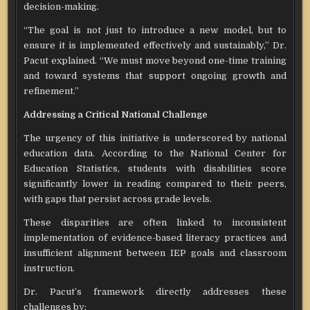
decision-making.
“The goal is not just to introduce a new model, but to
ensure it is implemented effectively and sustainably,” Dr.
Pacut explained. “We must move beyond one-time training
and toward systems that support ongoing growth and
refinement.”
Addressing a Critical National Challenge
The urgency of this initiative is underscored by national
education data. According to the National Center for
Education Statistics, students with disabilities score
significantly lower in reading compared to their peers,
with gaps that persist across grade levels.
These disparities are often linked to inconsistent
implementation of evidence-based literacy practices and
insufficient alignment between IEP goals and classroom
instruction.
Dr. Pacut’s framework directly addresses these
challenges by: