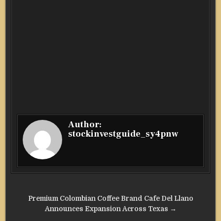
Author:
stockinvestguide_sy4pnw
Post
Premium Colombian Coffee Brand Cafe Del Llano
navigation
Announces Expansion Across Texas →