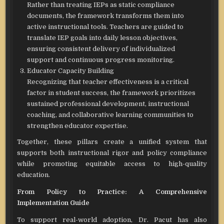
Rather than treating IEPs as static compliance
documents, the framework transforms them into
active instructional tools. Teachers are guided to
translate IEP goals into daily lesson objectives,
ensuring consistent delivery of individualized
support and continuous progress monitoring.
Educator Capacity Building
Recognizing that teacher effectiveness is a critical
factor in student success, the framework prioritizes
sustained professional development, instructional
coaching, and collaborative learning communities to
strengthen educator expertise.
Together, these pillars create a unified system that
supports both instructional rigor and policy compliance
while promoting equitable access to high-quality
education.
From Policy to Practice: A Comprehensive
Implementation Guide
To support real-world adoption, Dr. Pacut has also