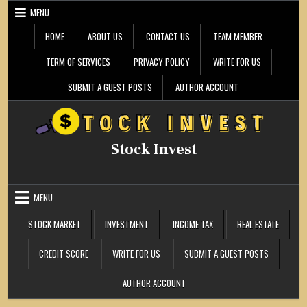
Skip
MENU
to
content
HOME
ABOUT US
CONTACT US
TEAM MEMBER
TERM OF SERVICES
PRIVACY POLICY
WRITE FOR US
SUBMIT A GUEST POSTS
AUTHOR ACCOUNT
Stock Invest
MENU
STOCK MARKET
INVESTMENT
INCOME TAX
REAL ESTATE
CREDIT SCORE
WRITE FOR US
SUBMIT A GUEST POSTS
AUTHOR ACCOUNT