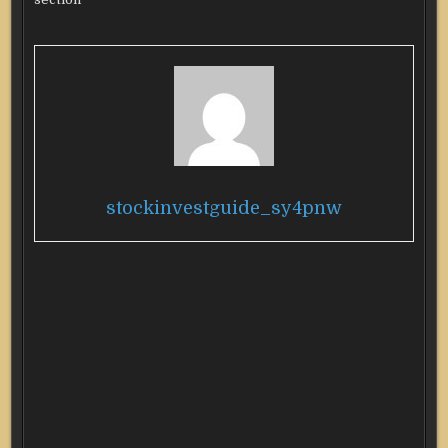
stockinvestguide_sy4pnw