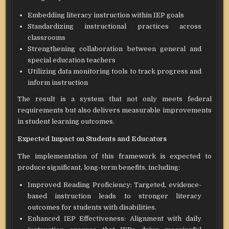
Embedding literacy instruction within IEP goals
Standardizing instructional practices across
classrooms
Strengthening collaboration between general and
special education teachers
Utilizing data monitoring tools to track progress and
inform instruction
The result is a system that not only meets federal
requirements but also delivers measurable improvements
in student learning outcomes.
Expected Impact on Students and Educators
The implementation of this framework is expected to
produce significant, long-term benefits, including:
Improved Reading Proficiency: Targeted, evidence-
based instruction leads to stronger literacy
outcomes for students with disabilities.
Enhanced IEP Effectiveness: Alignment with daily