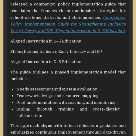
released a companion policy implementation guide that
translates the framework into actionable strategies for
school systems, districts, and state agencies.
Companion
Policy Implementation Guide for Strengthening Inclusive
Early Literacy and IEP-Aligned Instruction in K–5 Education
Aligned Instruction in K–5 Education
Strengthening Inclusive Early Literacy and IEP-
Aligned Instruction in K–5 Education
The guide outlines a phased implementation model that
includes:
Needs assessment and system evaluation
Framework design and resource mapping
Pilot implementation with coaching and monitoring
Scaling through training and cross-district
collaboration
This approach aligns with federal education guidance and
emphasizes continuous improvement through data-driven