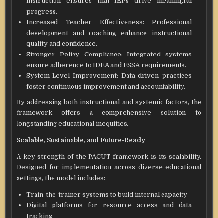
instruction ensures that IEPs drive meaningful
progress.
Increased Teacher Effectiveness: Professional
development and coaching enhance instructional
quality and confidence.
Stronger Policy Compliance: Integrated systems
ensure adherence to IDEA and ESSA requirements.
System-Level Improvement: Data-driven practices
foster continuous improvement and accountability.
By addressing both instructional and systemic factors, the
framework offers a comprehensive solution to
longstanding educational inequities.
Scalable, Sustainable, and Future-Ready
A key strength of the PACUT framework is its scalability.
Designed for implementation across diverse educational
settings, the model includes:
Train-the-trainer systems to build internal capacity
Digital platforms for resource access and data
tracking