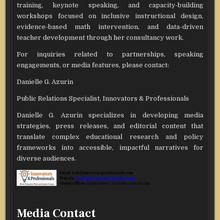
training, keynote speaking, and capacity-building
workshops focused on inclusive instructional design,
evidence-based math intervention, and data-driven
teacher development through her consultancy work.
For inquiries related to partnerships, speaking
engagements, or media features, please contact:
Danielle G. Azurin
Public Relations Specialist, Innovators & Professionals
Danielle G. Azurin specializes in developing media
strategies, press releases, and editorial content that
translate complex educational research and policy
frameworks into accessible, impactful narratives for
diverse audiences.
Media Contact