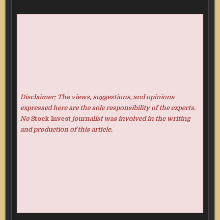
Disclaimer: The views, suggestions, and opinions
expressed here are the sole responsibility of the experts.
No
Stock Invest
journalist was involved in the writing
and production of this article.