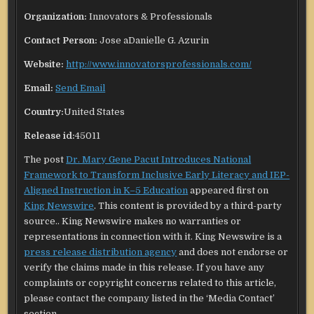
Organization:
Innovators & Professionals
Contact Person:
Jose aDanielle G. Azurin
Website:
http://www.innovatorsprofessionals.com/
Email:
Send Email
Country:
United States
Release id:
45011
The post
Dr. Mary Gene Pacut Introduces National
Framework to Transform Inclusive Early Literacy and IEP-
Aligned Instruction in K–5 Education
appeared first on
King Newswire
. This content is provided by a third-party
source.. King Newswire makes no warranties or
representations in connection with it. King Newswire is a
press release distribution agency
and does not endorse or
verify the claims made in this release. If you have any
complaints or copyright concerns related to this article,
please contact the company listed in the ‘Media Contact’
section