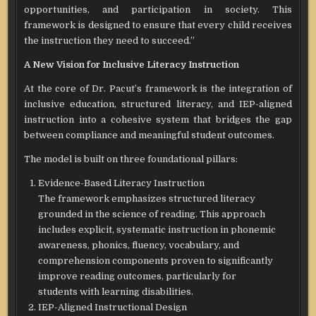
opportunities, and participation in society. This
framework is designed to ensure that every child receives
the instruction they need to succeed.”
A New Vision for Inclusive Literacy Instruction
At the core of Dr. Pacut’s framework is the integration of
inclusive education, structured literacy, and IEP-aligned
instruction into a cohesive system that bridges the gap
between compliance and meaningful student outcomes.
The model is built on three foundational pillars:
Evidence-Based Literacy Instruction
The framework emphasizes structured literacy
grounded in the science of reading. This approach
includes explicit, systematic instruction in phonemic
awareness, phonics, fluency, vocabulary, and
comprehension components proven to significantly
improve reading outcomes, particularly for
students with learning disabilities.
IEP-Aligned Instructional Design