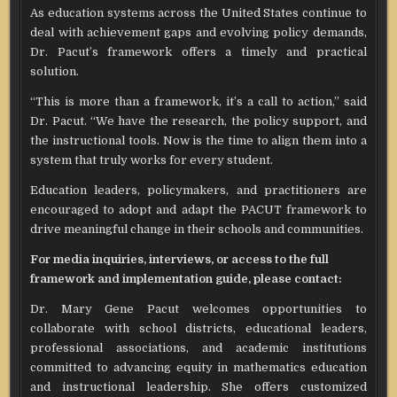
As education systems across the United States continue to
deal with achievement gaps and evolving policy demands,
Dr. Pacut’s framework offers a timely and practical
solution.
“This is more than a framework, it’s a call to action,” said
Dr. Pacut. “We have the research, the policy support, and
the instructional tools. Now is the time to align them into a
system that truly works for every student.
Education leaders, policymakers, and practitioners are
encouraged to adopt and adapt the PACUT framework to
drive meaningful change in their schools and communities.
For media inquiries, interviews, or access to the full
framework and implementation guide, please contact:
Dr. Mary Gene Pacut welcomes opportunities to
collaborate with school districts, educational leaders,
professional associations, and academic institutions
committed to advancing equity in mathematics education
and instructional leadership. She offers customized