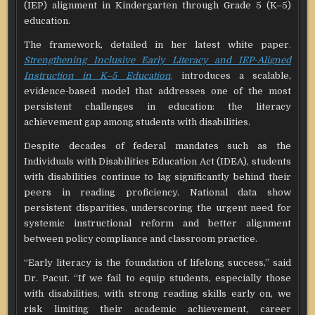
(IEP) alignment in Kindergarten through Grade 5 (K–5)
education.
The framework, detailed in her latest white paper
,
Strengthening Inclusive Early Literacy and IEP-Aligned
Instruction in K–5 Education
,
introduces a scalable,
evidence-based model that addresses one of the most
persistent challenges in education: the literacy
achievement gap among students with disabilities.
Despite decades of federal mandates such as the
Individuals with Disabilities Education Act (IDEA), students
with disabilities continue to lag significantly behind their
peers in reading proficiency. National data show
persistent disparities, underscoring the urgent need for
systemic instructional reform and better alignment
between policy compliance and classroom practice.
“Early literacy is the foundation of lifelong success,” said
Dr. Pacut. “If we fail to equip students, especially those
with disabilities, with strong reading skills early on, we
risk limiting their academic achievement, career