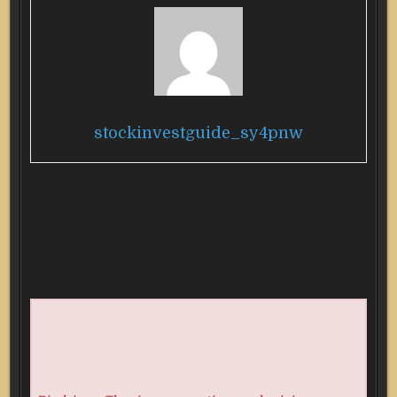
stockinvestguide_sy4pnw