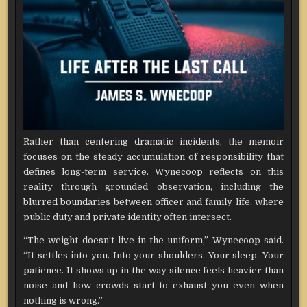
Rather than centering dramatic incidents, the memoir
focuses on the steady accumulation of responsibility that
defines long-term service. Wynecoop reflects on this
reality through grounded observation, including the
blurred boundaries between officer and family life, where
public duty and private identity often intersect.
“The weight doesn’t live in the uniform,” Wynecoop said.
“It settles into you. Into your shoulders. Your sleep. Your
patience. It shows up in the way silence feels heavier than
noise and how crowds start to exhaust you even when
nothing is wrong.”