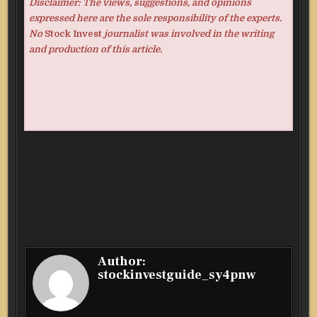
Disclaimer: The views, suggestions, and opinions
expressed here are the sole responsibility of the experts.
No
Stock Invest
journalist was involved in the writing
and production of this article.
Author:
stockinvestguide_sy4pnw