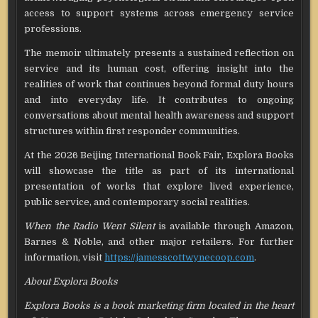
access to support systems across emergency service
professions.
The memoir ultimately presents a sustained reflection on
service and its human cost, offering insight into the
realities of work that continues beyond formal duty hours
and into everyday life. It contributes to ongoing
conversations about mental health awareness and support
structures within first responder communities.
At the 2026 Beijing International Book Fair, Explora Books
will showcase the title as part of its international
presentation of works that explore lived experience,
public service, and contemporary social realities.
When the Radio Went Silent
is available through Amazon,
Barnes & Noble, and other major retailers. For further
information, visit
https://jamesscottwynecoop.com
.
About Explora Books
Explora Books is a book marketing firm located in the heart