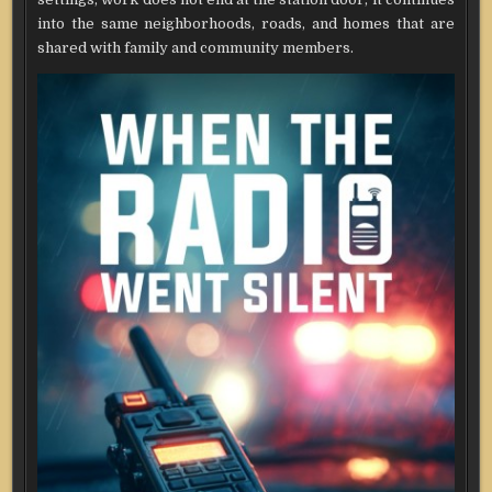
into the same neighborhoods, roads, and homes that are
shared with family and community members.