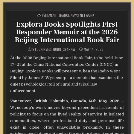
POSTED
VEHEMENT FINANCE NEWS NETWORK
IN
Explora Books Spotlights First
Responder Memoir at the 2026
Beijing International Book Fair
STOCKINVESTGUIDE_SY4PNW
MAY 14, 2026
At the 2026 Beijing International Book Fair, to be held June
17–21 at the China National Convention Center (CNCC) in
Beijing, Explora Books will present When the Radio Went
Silent by James S. Wynecoop—a memoir that examines the
quiet psychological toll of rural and tribal law
enforcement.
Vancouver, British Columbia, Canada, 14th May 2026 –
Wynecoop’s work moves beyond procedural accounts of
policing to focus on the lived reality of service in isolated
communities, where professional duty and personal life
exist in close, often unavoidable proximity. In these
settings, work does not end at the station door; it continues