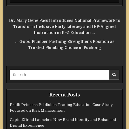
Post
Dr. Mary Gene Pacut Introduces National Framework to
navigation
Transform Inclusive Early Literacy and IEP-Aligned
Instruction in K–5 Education →
← Good Plumber Puchong Strengthens Position as
Trusted Plumbing Choice in Puchong
Search
for:
Recent Posts
Profit Princess Publishes Trading Education Case Study
Focused on Risk Management
CapitalXtend Launches New Brand Identity and Enhanced
Digital Experience