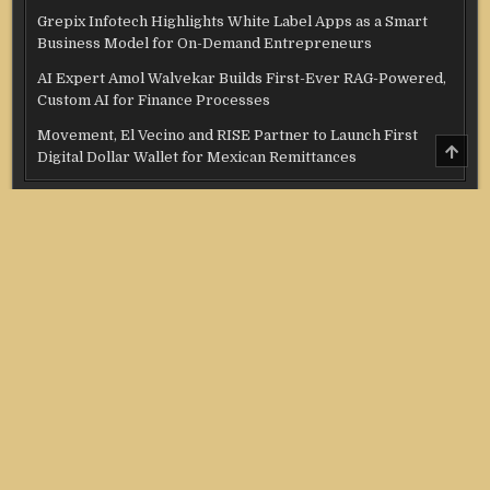
Grepix Infotech Highlights White Label Apps as a Smart
Business Model for On-Demand Entrepreneurs
AI Expert Amol Walvekar Builds First-Ever RAG-Powered,
Custom AI for Finance Processes
Movement, El Vecino and RISE Partner to Launch First
SCRO
Digital Dollar Wallet for Mexican Remittances
TO
TOP
Categories
Credit Score
Income Tax
Investment
Real Estate
Stock Market
Uncategorized
Vehement Finance News Network