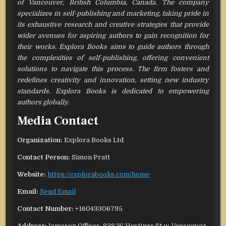
of Vancouver, British Columbia, Canada. The company
specializes in self-publishing and marketing, taking pride in
its exhaustive research and creative strategies that provide
wider avenues for aspiring authors to gain recognition for
their works. Explora Books aims to guide authors through
the complexities of self-publishing, offering convenient
solutions to navigate this process. The firm fosters and
redefines creativity and innovation, setting new industry
standards. Explora Books is dedicated to empowering
authors globally.
Media Contact
Organization:
Explora Books Ltd
Contact Person:
Simon Pratt
Website:
https://explorabooks.com/home
Email:
Send Email
Contact Number:
+16043306795
Address:
Jameson Offices, 838 W Hastings St w, Vancouver,