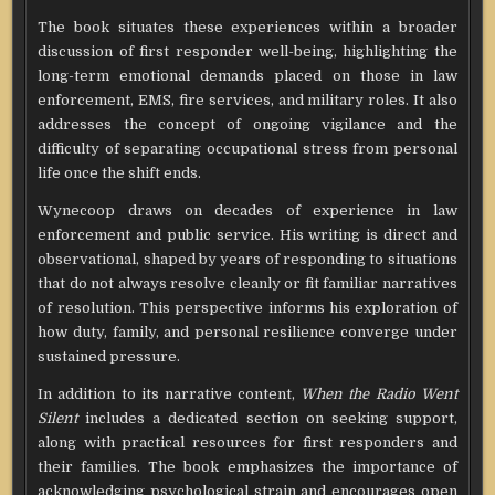
The book situates these experiences within a broader
discussion of first responder well-being, highlighting the
long-term emotional demands placed on those in law
enforcement, EMS, fire services, and military roles. It also
addresses the concept of ongoing vigilance and the
difficulty of separating occupational stress from personal
life once the shift ends.
Wynecoop draws on decades of experience in law
enforcement and public service. His writing is direct and
observational, shaped by years of responding to situations
that do not always resolve cleanly or fit familiar narratives
of resolution. This perspective informs his exploration of
how duty, family, and personal resilience converge under
sustained pressure.
In addition to its narrative content,
When the Radio Went
Silent
includes a dedicated section on seeking support,
along with practical resources for first responders and
their families. The book emphasizes the importance of
acknowledging psychological strain and encourages open