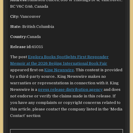
BC V6C 0A6, Canada
City:
Vancouver
State:
British Columbia
Country:
Canada
Release id:
45015
The post
Explora Books Spotlights First Responder
Memoir at the 2026 Beijing International Book Fair
appeared first on
King Newswire
. This content is provided
by a third-party source.. King Newswire makes no
warranties or representations in connection with it. King
Newswire is a
press release distribution agency
and does
not endorse or verify the claims made in this release. If
you have any complaints or copyright concerns related to
this article, please contact the company listed in the ‘Media
Contact’ section