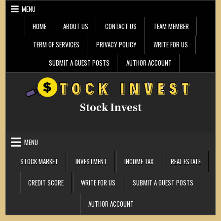
Skip
MENU
to
content
HOME
ABOUT US
CONTACT US
TEAM MEMBER
TERM OF SERVICES
PRIVACY POLICY
WRITE FOR US
SUBMIT A GUEST POSTS
AUTHOR ACCOUNT
Stock Invest
MENU
STOCK MARKET
INVESTMENT
INCOME TAX
REAL ESTATE
CREDIT SCORE
WRITE FOR US
SUBMIT A GUEST POSTS
AUTHOR ACCOUNT